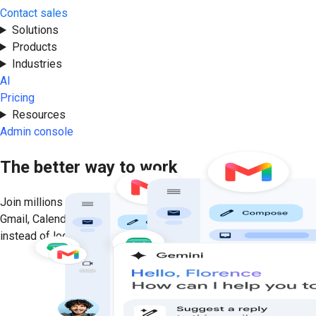
Contact sales
Get started
Solutions
Products
Industries
AI
Pricing
Resources
Admin console
The better way to work
Join millions of businesses that run on premium versions of
Gmail, Calendar, Drive, Meet, and more. Focus on getting results
instead of looking for information with helpful, personalized AI.
Get started