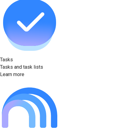
Tasks
Tasks and task lists
Learn more