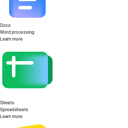
Docs
Word processing
Learn more
Sheets
Spreadsheets
Learn more