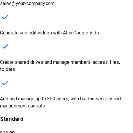
sales@your-company.com
Generate and edit videos with AI in Google Vids
Create shared drives
and manage members, access, files,
folders
Add and manage up to 300 users, with built-in security and
management controls
Standard