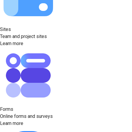
Sites
Team and project sites
Learn more
Forms
Online forms and surveys
Learn more