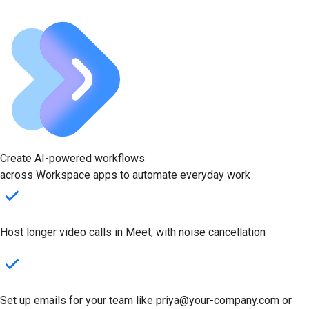
Create AI-powered workflows
across Workspace apps to automate everyday work
Host longer video calls in Meet, with noise cancellation
Set up emails for your team like priya@your-company.com or