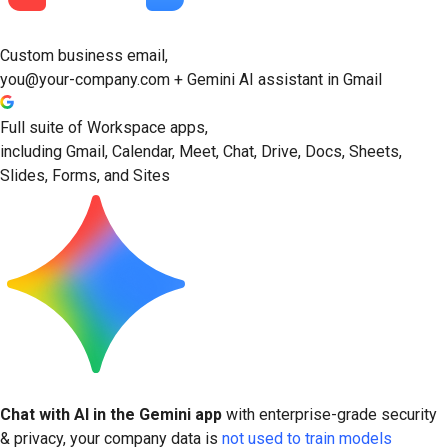
Custom business email,
you@your-company.com + Gemini AI assistant in Gmail
Full suite of Workspace apps,
including Gmail, Calendar, Meet, Chat, Drive, Docs, Sheets,
Slides, Forms, and Sites
Chat with AI in the Gemini app
with enterprise-grade security
& privacy, your company data is
not used to train models