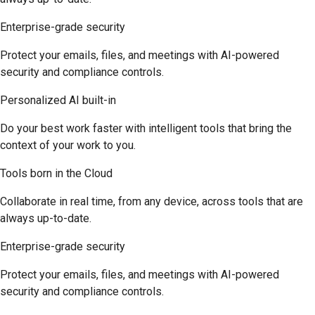
Enterprise-grade security
Protect your emails, files, and meetings with AI-powered
security and compliance controls.
Personalized AI built-in
Do your best work faster with intelligent tools that bring the
context of your work to you.
Tools born in the Cloud
Collaborate in real time, from any device, across tools that are
always up-to-date.
Enterprise-grade security
Protect your emails, files, and meetings with AI-powered
security and compliance controls.