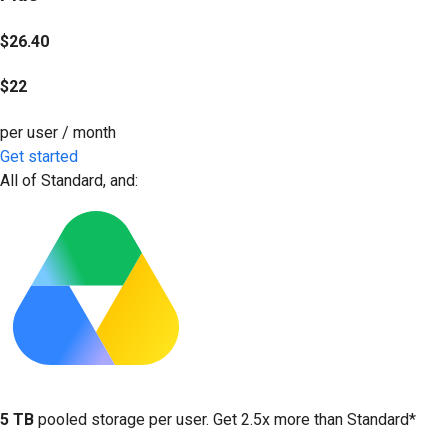
$26.40
$22
per user / month
Get started
All of Standard, and:
5 TB
pooled storage per user. Get 2.5x more than Standard*