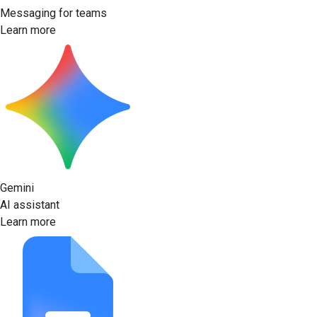
Messaging for teams
Learn more
Gemini
AI assistant
Learn more