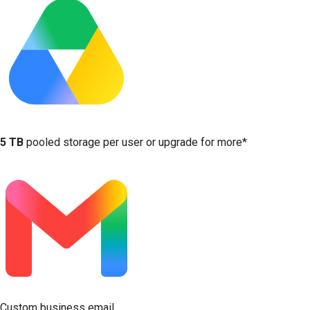
5 TB
pooled storage per user or upgrade for more*
Custom business email