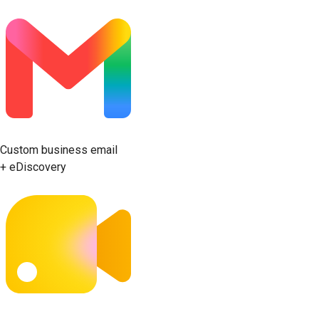
Custom business email
+ eDiscovery