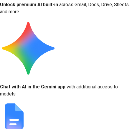
Unlock premium AI built-in
across Gmail, Docs, Drive, Sheets,
and more
Chat with AI in the Gemini app
with additional access to
models