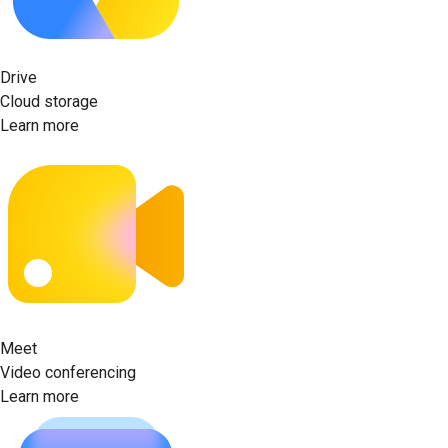
Drive
Cloud storage
Learn more
Meet
Video conferencing
Learn more