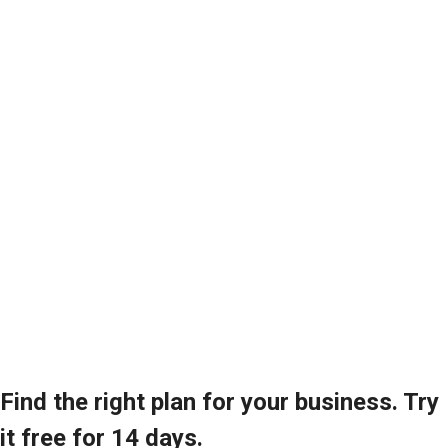
Find the right plan for your business. Try
it free for 14 days.