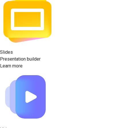
Slides
Presentation builder
Learn more