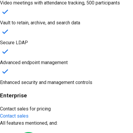
Video meetings with attendance tracking, 500 participants
Vault to retain, archive, and search data
Secure LDAP
Advanced endpoint management
Enhanced security and management controls
Enterprise
Contact sales for pricing
Contact sales
All features mentioned, and: