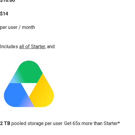
$16.80
$14
per user / month
Get started
Includes
all of Starter
, and:
2 TB
pooled storage per user. Get 65x more than Starter*