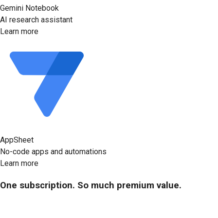
Gemini Notebook
AI research assistant
Learn more
AppSheet
No-code apps and automations
Learn more
One subscription. So much premium value.