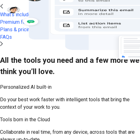
What’s included
Premium features
Plans & pricing
FAQs
All the tools you need and a few more we
think you’ll love.
Personalized AI built-in
Do your best work faster with intelligent tools that bring the
context of your work to you.
Tools born in the Cloud
Collaborate in real time, from any device, across tools that are
always up-to-date.