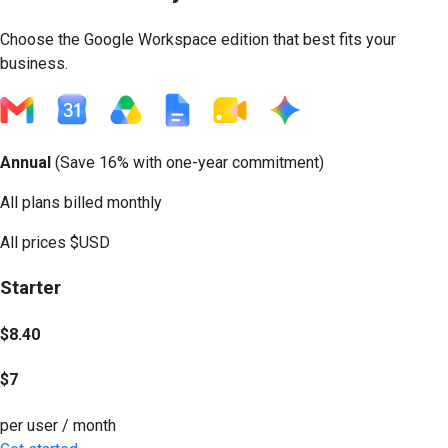
Choose the Google Workspace edition that best fits your
business.
Annual
(
Save 16%
with one-year commitment)
All plans billed monthly
All prices
$USD
Starter
$8.40
$7
per user / month