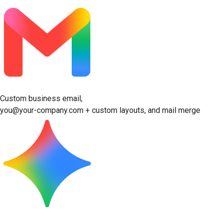
Custom business email,
you@your-company.com + custom layouts, and mail merge