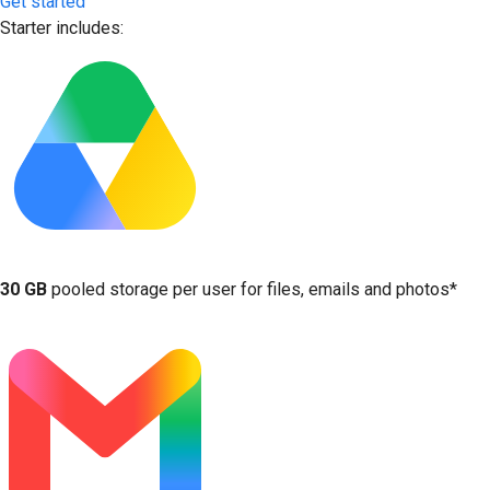
Get started
Starter includes:
30 GB
pooled storage per user for files, emails and photos*