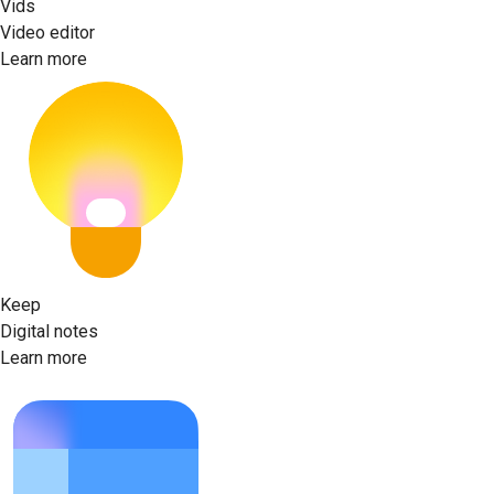
Vids
Video editor
Learn more
Keep
Digital notes
Learn more