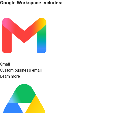
Google Workspace includes:
Gmail
Custom business email
Learn more