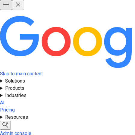
Skip to main content
Solutions
Products
Industries
AI
Pricing
Resources
Admin console