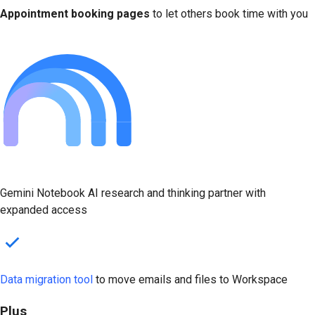
Appointment booking pages
to let others book time with you
Gemini Notebook AI research and thinking partner with
expanded access
Data migration tool
to move emails and files to Workspace
Plus