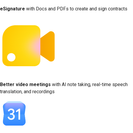
eSignature
with Docs and PDFs to create and sign contracts
Better video meetings
with AI note taking, real-time speech
translation, and recordings