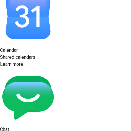
Calendar
Shared calendars
Learn more
Chat