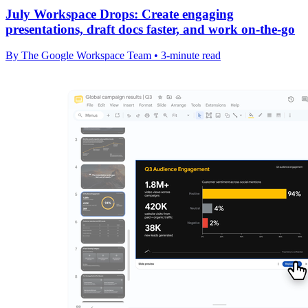
July Workspace Drops: Create engaging
presentations, draft docs faster, and work on-the-go
By The Google Workspace Team • 3-minute read