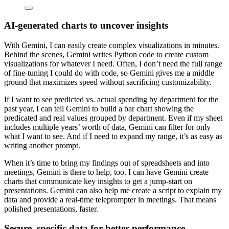
AI-generated charts to uncover insights
With Gemini, I can easily create complex visualizations in minutes.
Behind the scenes, Gemini writes Python code to create custom
visualizations for whatever I need. Often, I don’t need the full range
of fine-tuning I could do with code, so Gemini gives me a middle
ground that maximizes speed without sacrificing customizability.
If I want to see predicted vs. actual spending by department for the
past year, I can tell Gemini to build a bar chart showing the
predicated and real values grouped by department. Even if my sheet
includes multiple years’ worth of data, Gemini can filter for only
what I want to see. And if I need to expand my range, it’s as easy as
writing another prompt.
When it’s time to bring my findings out of spreadsheets and into
meetings, Gemini is there to help, too. I can have Gemini create
charts that communicate key insights to get a jump-start on
presentations. Gemini can also help me create a script to explain my
data and provide a real-time teleprompter in meetings. That means
polished presentations, faster.
Secure, specific data for better performance