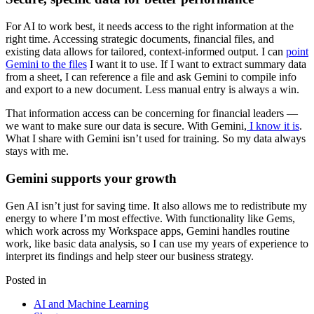
For AI to work best, it needs access to the right information at the
right time. Accessing strategic documents, financial files, and
existing data allows for tailored, context-informed output. I can
point
Gemini to the files
I want it to use. If I want to extract summary data
from a sheet, I can reference a file and ask Gemini to compile info
and export to a new document. Less manual entry is always a win.
That information access can be concerning for financial leaders —
we want to make sure our data is secure. With Gemini,
I know it is
.
What I share with Gemini isn’t used for training. So my data always
stays with me.
Gemini supports your growth
Gen AI isn’t just for saving time. It also allows me to redistribute my
energy to where I’m most effective. With functionality like Gems,
which work across my Workspace apps, Gemini handles routine
work, like basic data analysis, so I can use my years of experience to
interpret its findings and help steer our business strategy.
Posted in
AI and Machine Learning