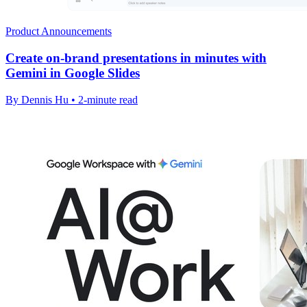
Product Announcements
Create on-brand presentations in minutes with
Gemini in Google Slides
By Dennis Hu • 2-minute read