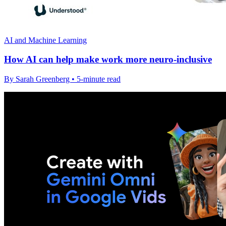
AI and Machine Learning
How AI can help make work more neuro-inclusive
By Sarah Greenberg • 5-minute read