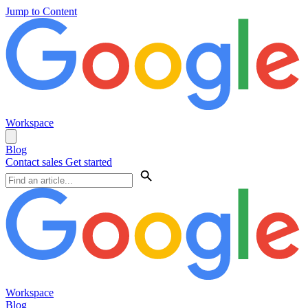
Jump to Content
Workspace
Blog
Contact sales
Get started
Workspace
Blog