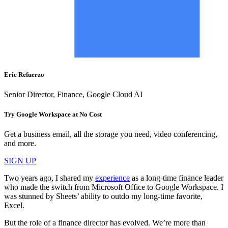
Eric Refuerzo
Senior Director, Finance, Google Cloud AI
Try Google Workspace at No Cost
Get a business email, all the storage you need, video conferencing,
and more.
SIGN UP
Two years ago, I shared my
experience
as a long-time finance leader
who made the switch from Microsoft Office to Google Workspace. I
was stunned by Sheets’ ability to outdo my long-time favorite,
Excel.
But the role of a finance director has evolved. We’re more than