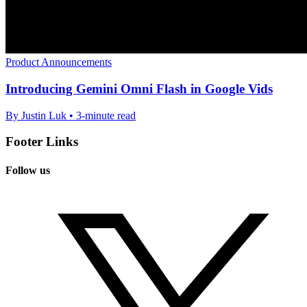
Product Announcements
Introducing Gemini Omni Flash in Google Vids
By Justin Luk • 3-minute read
Footer Links
Follow us