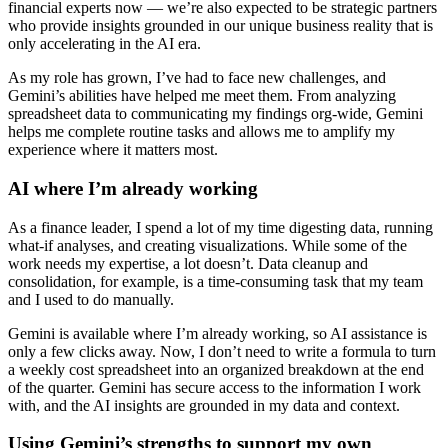
financial experts now — we’re also expected to be strategic partners
who provide insights grounded in our unique business reality that is
only accelerating in the AI era.
As my role has grown, I’ve had to face new challenges, and
Gemini’s abilities have helped me meet them. From analyzing
spreadsheet data to communicating my findings org-wide, Gemini
helps me complete routine tasks and allows me to amplify my
experience where it matters most.
AI where I’m already working
As a finance leader, I spend a lot of my time digesting data, running
what-if analyses, and creating visualizations. While some of the
work needs my expertise, a lot doesn’t. Data cleanup and
consolidation, for example, is a time-consuming task that my team
and I used to do manually.
Gemini is available where I’m already working, so AI assistance is
only a few clicks away. Now, I don’t need to write a formula to turn
a weekly cost spreadsheet into an organized breakdown at the end
of the quarter. Gemini has secure access to the information I work
with, and the AI insights are grounded in my data and context.
Using Gemini’s strengths to support my own