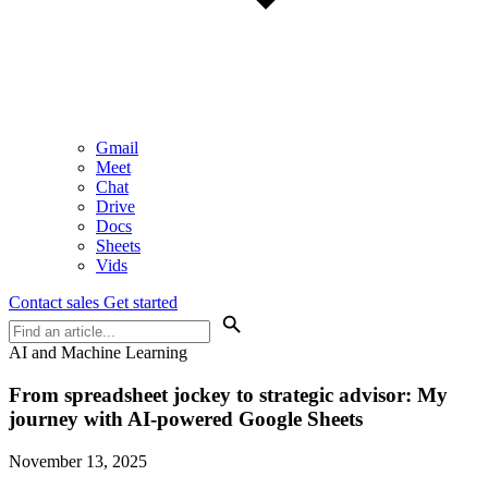
Gmail
Meet
Chat
Drive
Docs
Sheets
Vids
Contact sales
Get started
AI and Machine Learning
From spreadsheet jockey to strategic advisor: My
journey with AI-powered Google Sheets
November 13, 2025