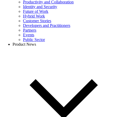
Productivity and Collaboration
Identity and Security
Future of Work
Hybrid Work
Customer Stories
Developers and Practitioners
Partners
Events
Public Sector
Product News