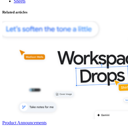
Sheets
Related articles
Product Announcements