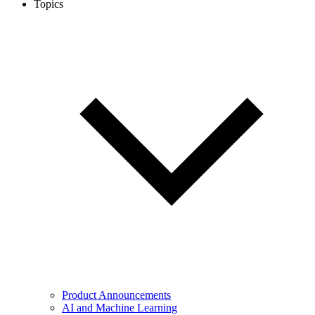
Topics
Product Announcements
AI and Machine Learning