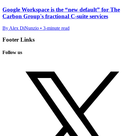
Google Workspace is the “new default” for The
Carbon Group's fractional C-suite services
By Alex DiNunzio • 3-minute read
Footer Links
Follow us