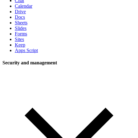
Chat
Calendar
Drive
Docs
Sheets
Slides
Forms
Sites
Keep
Apps Script
Security and management