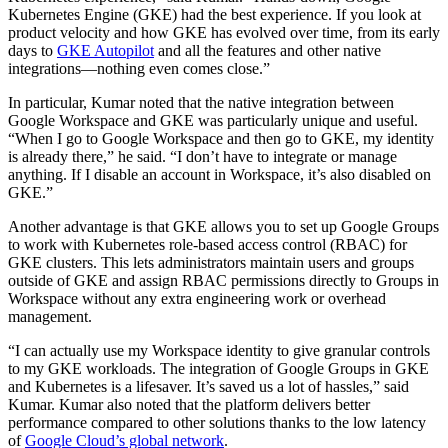
Kubernetes Engine (GKE) had the best experience. If you look at
product velocity and how GKE has evolved over time, from its early
days to
GKE Autopilot
and all the features and other native
integrations—nothing even comes close.”
In particular, Kumar noted that the native integration between
Google Workspace and GKE was particularly unique and useful.
“When I go to Google Workspace and then go to GKE, my identity
is already there,” he said. “I don’t have to integrate or manage
anything. If I disable an account in Workspace, it’s also disabled on
GKE.”
Another advantage is that GKE allows you to set up Google Groups
to work with Kubernetes role-based access control (RBAC) for
GKE clusters. This lets administrators maintain users and groups
outside of GKE and assign RBAC permissions directly to Groups in
Workspace without any extra engineering work or overhead
management.
“I can actually use my Workspace identity to give granular controls
to my GKE workloads. The integration of Google Groups in GKE
and Kubernetes is a lifesaver. It’s saved us a lot of hassles,” said
Kumar. Kumar also noted that the platform delivers better
performance compared to other solutions thanks to the low latency
of
Google Cloud’s global network
.