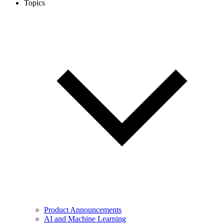
Topics
Product Announcements
AI and Machine Learning