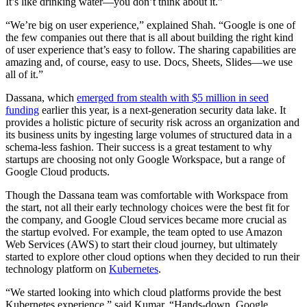
It’s like drinking water—you don’t think about it.”
“We’re big on user experience,” explained Shah. “Google is one of
the few companies out there that is all about building the right kind
of user experience that’s easy to follow. The sharing capabilities are
amazing and, of course, easy to use. Docs, Sheets, Slides—we use
all of it.”
Dassana, which
emerged from stealth with $5 million in seed
funding
earlier this year, is a next-generation security data lake. It
provides a holistic picture of security risk across an organization and
its business units by ingesting large volumes of structured data in a
schema-less fashion. Their success is a great testament to why
startups are choosing not only Google Workspace, but a range of
Google Cloud products.
Though the Dassana team was comfortable with Workspace from
the start, not all their early technology choices were the best fit for
the company, and Google Cloud services became more crucial as
the startup evolved. For example, the team opted to use Amazon
Web Services (AWS) to start their cloud journey, but ultimately
started to explore other cloud options when they decided to run their
technology platform on
Kubernetes
.
“We started looking into which cloud platforms provide the best
Kubernetes experience,” said Kumar. “Hands-down, Google