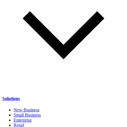
Solutions
New Business
Small Business
Enterprise
Retail