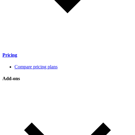
Pricing
Compare pricing plans
Add-ons