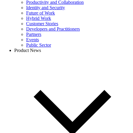
Productivity and Collaboration
Identity and Security
Future of Work
Hybrid Work
Customer Stories
Developers and Practitioners
Partners
Events
Public Sector
Product News