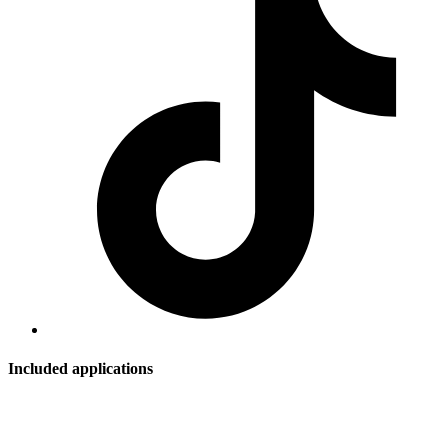
Included applications