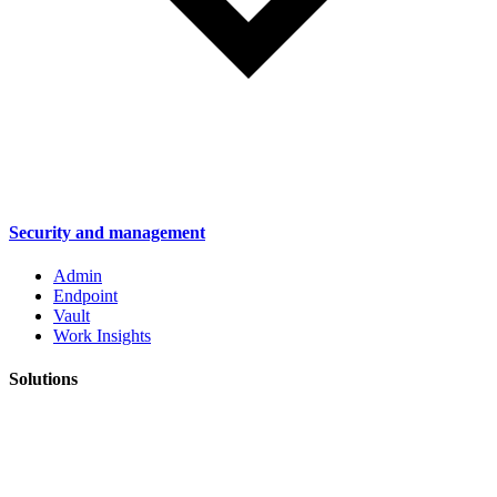
Security and management
Admin
Endpoint
Vault
Work Insights
Solutions