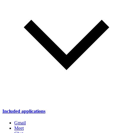
Included applications
Gmail
Meet