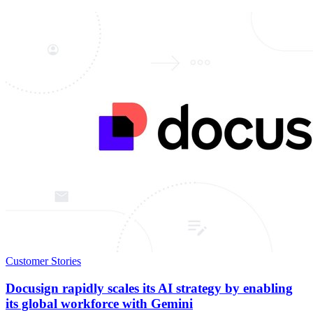
Customer Stories
Docusign rapidly scales its AI strategy by enabling
its global workforce with Gemini