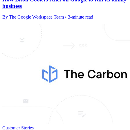
business
By The Google Workspace Team • 3-minute read
Customer Stories