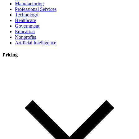
Manufacturing
Professional Services
Technology
Healthcare
Government
Education
Nonprofits
Artificial Intelligence
Pricing