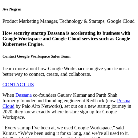
Avi Negrin
Product Marketing Manager, Technology & Startups, Google Cloud
How security startup Dassana is accelerating its business with
Google Workspace and Google Cloud services such as Google
Kubernetes Engine.
Contact Google Workspace Sales Team
Learn more about how Google Workspace can give your teams a
better way to connect, create, and collaborate.
CONTACT US
When
Dassana
co-founders Gaurav Kumar and Parth Shah,
formerly founder and founding engineer at RedLock (now
Prisma
Cloud
by Palo Alto Networks), set out on a new startup journey in
2020, they knew exactly where to start: sign up for Google
Workspace.
“Every startup I’ve been at, we used Google Workspace,” said
Kumar. “We’ve been using it for so long, and we’re all used to it.