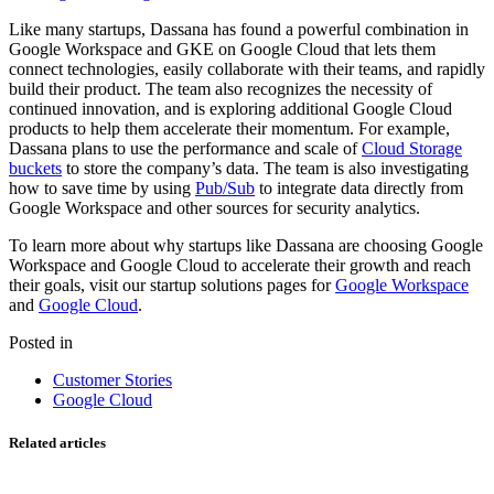
Like many startups, Dassana has found a powerful combination in
Google Workspace and GKE on Google Cloud that lets them
connect technologies, easily collaborate with their teams, and rapidly
build their product. The team also recognizes the necessity of
continued innovation, and is exploring additional Google Cloud
products to help them accelerate their momentum. For example,
Dassana plans to use the performance and scale of
Cloud Storage
buckets
to store the company’s data. The team is also investigating
how to save time by using
Pub/Sub
to integrate data directly from
Google Workspace and other sources for security analytics.
To learn more about why startups like Dassana are choosing Google
Workspace and Google Cloud to accelerate their growth and reach
their goals, visit our startup solutions pages for
Google Workspace
and
Google Cloud
.
Posted in
Customer Stories
Google Cloud
Related articles