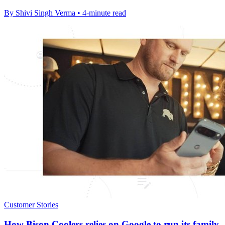
By Shivi Singh Verma • 4-minute read
Customer Stories
How Bison Coolers relies on Google to run its family