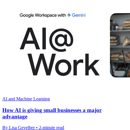
AI and Machine Learning
How AI is giving small businesses a major
advantage
By Lisa Gevelber • 2-minute read