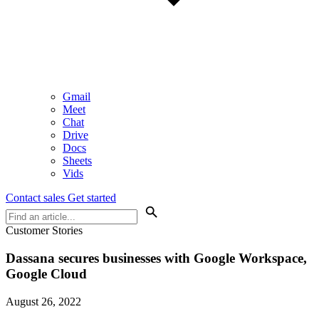
Gmail
Meet
Chat
Drive
Docs
Sheets
Vids
Contact sales
Get started
Customer Stories
Dassana secures businesses with Google Workspace,
Google Cloud
August 26, 2022