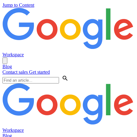
Jump to Content
Workspace
Blog
Contact sales
Get started
Workspace
Blog