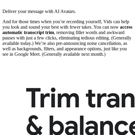
Deliver your message with AI Avatars.
And for those times when you’re recording yourself, Vids can help
you look and sound your best with fewer takes. You can now
access
automatic
transcript trim
, removing filler words and awkward
pauses with just a few clicks, eliminating tedious editing. (Generally
available today.) We’re also pre-announcing noise cancellation, as
well as backgrounds, filters, and appearance options, just like you
see in Google Meet. (Generally available next month.)