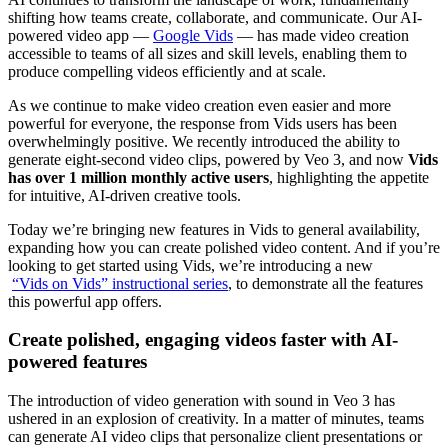
shifting how teams create, collaborate, and communicate. Our AI-
powered video app —
Google Vids
— has made video creation
accessible to teams of all sizes and skill levels, enabling them to
produce compelling videos efficiently and at scale.
As we continue to make video creation even easier and more
powerful for everyone, the response from Vids users has been
overwhelmingly positive. We recently introduced the ability to
generate eight-second video clips, powered by Veo 3, and now
Vids
has over 1 million monthly active users
, highlighting the appetite
for intuitive, AI-driven creative tools.
Today we’re bringing new features in Vids to general availability,
expanding how you can create polished video content. And if you’re
looking to get started using Vids, we’re introducing a new
“Vids on Vids” instructional series
, to demonstrate all the features
this powerful app offers.
Create polished, engaging videos faster with AI-
powered features
The introduction of video generation with sound in Veo 3 has
ushered in an explosion of creativity. In a matter of minutes, teams
can generate AI video clips that personalize client presentations or