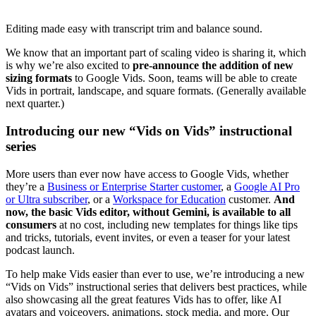
Editing made easy with transcript trim and balance sound.
We know that an important part of scaling video is sharing it, which
is why we’re also excited to
pre-announce the addition of new
sizing formats
to Google Vids. Soon, teams will be able to create
Vids in portrait, landscape, and square formats. (Generally available
next quarter.)
Introducing our new “Vids on Vids” instructional
series
More users than ever now have access to Google Vids, whether
they’re a
Business or Enterprise Starter customer
, a
Google AI Pro
or Ultra subscriber
, or a
Workspace for Education
customer.
And
now, the basic Vids editor, without Gemini, is available to all
consumers
at no cost, including new templates for things like tips
and tricks, tutorials, event invites, or even a teaser for your latest
podcast launch.
To help make Vids easier than ever to use, we’re introducing a new
“Vids on Vids” instructional series that delivers best practices, while
also showcasing all the great features Vids has to offer, like AI
avatars and voiceovers, animations, stock media, and more. Our