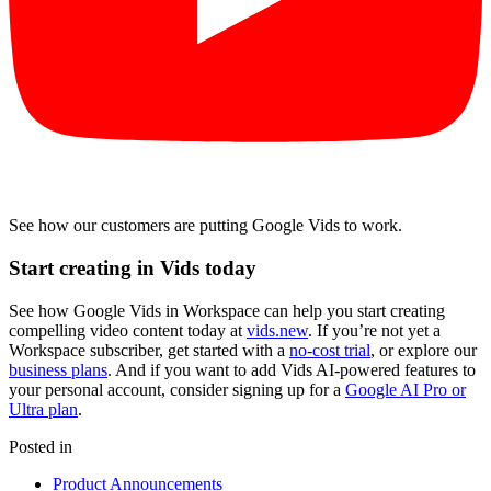
See how our customers are putting Google Vids to work.
Start creating in Vids today
See how Google Vids in Workspace can help you start creating
compelling video content today at
vids.new
. If you’re not yet a
Workspace subscriber, get started with a
no-cost trial
, or explore our
business plans
. And if you want to add Vids AI-powered features to
your personal account, consider signing up for a
Google AI Pro or
Ultra plan
.
Posted in
Product Announcements