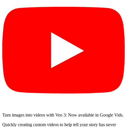
Turn images into videos with Veo 3: Now available in Google Vids.
Quickly creating custom videos to help tell your story has never