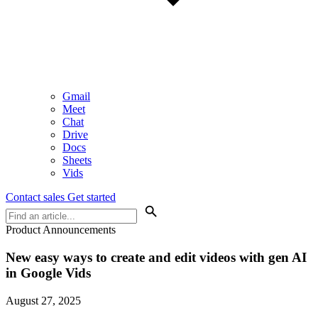
Gmail
Meet
Chat
Drive
Docs
Sheets
Vids
Contact sales
Get started
Product Announcements
New easy ways to create and edit videos with gen AI
in Google Vids
August 27, 2025