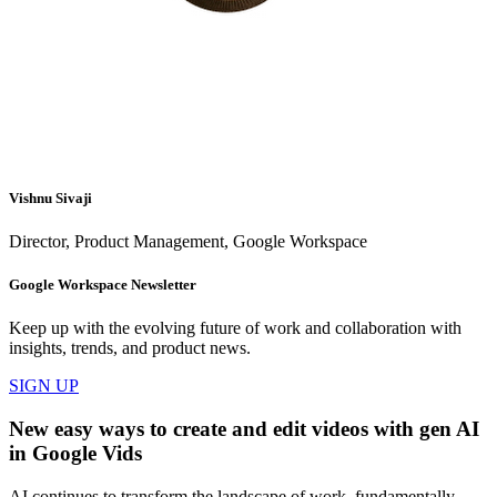
Vishnu Sivaji
Director, Product Management, Google Workspace
Google Workspace Newsletter
Keep up with the evolving future of work and collaboration with
insights, trends, and product news.
SIGN UP
New easy ways to create and edit videos with gen AI
in Google Vids
AI continues to transform the landscape of work, fundamentally