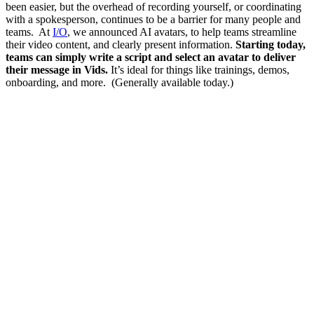
been easier, but the overhead of recording yourself, or coordinating
with a spokesperson, continues to be a barrier for many people and
teams. At
I/O
, we announced AI avatars, to help teams streamline
their video content, and clearly present information.
Starting today,
teams can simply write a script and select an avatar to deliver
their message in Vids.
It’s ideal for things like trainings, demos,
onboarding, and more. (Generally available today.)