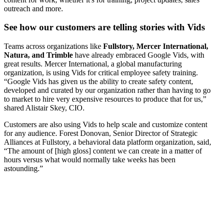
outreach and more.
See how our customers are telling stories with Vids
Teams across organizations like
Fullstory, Mercer International,
Natura, and Trimble
have already embraced Google Vids, with
great results. Mercer International, a global manufacturing
organization, is using Vids for critical employee safety training.
“Google Vids has given us the ability to create safety content,
developed and curated by our organization rather than having to go
to market to hire very expensive resources to produce that for us,”
shared Alistair Skey, CIO.
Customers are also using Vids to help scale and customize content
for any audience. Forest Donovan, Senior Director of Strategic
Alliances at Fullstory, a behavioral data platform organization, said,
“The amount of [high gloss] content we can create in a matter of
hours versus what would normally take weeks has been
astounding.”