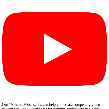
Our “Vids on Vids” series can help you create compelling video
content for work, whether it's for training, project updates, sales