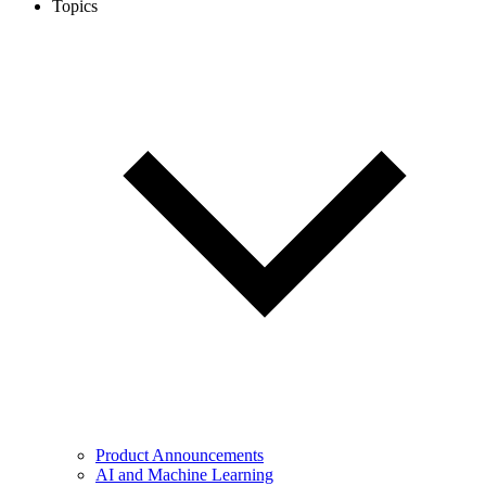
Topics
Product Announcements
AI and Machine Learning