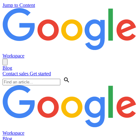
Jump to Content
Workspace
Blog
Contact sales
Get started
Workspace
Blog