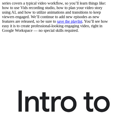
series covers a typical video workflow, so you’ll learn things like:
how to use Vids recording studio, how to plan your video story
using AI, and how to utilize animations and transitions to keep
viewers engaged. We’ll continue to add new episodes as new
features are released, so be sure to
save the playlist
. You’ll see how
easy it is to create professional-looking engaging video, right in
Google Workspace — no special skills required.