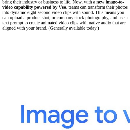
bring their industry or business to life. Now, with a
new image-to-
video capability powered by Veo
, teams can transform their photos
into dynamic eight-second video clips with sound. This means you
can upload a product shot, or company stock photography, and use a
text prompt to create animated video clips with native audio that are
aligned with your brand. (Generally available today.)