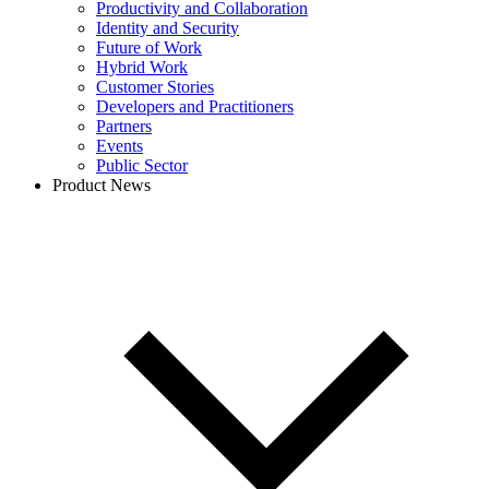
Productivity and Collaboration
Identity and Security
Future of Work
Hybrid Work
Customer Stories
Developers and Practitioners
Partners
Events
Public Sector
Product News