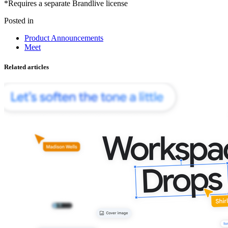
*Requires a separate Brandlive license
Posted in
Product Announcements
Meet
Related articles