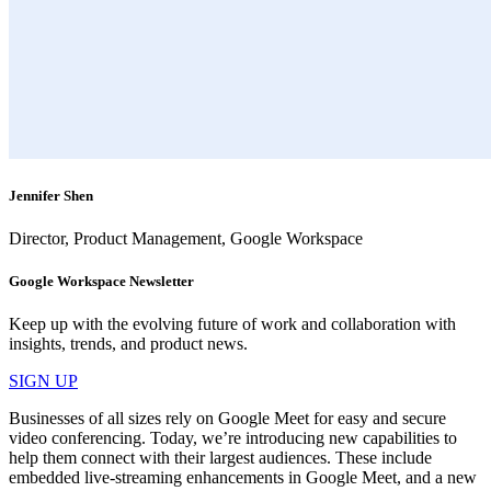
Jennifer Shen
Director, Product Management, Google Workspace
Google Workspace Newsletter
Keep up with the evolving future of work and collaboration with
insights, trends, and product news.
SIGN UP
Businesses of all sizes rely on Google Meet for easy and secure
video conferencing. Today, we’re introducing new capabilities to
help them connect with their largest audiences. These include
embedded live-streaming enhancements in Google Meet, and a new