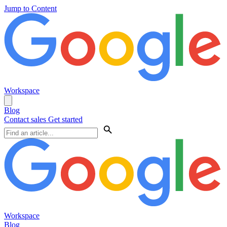
Jump to Content
Workspace
Blog
Contact sales
Get started
Workspace
Blog