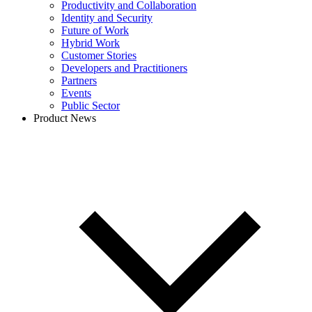
Productivity and Collaboration
Identity and Security
Future of Work
Hybrid Work
Customer Stories
Developers and Practitioners
Partners
Events
Public Sector
Product News