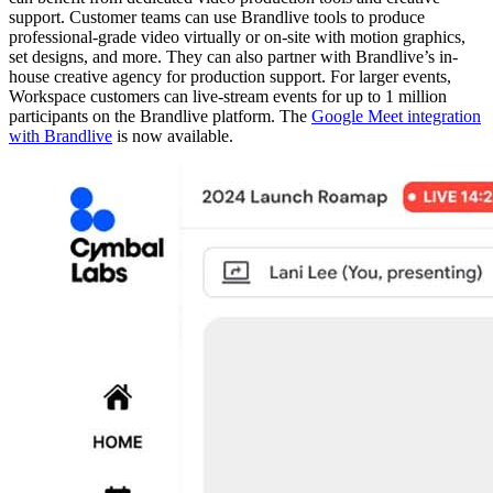
support. Customer teams can use Brandlive tools to produce
professional-grade video virtually or on-site with motion graphics,
set designs, and more. They can also partner with Brandlive’s in-
house creative agency for production support. For larger events,
Workspace customers can live-stream events for up to 1 million
participants on the Brandlive platform. The
Google Meet integration
with Brandlive
is now available.