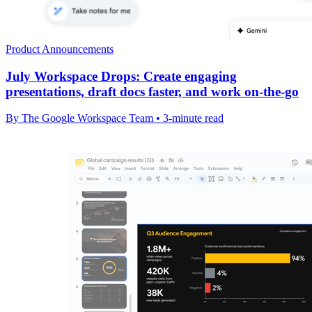
Product Announcements
July Workspace Drops: Create engaging
presentations, draft docs faster, and work on-the-go
By The Google Workspace Team • 3-minute read