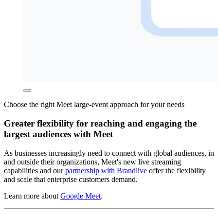
Choose the right Meet large-event approach for your needs
Greater flexibility for reaching and engaging the
largest audiences with Meet
As businesses increasingly need to connect with global audiences, in
and outside their organizations, Meet's new live streaming
capabilities and our
partnership with Brandlive
offer the flexibility
and scale that enterprise customers demand.
Learn more about
Google Meet
.