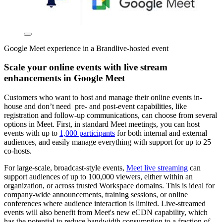
Google Meet experience in a Brandlive-hosted event
Scale your online events with live stream
enhancements in Google Meet
Customers who want to host and manage their online events in-
house and don’t need pre- and post-event capabilities, like
registration and follow-up communications, can choose from several
options in Meet. First, in standard Meet meetings, you can host
events with up to
1,000 participants
for both internal and external
audiences, and easily manage everything with support for up to 25
co-hosts.
For large-scale, broadcast-style events,
Meet live streaming
can
support audiences of up to 100,000 viewers, either within an
organization, or across trusted Workspace domains. This is ideal for
company-wide announcements, training sessions, or online
conferences where audience interaction is limited. Live-streamed
events will also benefit from Meet's new eCDN capability, which
has the potential to reduce bandwidth consumption to a fraction of