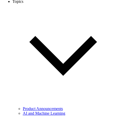
Topics
Product Announcements
AI and Machine Learning