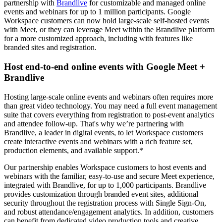
partnership with
Brandlive
for customizable and managed online
events and webinars for up to 1 million participants. Google
Workspace customers can now hold large-scale self-hosted events
with Meet, or they can leverage Meet within the Brandlive platform
for a more customized approach, including with features like
branded sites and registration.
Host end-to-end online events with Google Meet +
Brandlive
Hosting large-scale online events and webinars often requires more
than great video technology. You may need a full event management
suite that covers everything from registration to post-event analytics
and attendee follow-up. That's why we’re partnering with
Brandlive, a leader in digital events, to let Workspace customers
create interactive events and webinars with a rich feature set,
production elements, and available support.*
Our partnership enables Workspace customers to host events and
webinars with the familiar, easy-to-use and secure Meet experience,
integrated with Brandlive, for up to 1,000 participants. Brandlive
provides customization through branded event sites, additional
security throughout the registration process with Single Sign-On,
and robust attendance/engagement analytics. In addition, customers
can benefit from dedicated video production tools and creative