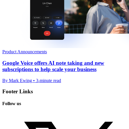
Product Announcements
Google Voice offers AI note taking and new
subscriptions to help scale your business
By Mark Ewing • 3-minute read
Footer Links
Follow us