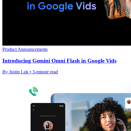
Product Announcements
Introducing Gemini Omni Flash in Google Vids
By Justin Luk • 3-minute read