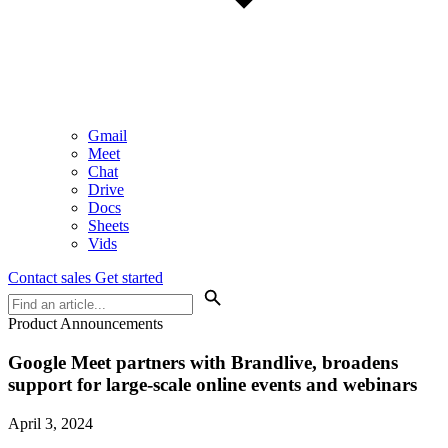
Gmail
Meet
Chat
Drive
Docs
Sheets
Vids
Contact sales
Get started
Product Announcements
Google Meet partners with Brandlive, broadens
support for large-scale online events and webinars
April 3, 2024