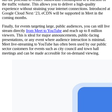
the traffic volume. This allows you to deliver a high-quality
experience without straining your internet connections. Introduced at
Google Cloud Next ‘23, eCDN will be supported in Meet in the
coming months.
Finally, for events targeting large, public audiences, you can still live
stream directly
from Meet to YouTube
and reach up to 8 million
viewers. This is ideal for major announcements, public-facing
presentations, or any event where audience interaction is minimal.
Meet live-streaming to YouTube has often been used by our public
sector customers for events such as city council and town hall
meetings and can be made accessible for on-demand viewing.