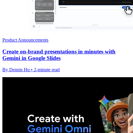
Product Announcements
Create on-brand presentations in minutes with
Gemini in Google Slides
By Dennis Hu • 2-minute read