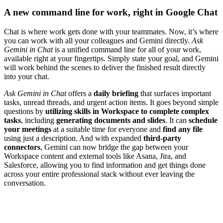
A new command line for work, right in Google Chat
Chat is where work gets done with your teammates. Now, it’s where
you can work with all your colleagues and Gemini directly.
Ask
Gemini in Chat
is a unified command line for all of your work,
available right at your fingertips. Simply state your goal, and Gemini
will work behind the scenes to deliver the finished result directly
into your chat.
Ask Gemini in Chat
offers a
daily briefing
that surfaces important
tasks, unread threads, and urgent action items. It goes beyond simple
questions by
utilizing skills in Workspace to complete complex
tasks
, including
generating documents and slides
. It can
schedule
your meetings
at a suitable time for everyone and
find any file
using just a description. And with expanded
third-party
connectors
, Gemini can now bridge the gap between your
Workspace content and external tools like Asana, Jira, and
Salesforce, allowing you to find information and get things done
across your entire professional stack without ever leaving the
conversation.