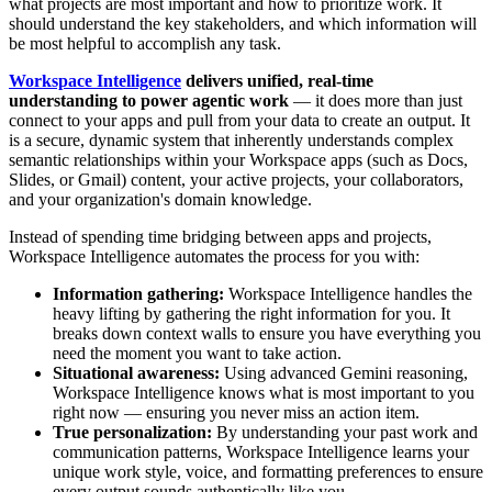
what projects are most important and how to prioritize work. It
should understand the key stakeholders, and which information will
be most helpful to accomplish any task.
Workspace Intelligence
delivers unified, real-time
understanding to power agentic work
— it does more than just
connect to your apps and pull from your data to create an output. It
is a secure, dynamic system that inherently understands complex
semantic relationships within your Workspace apps (such as Docs,
Slides, or Gmail) content, your active projects, your collaborators,
and your organization's domain knowledge.
Instead of spending time bridging between apps and projects,
Workspace Intelligence automates the process for you with:
Information gathering:
Workspace Intelligence handles the
heavy lifting by gathering the right information for you. It
breaks down context walls to ensure you have everything you
need the moment you want to take action.
Situational awareness:
Using advanced Gemini reasoning,
Workspace Intelligence knows what is most important to you
right now — ensuring you never miss an action item.
True personalization:
By understanding your past work and
communication patterns, Workspace Intelligence learns your
unique work style, voice, and formatting preferences to ensure
every output sounds authentically like you.