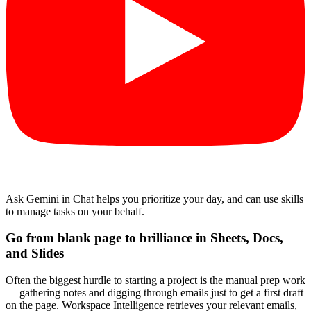
Ask Gemini in Chat helps you prioritize your day, and can use skills
to manage tasks on your behalf.
Go from blank page to brilliance in Sheets, Docs,
and Slides
Often the biggest hurdle to starting a project is the manual prep work
— gathering notes and digging through emails just to get a first draft
on the page. Workspace Intelligence retrieves your relevant emails,