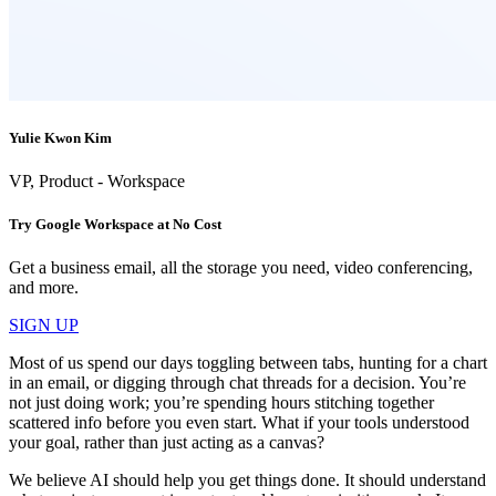
Yulie Kwon Kim
VP, Product - Workspace
Try Google Workspace at No Cost
Get a business email, all the storage you need, video conferencing,
and more.
SIGN UP
Most of us spend our days toggling between tabs, hunting for a chart
in an email, or digging through chat threads for a decision. You’re
not just doing work; you’re spending hours stitching together
scattered info before you even start. What if your tools understood
your goal, rather than just acting as a canvas?
We believe AI should help you get things done. It should understand