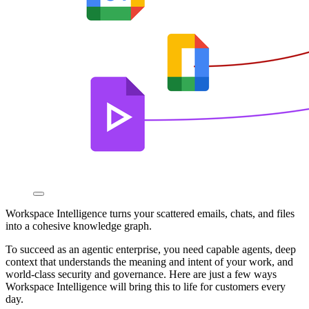
Workspace Intelligence turns your scattered emails, chats, and files
into a cohesive knowledge graph.
To succeed as an agentic enterprise, you need capable agents, deep
context that understands the meaning and intent of your work, and
world-class security and governance. Here are just a few ways
Workspace Intelligence will bring this to life for customers every
day.