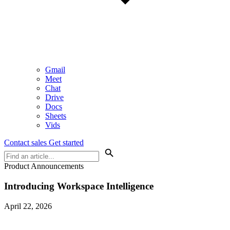
Gmail
Meet
Chat
Drive
Docs
Sheets
Vids
Contact sales
Get started
Product Announcements
Introducing Workspace Intelligence
April 22, 2026