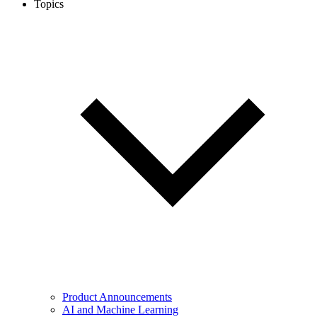
Topics
Product Announcements
AI and Machine Learning