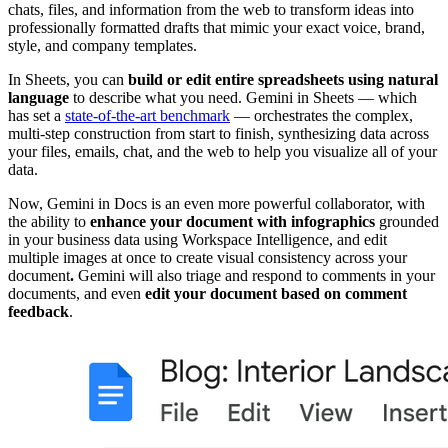
chats, files, and information from the web to transform ideas into
professionally formatted drafts that mimic your exact voice, brand,
style, and company templates.
In Sheets, you can
build or edit entire spreadsheets using natural
language
to describe what you need. Gemini in Sheets — which
has set a
state-of-the-art benchmark
— orchestrates the complex,
multi-step construction from start to finish, synthesizing data across
your files, emails, chat, and the web to help you visualize all of your
data.
Now, Gemini in Docs is an even more powerful collaborator, with
the ability to
enhance your document with infographics
grounded
in your business data using Workspace Intelligence, and edit
multiple images at once to create visual consistency across your
document
.
Gemini will also triage and respond to comments in your
documents, and even
edit your document based on comment
feedback
.