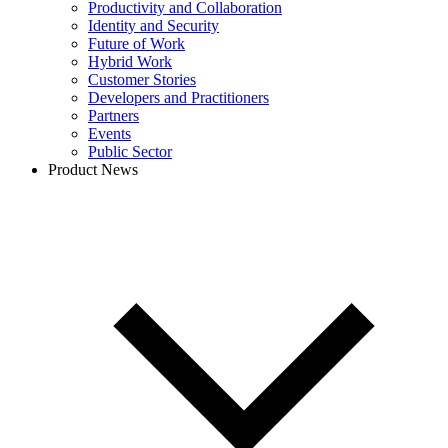
Productivity and Collaboration
Identity and Security
Future of Work
Hybrid Work
Customer Stories
Developers and Practitioners
Partners
Events
Public Sector
Product News