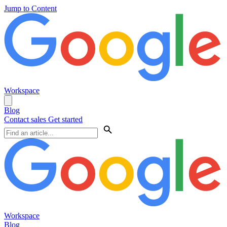
Jump to Content
Workspace
Blog
Contact sales
Get started
Workspace
Blog