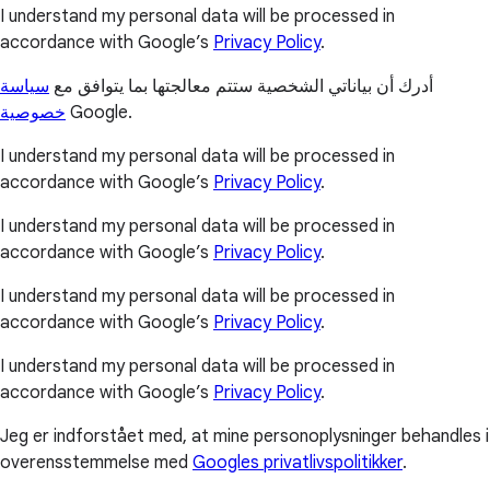
I understand my personal data will be processed in
accordance with Google’s
Privacy Policy
.
سياسة
أدرك أن بياناتي الشخصية ستتم معالجتها بما يتوافق مع
خصوصية
Google.
I understand my personal data will be processed in
accordance with Google’s
Privacy Policy
.
I understand my personal data will be processed in
accordance with Google’s
Privacy Policy
.
I understand my personal data will be processed in
accordance with Google’s
Privacy Policy
.
I understand my personal data will be processed in
accordance with Google’s
Privacy Policy
.
Jeg er indforstået med, at mine personoplysninger behandles i
overensstemmelse med
Googles privatlivspolitikker
.