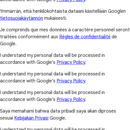
Ymmärrän, että henkilökohtaista dataani käsitellään Googlen
tietosuojakäytännön
mukaisesti.
Je comprends que mes données à caractère personnel seront
traitées conformément aux
Règles de confidentialité
de
Google.
I understand my personal data will be processed in
accordance with Google’s
Privacy Policy
.
I understand my personal data will be processed in
accordance with Google’s
Privacy Policy
.
I understand my personal data will be processed in
accordance with Google’s
Privacy Policy
.
Saya memahami bahwa data pribadi saya akan diproses
sesuai
Kebijakan Privasi
Google.
I understand my personal data will be processed in