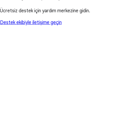
Ücretsiz destek için yardım merkezine gidin.
Destek ekibiyle iletişime geçin