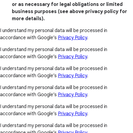
or as necessary for legal obligations or limited
business purposes (see above privacy policy for
more details).
I understand my personal data will be processed in
accordance with Google’s
Privacy Policy
.
I understand my personal data will be processed in
accordance with Google’s
Privacy Policy
.
I understand my personal data will be processed in
accordance with Google’s
Privacy Policy
.
I understand my personal data will be processed in
accordance with Google’s
Privacy Policy
.
I understand my personal data will be processed in
accordance with Google’s
Privacy Policy
.
I understand my personal data will be processed in
accordance with Google’s
Privacy Policy
.