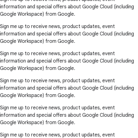
information and special offers about Google Cloud (including
Google Workspace) from Google.
Sign me up to receive news, product updates, event
information and special offers about Google Cloud (including
Google Workspace) from Google.
Sign me up to receive news, product updates, event
information and special offers about Google Cloud (including
Google Workspace) from Google.
Sign me up to receive news, product updates, event
information and special offers about Google Cloud (including
Google Workspace) from Google.
Sign me up to receive news, product updates, event
information and special offers about Google Cloud (including
Google Workspace) from Google.
Sign me up to receive news, product updates, event