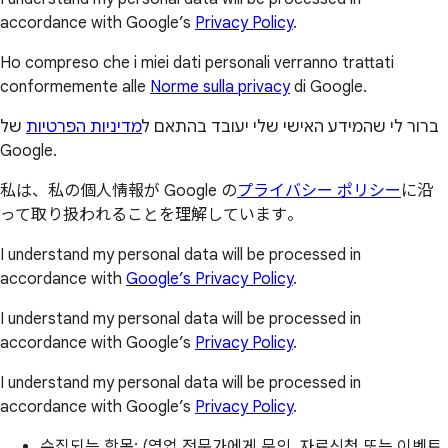
accordance with Google’s
Privacy Policy
.
Ho compreso che i miei dati personali verranno trattati
conformemente alle
Norme sulla privacy
di Google.
של
מדיניות הפרטיות
ברור לי שהמידע האישי שלי יעובד בהתאם ל
Google.
私は、私の個人情報が Google の
プライバシー ポリシー
に沿
って取り扱われることを理解しています。
I understand my personal data will be processed in
accordance with
Google’s Privacy Policy
.
I understand my personal data will be processed in
accordance with Google’s
Privacy Policy
.
I understand my personal data will be processed in
accordance with Google’s
Privacy Policy
.
수집되는 항목: (영업 전문가에게 문의, 자료신청 또는 이벤트