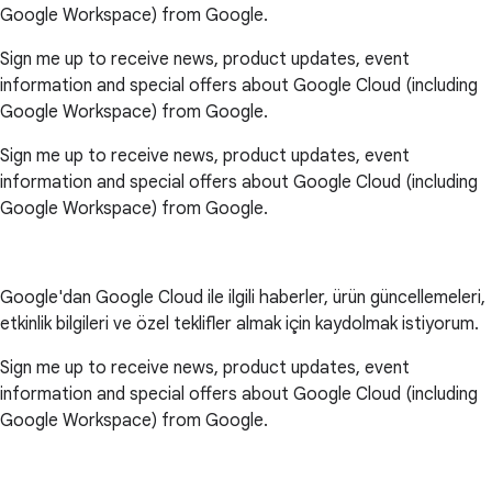
Google Workspace) from Google.
Sign me up to receive news, product updates, event
information and special offers about Google Cloud (including
Google Workspace) from Google.
Sign me up to receive news, product updates, event
information and special offers about Google Cloud (including
Google Workspace) from Google.
Google'dan Google Cloud ile ilgili haberler, ürün güncellemeleri,
etkinlik bilgileri ve özel teklifler almak için kaydolmak istiyorum.
Sign me up to receive news, product updates, event
information and special offers about Google Cloud (including
Google Workspace) from Google.