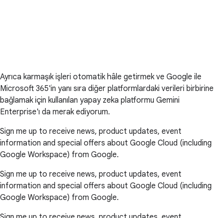
Ayrıca karmaşık işleri otomatik hâle getirmek ve Google ile
Microsoft 365'in yanı sıra diğer platformlardaki verileri birbirine
bağlamak için kullanılan yapay zeka platformu Gemini
Enterprise'ı da merak ediyorum.
Sign me up to receive news, product updates, event
information and special offers about Google Cloud (including
Google Workspace) from Google.
Sign me up to receive news, product updates, event
information and special offers about Google Cloud (including
Google Workspace) from Google.
Sign me up to receive news, product updates, event