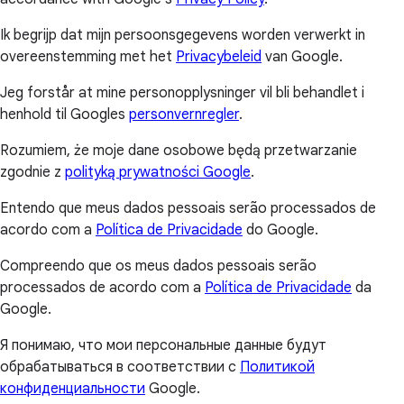
Ik begrijp dat mijn persoonsgegevens worden verwerkt in
overeenstemming met het
Privacybeleid
van Google.
Jeg forstår at mine personopplysninger vil bli behandlet i
henhold til Googles
personvernregler
.
Rozumiem, że moje dane osobowe będą przetwarzanie
zgodnie z
polityką prywatności Google
.
Entendo que meus dados pessoais serão processados de
acordo com a
Política de Privacidade
do Google.
Compreendo que os meus dados pessoais serão
processados de acordo com a
Política de Privacidade
da
Google.
Я понимаю, что мои персональные данные будут
обрабатываться в соответствии с
Политикой
конфиденциальности
Google.