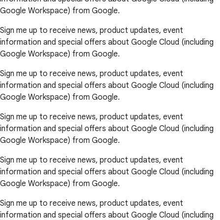
Google Workspace) from Google.
Sign me up to receive news, product updates, event
information and special offers about Google Cloud (including
Google Workspace) from Google.
Sign me up to receive news, product updates, event
information and special offers about Google Cloud (including
Google Workspace) from Google.
Sign me up to receive news, product updates, event
information and special offers about Google Cloud (including
Google Workspace) from Google.
Sign me up to receive news, product updates, event
information and special offers about Google Cloud (including
Google Workspace) from Google.
Sign me up to receive news, product updates, event
information and special offers about Google Cloud (including