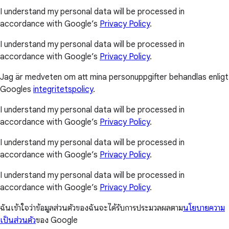
I understand my personal data will be processed in
accordance with Google’s
Privacy Policy
.
I understand my personal data will be processed in
accordance with Google’s
Privacy Policy
.
Jag är medveten om att mina personuppgifter behandlas enligt
Googles
integritetspolicy
.
I understand my personal data will be processed in
accordance with Google’s
Privacy Policy
.
I understand my personal data will be processed in
accordance with Google’s
Privacy Policy
.
I understand my personal data will be processed in
accordance with Google’s
Privacy Policy
.
ฉันเข้าใจว่าข้อมูลส่วนตัวของฉันจะได้รับการประมวลผลตาม
นโยบายความ
เป็นส่วนตัว
ของ Google