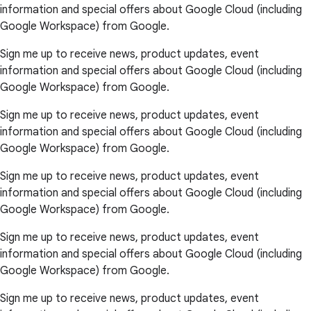
information and special offers about Google Cloud (including
Google Workspace) from Google.
Sign me up to receive news, product updates, event
information and special offers about Google Cloud (including
Google Workspace) from Google.
Sign me up to receive news, product updates, event
information and special offers about Google Cloud (including
Google Workspace) from Google.
Sign me up to receive news, product updates, event
information and special offers about Google Cloud (including
Google Workspace) from Google.
Sign me up to receive news, product updates, event
information and special offers about Google Cloud (including
Google Workspace) from Google.
Sign me up to receive news, product updates, event