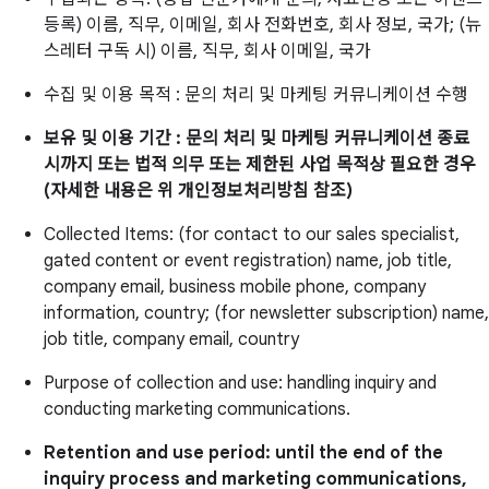
등록) 이름, 직무, 이메일, 회사 전화번호, 회사 정보, 국가; (뉴
스레터 구독 시) 이름, 직무, 회사 이메일, 국가
수집 및 이용 목적 : 문의 처리 및 마케팅 커뮤니케이션 수행
보유 및 이용 기간 : 문의 처리 및 마케팅 커뮤니케이션 종료
시까지 또는 법적 의무 또는 제한된 사업 목적상 필요한 경우
(자세한 내용은 위 개인정보처리방침 참조)
Collected Items: (for contact to our sales specialist,
gated content or event registration) name, job title,
company email, business mobile phone, company
information, country; (for newsletter subscription) name,
job title, company email, country
Purpose of collection and use: handling inquiry and
conducting marketing communications.
Retention and use period: until the end of the
inquiry process and marketing communications,