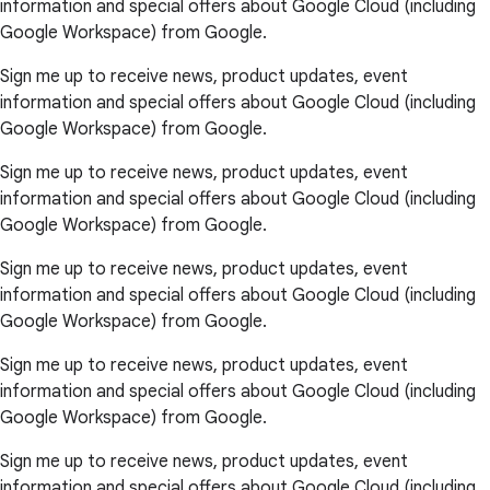
information and special offers about Google Cloud (including
Google Workspace) from Google.
Sign me up to receive news, product updates, event
information and special offers about Google Cloud (including
Google Workspace) from Google.
Sign me up to receive news, product updates, event
information and special offers about Google Cloud (including
Google Workspace) from Google.
Sign me up to receive news, product updates, event
information and special offers about Google Cloud (including
Google Workspace) from Google.
Sign me up to receive news, product updates, event
information and special offers about Google Cloud (including
Google Workspace) from Google.
Sign me up to receive news, product updates, event
information and special offers about Google Cloud (including