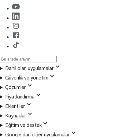
Dahil olan uygulamalar
Güvenlik ve yönetim
Çözümler
Fiyatlandırma
Eklentiler
Kaynaklar
Eğitim ve destek
Google'dan diğer uygulamalar