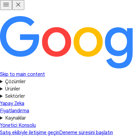
Skip to main content
Çözümler
Ürünler
Sektörler
Yapay Zeka
Fiyatlandırma
Kaynaklar
Yönetici Konsolu
Satış ekibiyle iletişime geçin
Deneme süresini başlatın