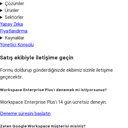
Çözümler
Ürünler
Sektörler
Yapay Zeka
Fiyatlandırma
Kaynaklar
Yönetici Konsolu
Satış ekibiyle iletişime geçin
Formu doldurup gönderdiğinizde ekibimiz sizinle iletişime
geçecektir.
Workspace Enterprise Plus'ı denemek mi istiyorsunuz?
Workspace Enterprise Plus'ı 14 gün ücretsiz deneyin.
Deneme süresini başlatın
Zaten Google Workspace müşterisi misiniz?