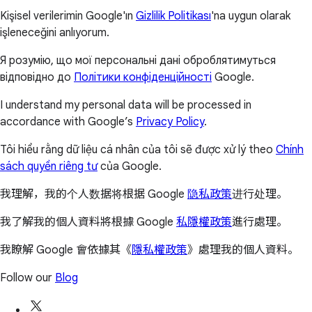
Kişisel verilerimin Google'ın
Gizlilik Politikası
'na uygun olarak
işleneceğini anlıyorum.
Я розумію, що мої персональні дані оброблятимуться
відповідно до
Політики конфіденційності
Google.
I understand my personal data will be processed in
accordance with Google’s
Privacy Policy
.
Tôi hiểu rằng dữ liệu cá nhân của tôi sẽ được xử lý theo
Chính
sách quyền riêng tư
của Google.
我理解，我的个人数据将根据 Google
隐私政策
进行处理。
我了解我的個人資料將根據 Google
私隱權政策
進行處理。
我瞭解 Google 會依據其《
隱私權政策
》處理我的個人資料。
Follow our
Blog