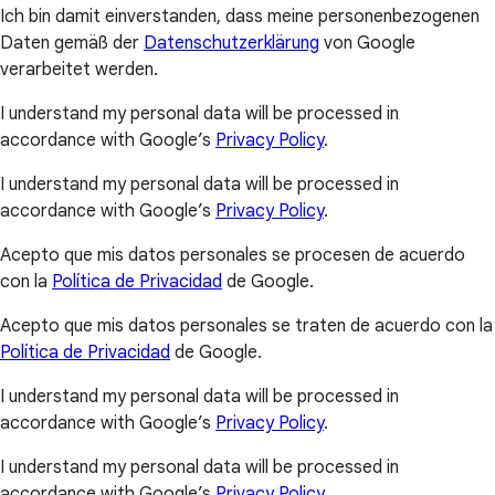
Ich bin damit einverstanden, dass meine personenbezogenen
Daten gemäß der
Datenschutzerklärung
von Google
verarbeitet werden.
I understand my personal data will be processed in
accordance with Google’s
Privacy Policy
.
I understand my personal data will be processed in
accordance with Google’s
Privacy Policy
.
Acepto que mis datos personales se procesen de acuerdo
con la
Política de Privacidad
de Google.
Acepto que mis datos personales se traten de acuerdo con la
Política de Privacidad
de Google.
I understand my personal data will be processed in
accordance with Google’s
Privacy Policy
.
I understand my personal data will be processed in
accordance with Google’s
Privacy Policy
.