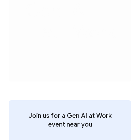
Join us for a Gen AI at Work
event near you