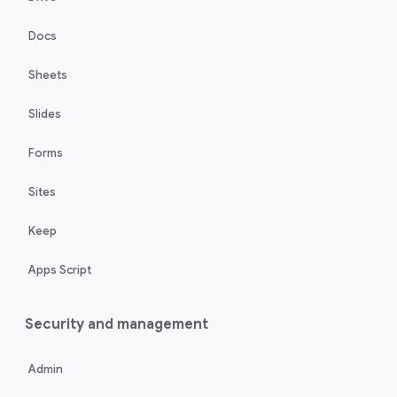
Docs
Sheets
Slides
Forms
Sites
Keep
Apps Script
Security and management
Admin