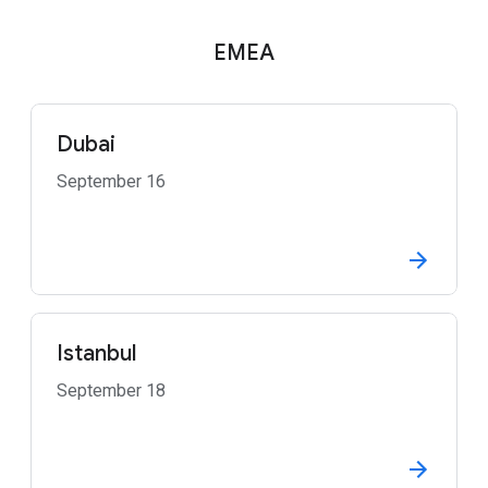
EMEA
Dubai
September 16
Istanbul
September 18