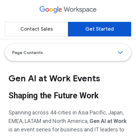
Contact Sales
Get Started
Page Contents
Gen AI at Work Events
Shaping the Future Work
Spanning across 44-cities in Asia Pacific, Japan,
EMEA, LATAM and North America,
Gen AI at Work
is an event series for business and IT leaders to