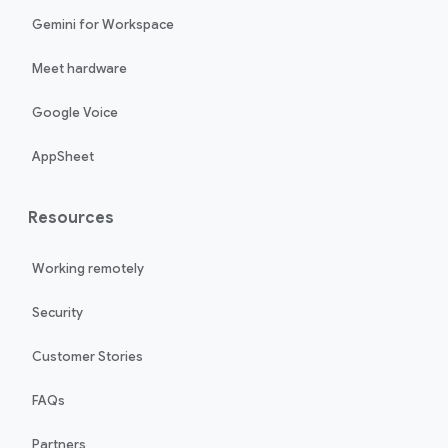
Gemini for Workspace
Meet hardware
Google Voice
AppSheet
Resources
Working remotely
Security
Customer Stories
FAQs
Partners