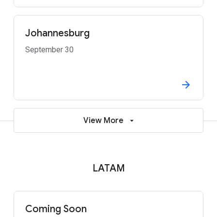
Johannesburg
September 30
View More
LATAM
Coming Soon