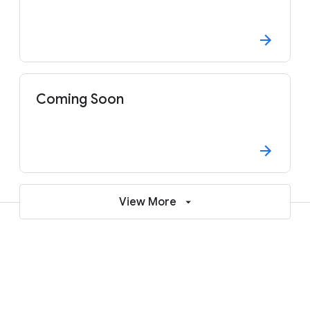
Coming Soon
View More
Why attend?