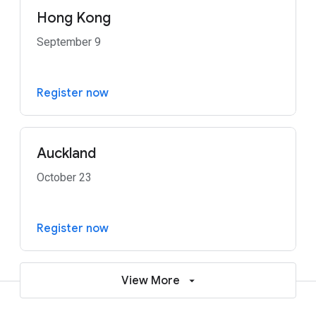
Hong Kong
September 9
Register now
Auckland
October 23
Register now
View More