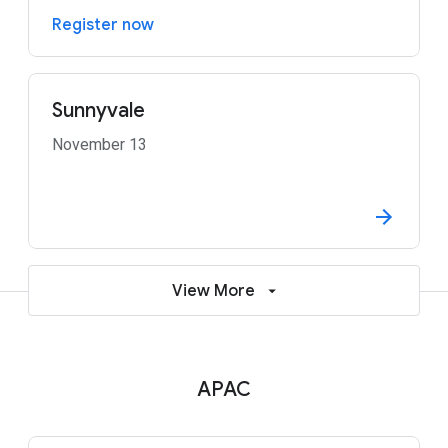
Register now
Sunnyvale
November 13
View More
APAC