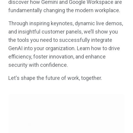
discover how Gemini and Google Workspace are
fundamentally changing the modern workplace.
Through inspiring keynotes, dynamic live demos,
and insightful customer panels, we’ll show you
the tools you need to successfully integrate
GenAI into your organization. Learn how to drive
efficiency, foster innovation, and enhance
security with confidence.
Let's shape the future of work, together.