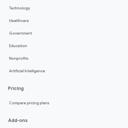
Technology
Healthcare
Government
Education
Nonprofits
Artificial Intelligence
Pricing
Compare pricing plans
Add-ons