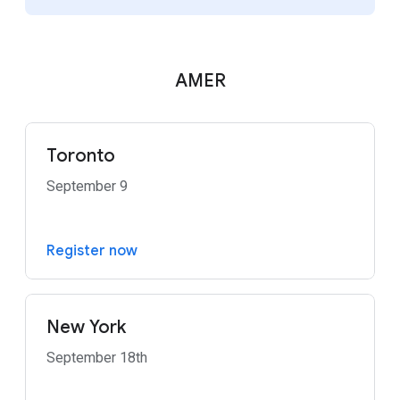
AMER
Toronto
September 9
Register now
New York
September 18th