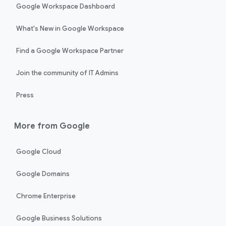
Google Workspace Dashboard
What's New in Google Workspace
Find a Google Workspace Partner
Join the community of IT Admins
Press
More from Google
Google Cloud
Google Domains
Chrome Enterprise
Google Business Solutions