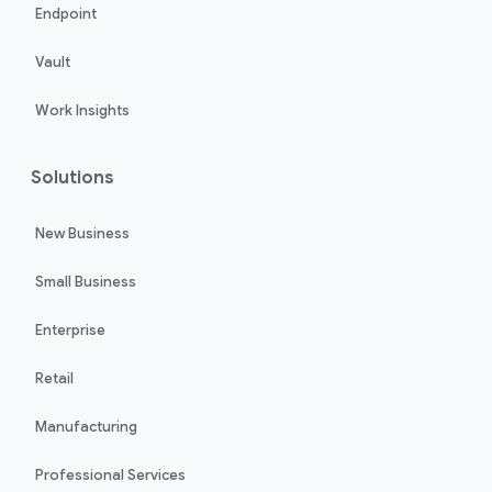
Endpoint
Vault
Work Insights
Solutions
New Business
Small Business
Enterprise
Retail
Manufacturing
Professional Services