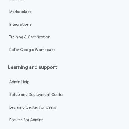
Marketplace
Integrations
Training & Certification
Refer Google Workspace
Learning and support
Admin Help
Setup and Deployment Center
Learning Center for Users
Forums for Admins