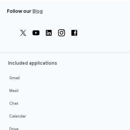
Follow our
Blog
Included applications
Gmail
Meet
Chat
Calendar
Drive