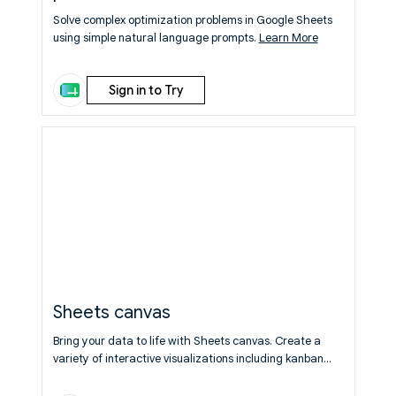
Solve complex optimization problems in Google Sheets
using simple natural language prompts.
Learn More
Sign in to Try
Sheets canvas
Bring your data to life with Sheets canvas. Create a
variety of interactive visualizations including kanban
boards, dashboards, and more using your spreadsheet
data. Use natural language prompts to generate the