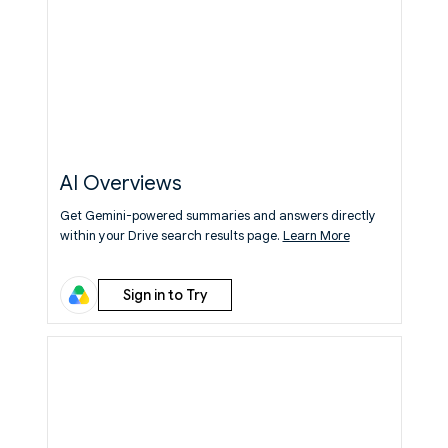
AI Overviews
Get Gemini-powered summaries and answers directly
within your Drive search results page.
Learn More
Sign in to Try