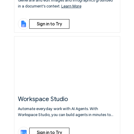
Generate and edit images and infographics grounded
in a document’s context.
Learn More
Sign in to Try
Workspace Studio
Automate everyday work with AI Agents. With
Workspace Studio, you can build agents in minutes to
automate everyday work, from simple tasks to complex
workflows — no coding or specialized syntax required.
Sign in to Try
Learn More