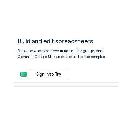
Build and edit spreadsheets
Describe what you need in natural language, and
Gemini in Google Sheets orchestrates the complex,
multi-step construction of a spreadsheet from start to
finish, synthesizing data across your files, emails, and
Sign in to Try
chat, and the web.
Learn More