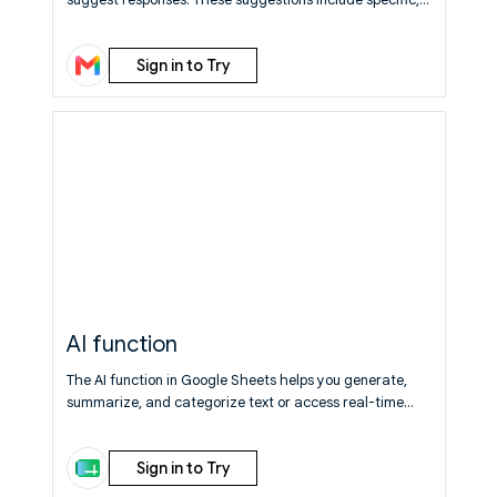
relevant details (context) and are written in your typical
tone and style, helping you save time while sounding like
Sign in to Try
yourself. Available to everyone at no cost.
Learn More
AI function
The AI function in Google Sheets helps you generate,
summarize, and categorize text or access real-time
information on the web.
Learn More
Sign in to Try