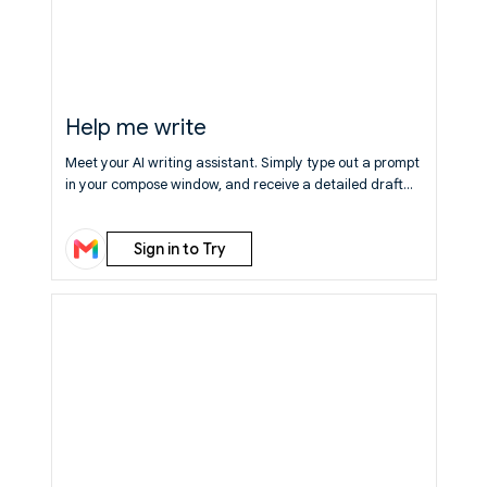
Help me write
Meet your AI writing assistant. Simply type out a prompt
in your compose window, and receive a detailed draft
which you can edit and send. Now available to everyone
at no cost.
Learn More
Sign in to Try