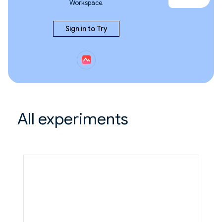
Workspace.
Sign in to Try
All experiments