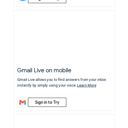
Gmail Live on mobile
Gmail Live allows you to find answers from your inbox
instantly by simply using your voice.
Learn More
Sign in to Try