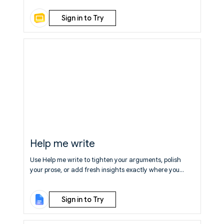
edits!
Learn More
Sign in to Try
Help me write
Use Help me write to tighten your arguments, polish
your prose, or add fresh insights exactly where you
need them.
Learn More
Sign in to Try