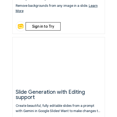
Remove backgrounds from any image in a slide.
Learn
More
Sign in to Try
Slide Generation with Editing
support
Create beautiful, fully editable slides from a prompt
with Gemini in Google Slides! Want to make changes to
what was generated? Follow up with prompts to make