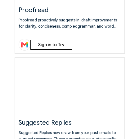
Proofread
Proofread proactively suggests in-draft improvements
for clarity, conciseness, complex grammar, and word
choice.
Learn More
Sign in to Try
Suggested Replies
Suggested Replies now draw from your past emails to
suggest responses. These suggestions include specific,