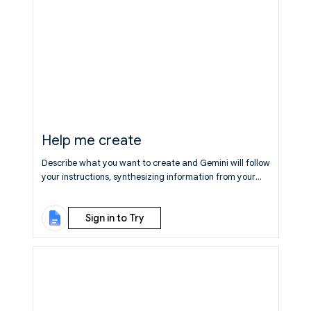
Help me create
Describe what you want to create and Gemini will follow
your instructions, synthesizing information from your
Drive, Gmail, Chat, and the web to generate a relevant,
fully formatted first draft.
Learn More
Sign in to Try