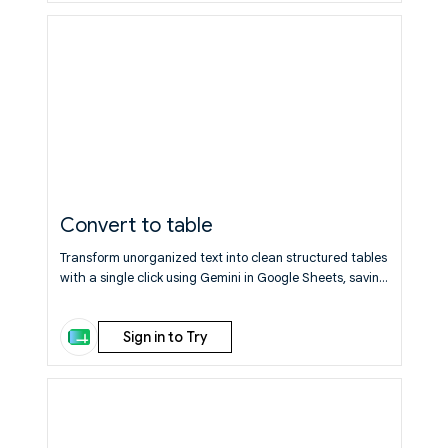
Convert to table
Transform unorganized text into clean structured tables
with a single click using Gemini in Google Sheets, saving
you manual formatting time.
Learn More
Sign in to Try