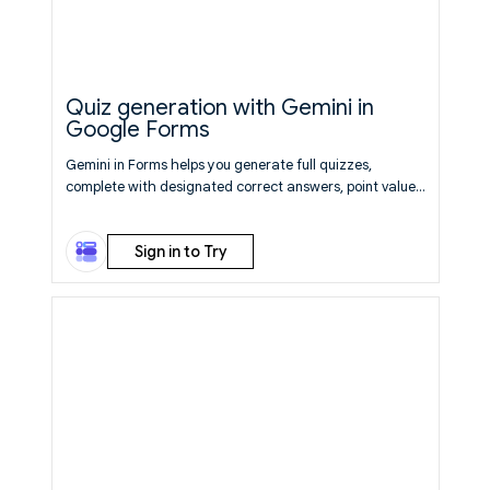
Quiz generation with Gemini in
Google Forms
Gemini in Forms helps you generate full quizzes,
complete with designated correct answers, point values,
and pre-configured settings.
Learn More
Sign in to Try