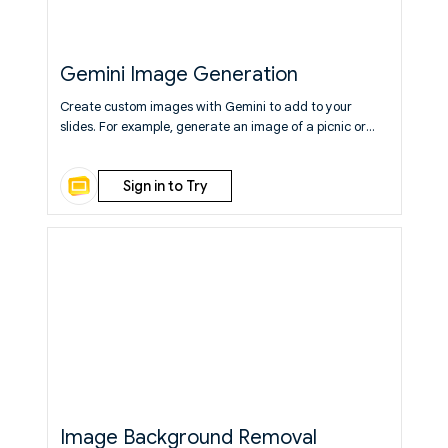
Gemini Image Generation
Create custom images with Gemini to add to your
slides. For example, generate an image of a picnic or
abstract painting.
Learn More
Sign in to Try
Image Background Removal