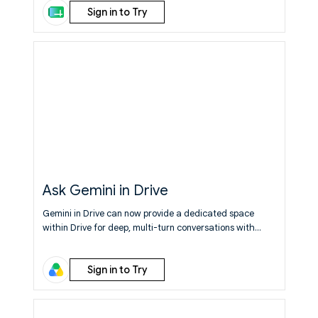
Sign in to Try
exact view you are imagining - zero coding required.
Learn More
Ask Gemini in Drive
Gemini in Drive can now provide a dedicated space
within Drive for deep, multi-turn conversations with
Gemini.
Learn More
Sign in to Try