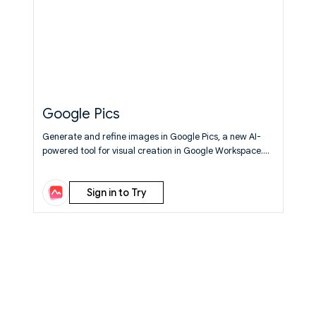
Google Pics
Generate and refine images in Google Pics, a new AI-
powered tool for visual creation in Google Workspace.
Learn More
Sign in to Try