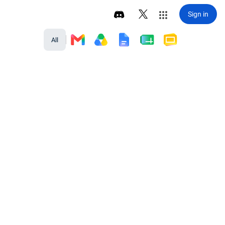
Sign in
All