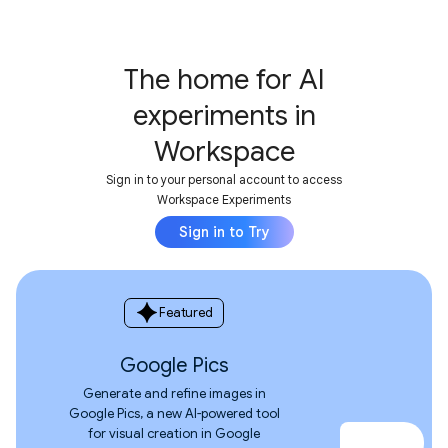
The home for AI
experiments in
Workspace
Sign in to your personal account to access
Workspace Experiments
Sign in to Try
spark
Featured
Google Pics
Generate and refine images in
Google Pics, a new AI-powered tool
for visual creation in Google