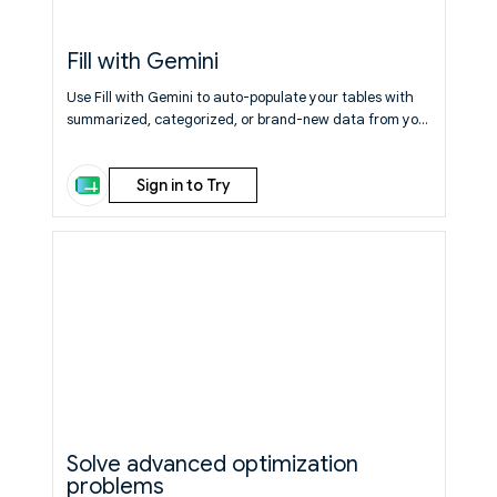
Fill with Gemini
Use Fill with Gemini to auto-populate your tables with
summarized, categorized, or brand-new data from your
existing sheet or the web.
Learn More
Sign in to Try
Solve advanced optimization
problems