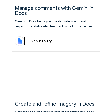
Manage comments with Gemini in
Docs
Gemini in Docs helps you quickly understand and
respond to collaborator feedback with AI. From either
the bottom prompt bar or side panel, you can ask Gemini
to summarize, reply to, or take action on comments
Sign in to Try
throughout your document.
Learn More
Create and refine imagery in Docs