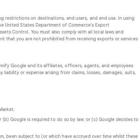
ng restrictions on destinations, end users, and end use. In using
o, the United States Department of Commerce's Export
ets Control. You must also comply with all local laws and
ant that you are not prohibited from receiving exports or services
mnify Google and its affiliates, officers, agents, and employees
y liability or expense arising from claims, losses, damages, suits,
Market.
r (b) Google is required to do so by law; or (c) Google decides to
om, been subject to (or which have accrued over time whilst these