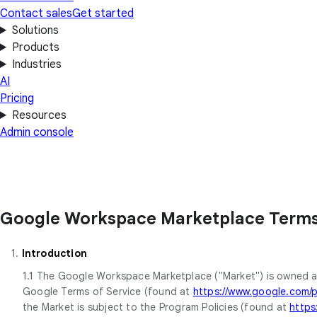
Contact sales
Get started
Solutions
Products
Industries
AI
Pricing
Resources
Admin console
Google Workspace Marketplace Terms 
1.
Introduction
1.1 The Google Workspace Marketplace ("Market") is owned a
Google Terms of Service (found at
https://www.google.com/po
the Market is subject to the Program Policies (found at
https