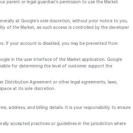
our parent or legal guardian's permission to use the Market.
erally at Google's sole discretion, without prior notice to you.
ity of the Market, as such access is controlled by the developer
ms. If your account is disabled, you may be prevented from
ogle in the user interface of the Market application. Google
sible for determining the level of customer support the
r Distribution Agreement or other legal agreements, laws,
pace at its sole discretion.
, address, and billing details. It is your responsibility to ensure
ally accepted practices or guidelines in the jurisdiction where