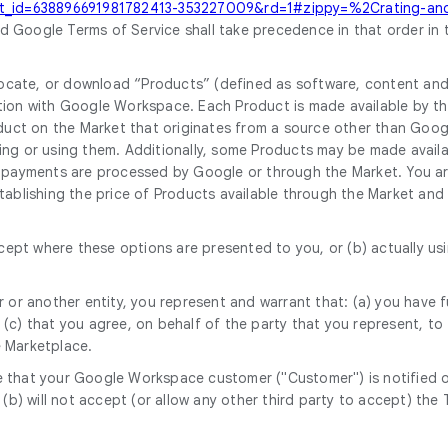
sit_id=638896691981782413-353227009&rd=1#zippy=%2Crating-and-
 Google Terms of Service shall take precedence in that order in 
cate, or download “Products” (defined as software, content and d
ion with Google Workspace. Each Product is made available by the 
roduct on the Market that originates from a source other than Goo
ing or using them. Additionally, some Products may be made availa
 payments are processed by Google or through the Market. You are
ablishing the price of Products available through the Market and d
accept where these options are presented to you, or (b) actually 
 or another entity, you represent and warrant that: (a) you have fu
c) that you agree, on behalf of the party that you represent, to t
e Marketplace.
sure that your Google Workspace customer ("Customer") is notified
d (b) will not accept (or allow any other third party to accept) t