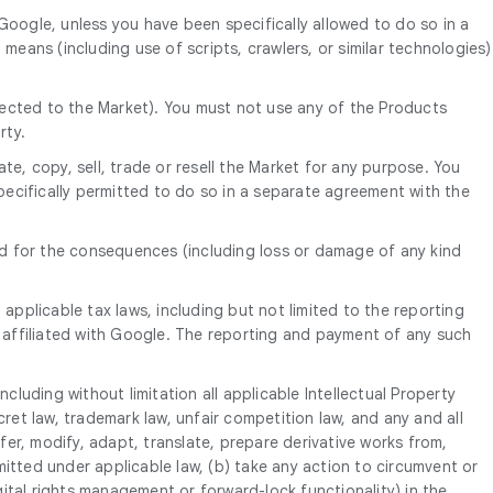
oogle, unless you have been specifically allowed to do so in a
ans (including use of scripts, crawlers, or similar technologies)
nnected to the Market). You must not use any of the Products
rty.
e, copy, sell, trade or resell the Market for any purpose. You
pecifically permitted to do so in a separate agreement with the
nd for the consequences (including loss or damage of any kind
applicable tax laws, including but not limited to the reporting
 affiliated with Google. The reporting and payment of any such
ncluding without limitation all applicable Intellectual Property
cret law, trademark law, unfair competition law, and any and all
sfer, modify, adapt, translate, prepare derivative works from,
tted under applicable law, (b) take any action to circumvent or
gital rights management or forward-lock functionality) in the