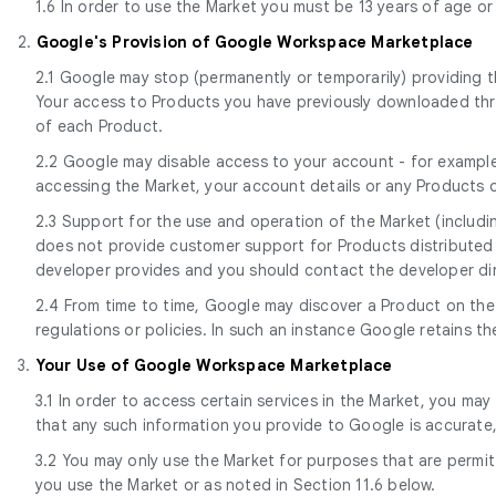
1.6 In order to use the Market you must be 13 years of age or
2.
Google's Provision of Google Workspace Marketplace
2.1 Google may stop (permanently or temporarily) providing th
Your access to Products you have previously downloaded throu
of each Product.
2.2 Google may disable access to your account - for example,
accessing the Market, your account details or any Products o
2.3 Support for the use and operation of the Market (includi
does not provide customer support for Products distributed 
developer provides and you should contact the developer dir
2.4 From time to time, Google may discover a Product on the
regulations or policies. In such an instance Google retains 
3.
Your Use of Google Workspace Marketplace
3.1 In order to access certain services in the Market, you may
that any such information you provide to Google is accurate
3.2 You may only use the Market for purposes that are permitt
you use the Market or as noted in Section 11.6 below.