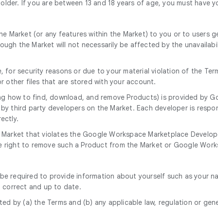
 older. If you are between 13 and 18 years of age, you must have y
e Market (or any features within the Market) to you or to users gen
gh the Market will not necessarily be affected by the unavailabil
 for security reasons or due to your material violation of the Ter
r other files that are stored with your account.
ng how to find, download, and remove Products) is provided by Go
by third party developers on the Market. Each developer is respon
ectly.
 Market that violates the Google Workspace Marketplace Develope
the right to remove such a Product from the Market or Google Works
 be required to provide information about yourself such as your name
, correct and up to date.
ed by (a) the Terms and (b) any applicable law, regulation or gener