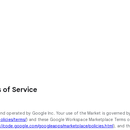
of Service
nd operated by Google Inc. Your use of the Market is governed b
licies/terms/
) and these Google Workspace Marketplace Terms of S
://code.google.com/googleapps/marketplace/policies.html
), and t