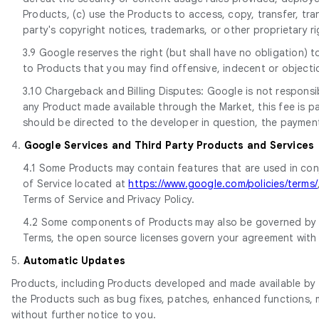
Products, (c) use the Products to access, copy, transfer, tran
party's copyright notices, trademarks, or other proprietary r
3.9 Google reserves the right (but shall have no obligation) 
to Products that you may find offensive, indecent or objecti
3.10 Chargeback and Billing Disputes: Google is not responsib
any Product made available through the Market, this fee is paid
should be directed to the developer in question, the paymen
4.
Google Services and Third Party Products and Services
4.1 Some Products may contain features that are used in con
of Service located at
https://www.google.com/policies/terms/
Terms of Service and Privacy Policy.
4.2 Some components of Products may also be governed by ap
Terms, the open source licenses govern your agreement with
5.
Automatic Updates
Products, including Products developed and made available by t
the Products such as bug fixes, patches, enhanced functions, m
without further notice to you.