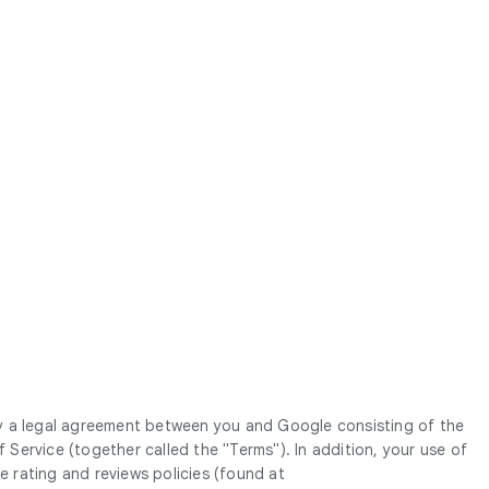
y a legal agreement between you and Google consisting of the
ervice (together called the "Terms"). In addition, your use of
he rating and reviews policies (found at