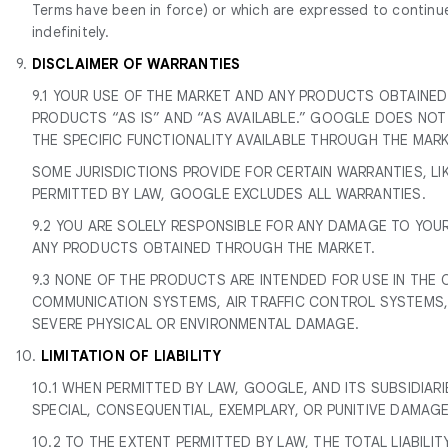
Terms have been in force) or which are expressed to continue i
indefinitely.
9.
DISCLAIMER OF WARRANTIES
9.1 YOUR USE OF THE MARKET AND ANY PRODUCTS OBTAINED
PRODUCTS “AS IS” AND “AS AVAILABLE.” GOOGLE DOES NO
THE SPECIFIC FUNCTIONALITY AVAILABLE THROUGH THE MARKET
SOME JURISDICTIONS PROVIDE FOR CERTAIN WARRANTIES, LI
PERMITTED BY LAW, GOOGLE EXCLUDES ALL WARRANTIES.
9.2 YOU ARE SOLELY RESPONSIBLE FOR ANY DAMAGE TO YOU
ANY PRODUCTS OBTAINED THROUGH THE MARKET.
9.3 NONE OF THE PRODUCTS ARE INTENDED FOR USE IN THE 
COMMUNICATION SYSTEMS, AIR TRAFFIC CONTROL SYSTEMS, 
SEVERE PHYSICAL OR ENVIRONMENTAL DAMAGE.
10.
LIMITATION OF LIABILITY
10.1 WHEN PERMITTED BY LAW, GOOGLE, AND ITS SUBSIDIARIE
SPECIAL, CONSEQUENTIAL, EXEMPLARY, OR PUNITIVE DAMAGE
10.2 TO THE EXTENT PERMITTED BY LAW, THE TOTAL LIABILIT