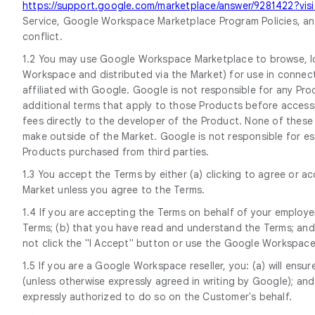
https://support.google.com/marketplace/answer/9281422?vi
Service, Google Workspace Marketplace Program Policies, and
conflict.
1.2 You may use Google Workspace Marketplace to browse, lo
Workspace and distributed via the Market) for use in connect
affiliated with Google. Google is not responsible for any P
additional terms that apply to those Products before access
fees directly to the developer of the Product. None of these
make outside of the Market. Google is not responsible for est
Products purchased from third parties.
1.3 You accept the Terms by either (a) clicking to agree or 
Market unless you agree to the Terms.
1.4 If you are accepting the Terms on behalf of your employer
Terms; (b) that you have read and understand the Terms; and (
not click the "I Accept" button or use the Google Workspac
1.5 If you are a Google Workspace reseller, you: (a) will en
(unless otherwise expressly agreed in writing by Google); an
expressly authorized to do so on the Customer's behalf.