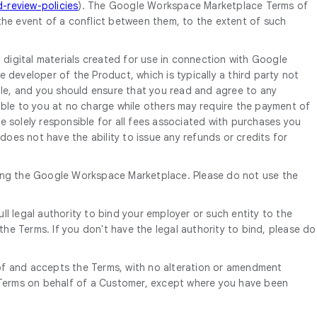
review-policies
). The Google Workspace Marketplace Terms of
the event of a conflict between them, to the extent of such
igital materials created for use in connection with Google
developer of the Product, which is typically a third party not
gle, and you should ensure that you read and agree to any
ble to you at no charge while others may require the payment of
 solely responsible for all fees associated with purchases you
oes not have the ability to issue any refunds or credits for
using the Google Workspace Marketplace. Please do not use the
ll legal authority to bind your employer or such entity to the
he Terms. If you don't have the legal authority to bind, please do
 of and accepts the Terms, with no alteration or amendment
he Terms on behalf of a Customer, except where you have been