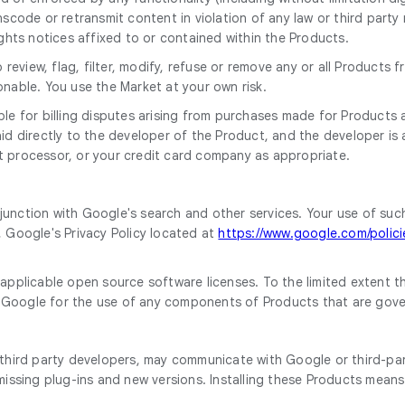
scode or retransmit content in violation of any law or third party 
ights notices affixed to or contained within the Products.
to review, flag, filter, modify, refuse or remove any or all Produc
onable. You use the Market at your own risk.
le for billing disputes arising from purchases made for Products a
 directly to the developer of the Product, and the developer is a th
t processor, or your credit card company as appropriate.
junction with Google's search and other services. Your use of suc
, Google's Privacy Policy located at
https://www.google.com/policie
plicable open source software licenses. To the limited extent t
 Google for the use of any components of Products that are gove
hird party developers, may communicate with Google or third-part
issing plug-ins and new versions. Installing these Products mean