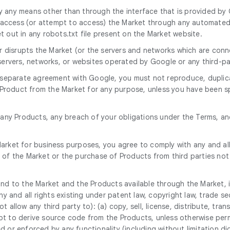
 any means other than through the interface that is provided by G
ccess (or attempt to access) the Market through any automated me
 out in any robots.txt file present on the Market website.
 or disrupts the Market (or the servers and networks which are co
 servers, networks, or websites operated by Google or any third-pa
a separate agreement with Google, you must not reproduce, duplicat
ny Product from the Market for any purpose, unless you have been s
d any Products, any breach of your obligations under the Terms, a
rket for business purposes, you agree to comply with any and all 
 of the Market or the purchase of Products from third parties not
n and to the Market and the Products available through the Market, i
ny and all rights existing under patent law, copyright law, trade se
allow any third party to): (a) copy, sell, license, distribute, tran
t to derive source code from the Products, unless otherwise permi
 or enforced by any functionality (including without limitation di