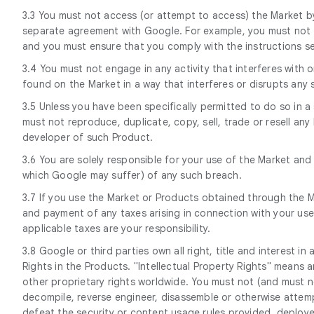
3.3 You must not access (or attempt to access) the Market by
separate agreement with Google. For example, you must not a
and you must ensure that you comply with the instructions set
3.4 You must not engage in any activity that interferes with
found on the Market in a way that interferes or disrupts any
3.5 Unless you have been specifically permitted to do so in 
must not reproduce, duplicate, copy, sell, trade or resell a
developer of such Product.
3.6 You are solely responsible for your use of the Market an
which Google may suffer) of any such breach.
3.7 If you use the Market or Products obtained through the Ma
and payment of any taxes arising in connection with your use
applicable taxes are your responsibility.
3.8 Google or third parties own all right, title and interest i
Rights in the Products. "Intellectual Property Rights" means a
other proprietary rights worldwide. You must not (and must not 
decompile, reverse engineer, disassemble or otherwise attemp
defeat the security or content usage rules provided, deployed