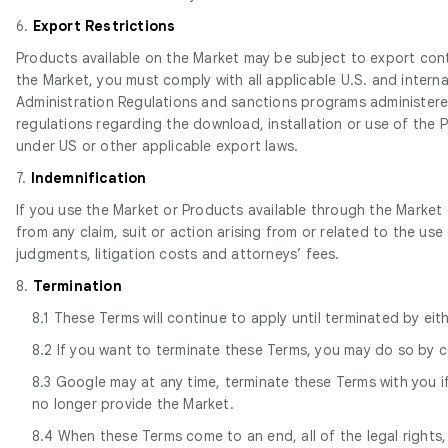
6.
Export Restrictions
Products available on the Market may be subject to export contro
the Market, you must comply with all applicable U.S. and intern
Administration Regulations and sanctions programs administered
regulations regarding the download, installation or use of the 
under US or other applicable export laws.
7.
Indemnification
If you use the Market or Products available through the Market 
from any claim, suit or action arising from or related to the use
judgments, litigation costs and attorneys’ fees.
8.
Termination
8.1 These Terms will continue to apply until terminated by ei
8.2 If you want to terminate these Terms, you may do so by 
8.3 Google may at any time, terminate these Terms with you if
no longer provide the Market.
8.4 When these Terms come to an end, all of the legal rights,