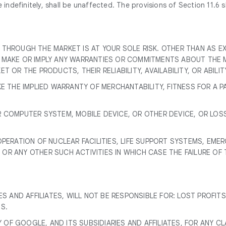
ndefinitely, shall be unaffected. The provisions of Section 11.6 sha
 THROUGH THE MARKET IS AT YOUR SOLE RISK. OTHER THAN AS 
T MAKE OR IMPLY ANY WARRANTIES OR COMMITMENTS ABOUT THE 
 OR THE PRODUCTS, THEIR RELIABILITY, AVAILABILITY, OR ABILI
KE THE IMPLIED WARRANTY OF MERCHANTABILITY, FITNESS FOR A 
R COMPUTER SYSTEM, MOBILE DEVICE, OR OTHER DEVICE, OR LOS
OPERATION OF NUCLEAR FACILITIES, LIFE SUPPORT SYSTEMS, EM
OR ANY OTHER SUCH ACTIVITIES IN WHICH CASE THE FAILURE OF
S AND AFFILIATES, WILL NOT BE RESPONSIBLE FOR: LOST PROFITS
S.
Y OF GOOGLE, AND ITS SUBSIDIARIES AND AFFILIATES, FOR ANY C