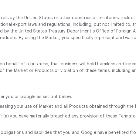
ls by the United States or other countries or territories, includi
ational export laws and regulations, including, but not limited t
 by the United States Treasury Department's Office of Foreign Ass
Products. By using the Market, you specifically represent and warr
on behalf of a business, that business will hold harmless and inde
 of the Market or Products or violation of these terms, including an
ther you or Google as set out below.
ceasing your use of Market and all Products obtained through the 
: (a) you have materially breached any provision of these Terms; o
 obligations and liabilities that you and Google have benefited fr