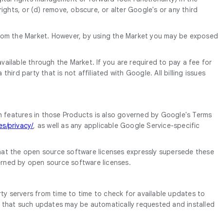
rights, or (d) remove, obscure, or alter Google's or any third
ts from the Market. However, by using the Market you may be exposed
vailable through the Market. If you are required to pay a fee for
ird party that is not affiliated with Google. All billing issues
h features in those Products is also governed by Google's Terms
s/privacy/
, as well as any applicable Google Service-specific
hat the open source software licenses expressly supersede these
rned by open source software licenses.
y servers from time to time to check for available updates to
s that such updates may be automatically requested and installed