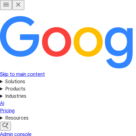
Skip to main content
Solutions
Products
Industries
AI
Pricing
Resources
Admin console