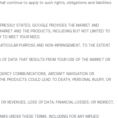
ll continue to apply to such rights, obligations and liabilities
EXPRESSLY STATED, GOOGLE PROVIDES THE MARKET AND
MARKET AND THE PRODUCTS, INCLUDING BUT NOT LIMITED TO
TY TO MEET YOUR NEED.
PARTICULAR PURPOSE AND NON-INFRINGEMENT. TO THE EXTENT
S OF DATA THAT RESULTS FROM YOUR USE OF THE MARKET OR
ERGENCY COMMUNICATIONS, AIRCRAFT NAVIGATION OR
 THE PRODUCTS COULD LEAD TO DEATH, PERSONAL INJURY, OR
 OR REVENUES, LOSS OF DATA, FINANCIAL LOSSES; OR INDIRECT,
LAIMS UNDER THESE TERMS, INCLUDING FOR ANY IMPLIED