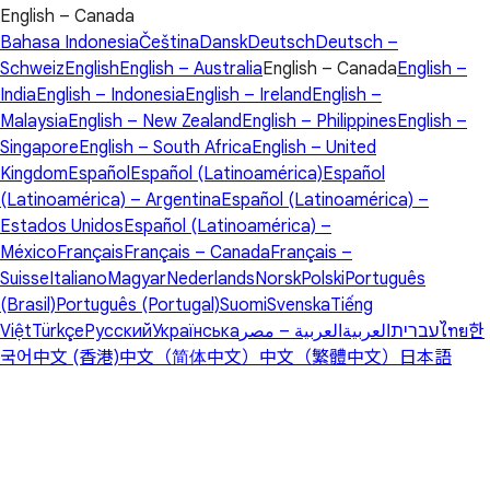
English – Canada
Bahasa Indonesia
Čeština
Dansk
Deutsch
Deutsch –
Schweiz
English
English – Australia
English – Canada
English –
India
English – Indonesia
English – Ireland
English –
Malaysia
English – New Zealand
English – Philippines
English –
Singapore
English – South Africa
English – United
Kingdom
Español
Español (Latinoamérica)
Español
(Latinoamérica) – Argentina
Español (Latinoamérica) –
Estados Unidos
Español (Latinoamérica) –
México
Français
Français – Canada
Français –
Suisse
Italiano
Magyar
Nederlands
Norsk
Polski
Português
(Brasil)
Português (Portugal)
Suomi
Svenska
Tiếng
Việt
Türkçe
Русский
Українська
العربية – مصر
العربية
עברית
ไทย
한
국어
中文 (香港)
中文（简体中文）
中文（繁體中文）
日本語