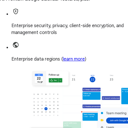
Enterprise security, privacy, client-side encryption, and
management controls
Enterprise data regions (
learn more
)