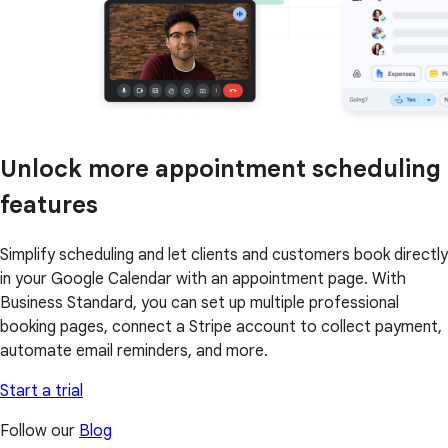
Unlock more appointment scheduling
features
Simplify scheduling and let clients and customers book directly
in your Google Calendar with an appointment page. With
Business Standard, you can set up multiple professional
booking pages, connect a Stripe account to collect payment,
automate email reminders, and more.
Start a trial
Follow our
Blog