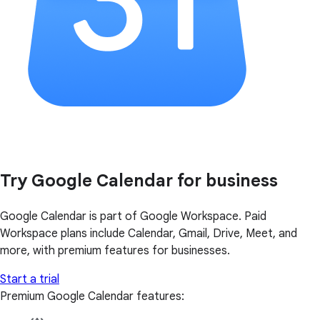
Try Google Calendar for business
Google Calendar is part of Google Workspace. Paid
Workspace plans include Calendar, Gmail, Drive, Meet, and
more, with premium features for businesses.
Start a trial
Premium Google Calendar features: