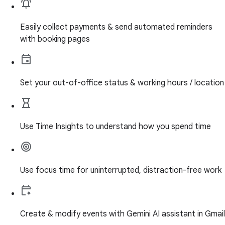
Easily collect payments & send automated reminders
with booking pages
Set your out-of-office status & working hours / location
Use Time Insights to understand how you spend time
Use focus time for uninterrupted, distraction-free work
Create & modify events with Gemini AI assistant in Gmail