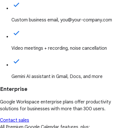
Custom business email, you@your-company.com
Video meetings + recording, noise cancellation
Gemini AI assistant in Gmail, Docs, and more
Enterprise
Google Workspace enterprise plans offer productivity
solutions for businesses with more than 300 users.
Contact sales
All Premium Google Calendar features, plus: