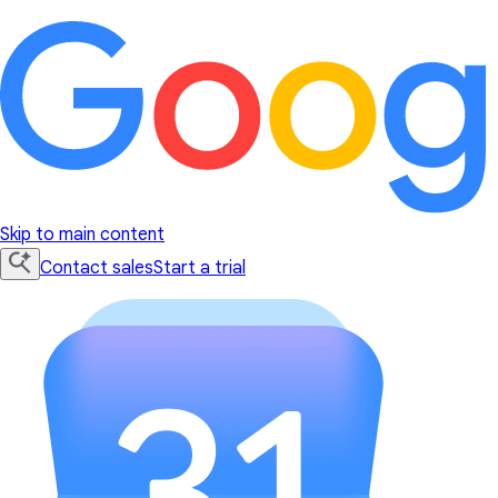
Skip to main content
Contact sales
Start a trial