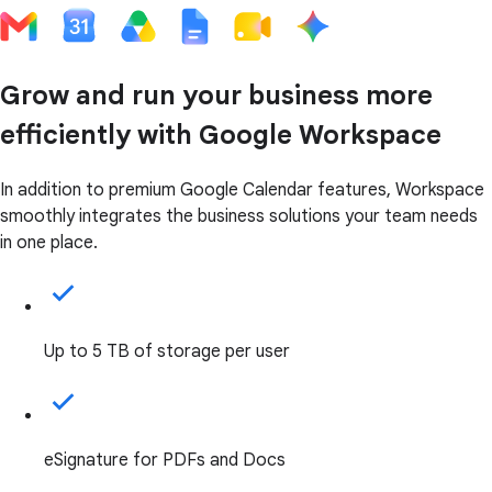
Grow and run your business more
efficiently with Google Workspace
In addition to premium Google Calendar features, Workspace
smoothly integrates the business solutions your team needs
in one place.
Up to 5 TB of storage per user
eSignature for PDFs and Docs