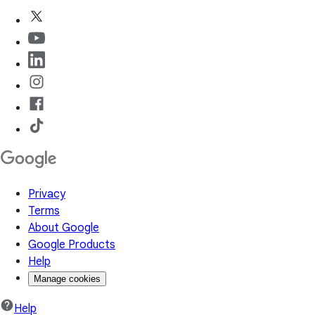
Privacy
Terms
About Google
Google Products
Help
Manage cookies
Help