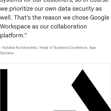
we prioritize our own data security as
well. That’s the reason we chose Google
Workspace as our collaboration
platform.”
- Nataliia Kondratenko, Head of Business Excellence, Ajax
Systems