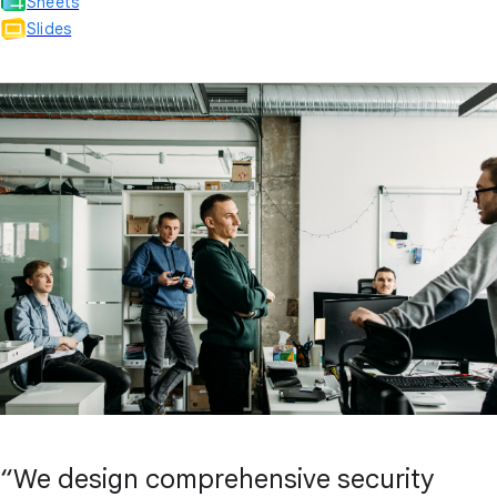
Sheets
Slides
“We design comprehensive security