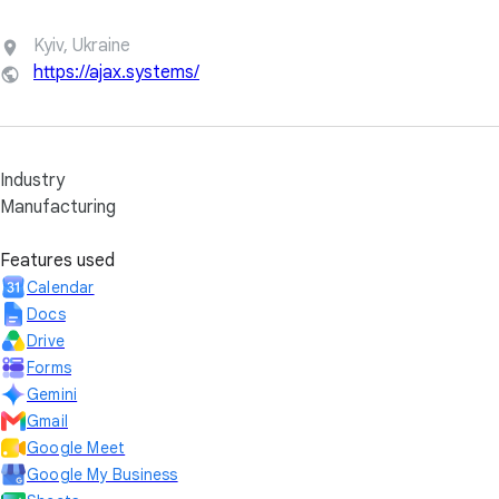
Kyiv, Ukraine
https://ajax.systems/
Industry
Manufacturing
Features used
Calendar
Docs
Drive
Forms
Gemini
Gmail
Google Meet
Google My Business