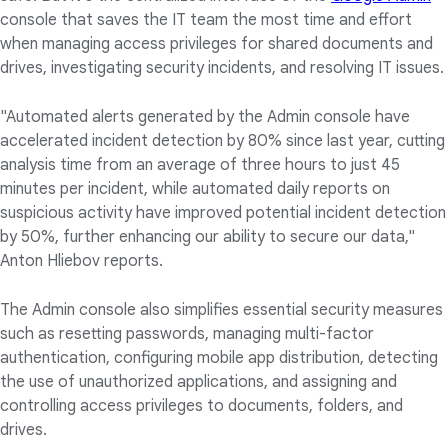
console that saves the IT team the most time and effort
when managing access privileges for shared documents and
drives, investigating security incidents, and resolving IT issues.
"Automated alerts generated by the Admin console have
accelerated incident detection by 80% since last year, cutting
analysis time from an average of three hours to just 45
minutes per incident, while automated daily reports on
suspicious activity have improved potential incident detection
by 50%, further enhancing our ability to secure our data,"
Anton Hliebov reports.
The Admin console also simplifies essential security measures
such as resetting passwords, managing multi-factor
authentication, configuring mobile app distribution, detecting
the use of unauthorized applications, and assigning and
controlling access privileges to documents, folders, and
drives.