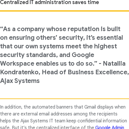
Centralized IT administration saves time
“As a company whose reputation is built
on ensuring others’ security, it’s essential
that our own systems meet the highest
security standards, and Google
Workspace enables us to do so.” - Nataliia
Kondratenko, Head of Business Excellence,
Ajax Systems
In addition, the automated banners that Gmail displays when
there are external email addresses among the recipients
helps the Ajax Systems IT team keep confidential information
safe. But it’s the centralized interface of the
Google Admin