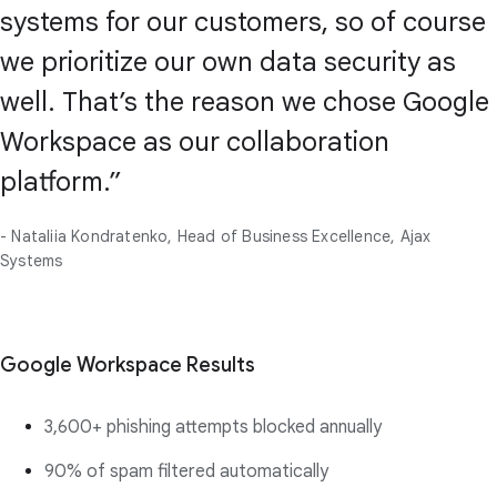
systems for our customers, so of course
we prioritize our own data security as
well. That’s the reason we chose Google
Workspace as our collaboration
platform.”
- Nataliia Kondratenko, Head of Business Excellence, Ajax
Systems
Google Workspace Results
3,600+ phishing attempts blocked annually
90% of spam filtered automatically