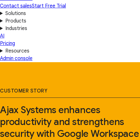
Contact sales
Start Free Trial
Solutions
Products
Industries
AI
Pricing
Resources
Admin console
CUSTOMER STORY
Ajax Systems enhances
productivity and strengthens
security with Google Workspace