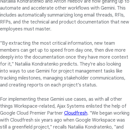
Nataliia Kondratenko and Anton Hliebov are now gearing up to
automate and accelerate other workflows with Gemini. This
includes automatically summarizing long email threads, RFIs,
RFPs, and the technical and product documentation that new
employees must master.
"By extracting the most critical information, new team
members can get up to speed from day one, then dive more
deeply into the documentation once they have more context
for it," Nataliia Kondratenko predicts. They’re also looking
into ways to use Gemini for project management tasks like
tracking milestones, managing stakeholder communications,
and creating reports on each project’s status.
For implementing these Gemini use cases, as with all other
things Workspace-related, Ajax Systems enlisted the help of
Google Cloud Premier Partner
Cloudfresh
. "We began working
with Cloudfresh six years ago when Google Workspace was
still a greenfield project," recalls Nataliia Kondratenko, "and