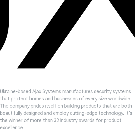
Ukraine-based Ajax Systems manufactures security systems
that protect homes and businesses of every size worldwide.
The company prides itself on building products that are both
beautifully designed and employ cutting-edge technology. It’s
the winner of more than 32 industry awards for product
excellence.