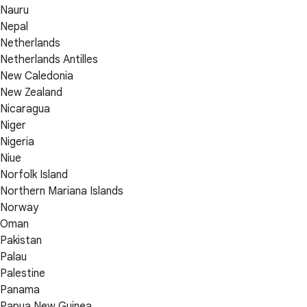
Nauru
Nepal
Netherlands
Netherlands Antilles
New Caledonia
New Zealand
Nicaragua
Niger
Nigeria
Niue
Norfolk Island
Northern Mariana Islands
Norway
Oman
Pakistan
Palau
Palestine
Panama
Papua New Guinea