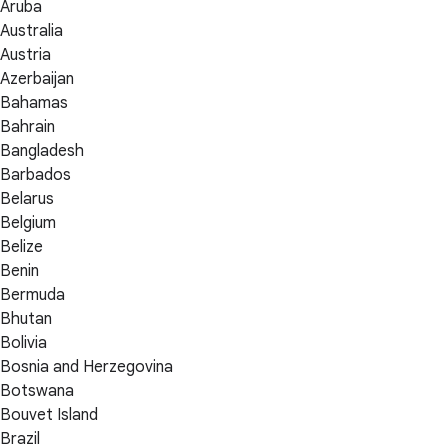
Aruba
Australia
Austria
Azerbaijan
Bahamas
Bahrain
Bangladesh
Barbados
Belarus
Belgium
Belize
Benin
Bermuda
Bhutan
Bolivia
Bosnia and Herzegovina
Botswana
Bouvet Island
Brazil