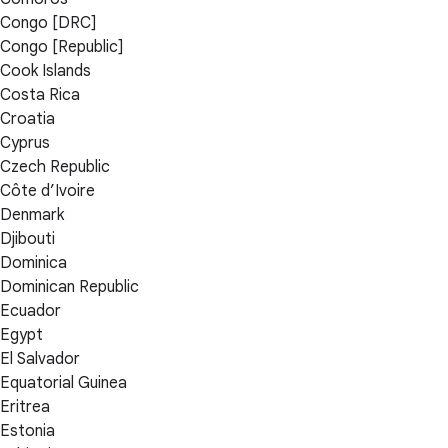
Congo [DRC]
Congo [Republic]
Cook Islands
Costa Rica
Croatia
Cyprus
Czech Republic
Côte d’Ivoire
Denmark
Djibouti
Dominica
Dominican Republic
Ecuador
Egypt
El Salvador
Equatorial Guinea
Eritrea
Estonia