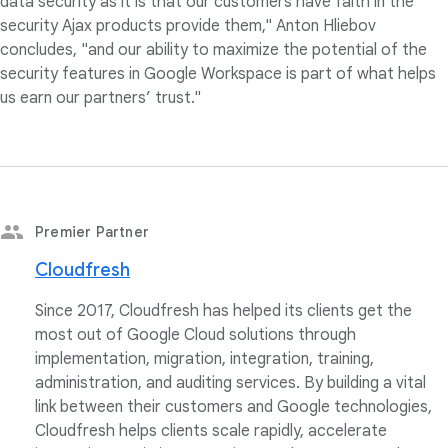
data security as it is that our customers have faith in the
security Ajax products provide them," Anton Hliebov
concludes, "and our ability to maximize the potential of the
security features in Google Workspace is part of what helps
us earn our partners’ trust."
Premier Partner
Cloudfresh
Since 2017, Cloudfresh has helped its clients get the
most out of Google Cloud solutions through
implementation, migration, integration, training,
administration, and auditing services. By building a vital
link between their customers and Google technologies,
Cloudfresh helps clients scale rapidly, accelerate