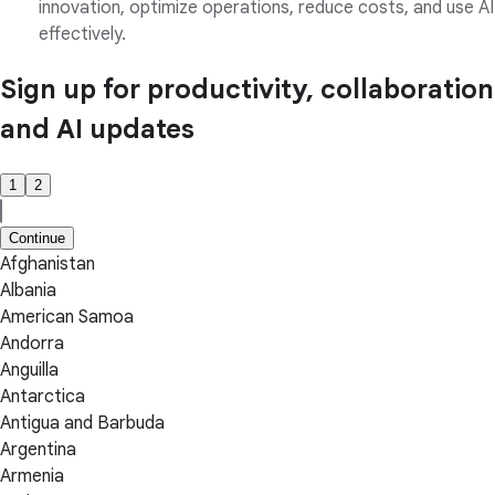
innovation, optimize operations, reduce costs, and use AI
effectively.
Sign up for productivity, collaboration
and AI updates
1
2
Continue
Afghanistan
Albania
American Samoa
Andorra
Anguilla
Antarctica
Antigua and Barbuda
Argentina
Armenia