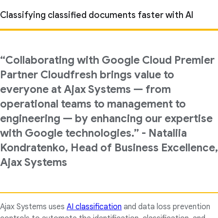
Classifying classified documents faster with AI
“Collaborating with Google Cloud Premier
Partner Cloudfresh brings value to
everyone at Ajax Systems — from
operational teams to management to
engineering — by enhancing our expertise
with Google technologies.” - Nataliia
Kondratenko, Head of Business Excellence,
Ajax Systems
Ajax Systems uses
AI classification
and data loss prevention