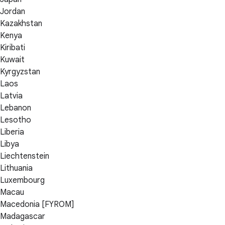
Jordan
Kazakhstan
Kenya
Kiribati
Kuwait
Kyrgyzstan
Laos
Latvia
Lebanon
Lesotho
Liberia
Libya
Liechtenstein
Lithuania
Luxembourg
Macau
Macedonia [FYROM]
Madagascar