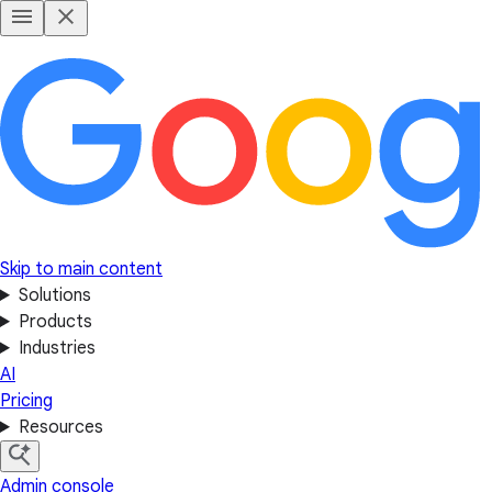
Skip to main content
Solutions
Products
Industries
AI
Pricing
Resources
Admin console