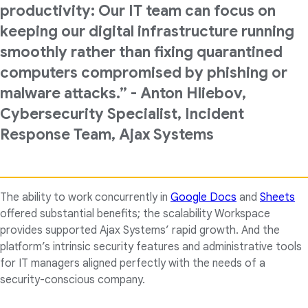
productivity: Our IT team can focus on
keeping our digital infrastructure running
smoothly rather than fixing quarantined
computers compromised by phishing or
malware attacks.” - Anton Hliebov,
Cybersecurity Specialist, Incident
Response Team, Ajax Systems
The ability to work concurrently in
Google Docs
and
Sheets
offered substantial benefits; the scalability Workspace
provides supported Ajax Systems’ rapid growth. And the
platform’s intrinsic security features and administrative tools
for IT managers aligned perfectly with the needs of a
security-conscious company.