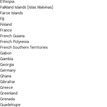
Ethiopia
Falkland Islands [Islas Malvinas]
Faroe Islands
Fiji
Finland
France
French Guiana
French Polynesia
French Southern Territories
Gabon
Gambia
Georgia
Germany
Ghana
Gibraltar
Greece
Greenland
Grenada
Guadeloupe