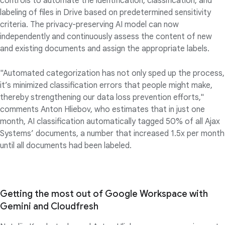
controls to automate the identification, classification, and
labeling of files in Drive based on predetermined sensitivity
criteria. The privacy-preserving AI model can now
independently and continuously assess the content of new
and existing documents and assign the appropriate labels.
"Automated categorization has not only sped up the process,
it’s minimized classification errors that people might make,
thereby strengthening our data loss prevention efforts,"
comments Anton Hliebov, who estimates that in just one
month, AI classification automatically tagged 50% of all Ajax
Systems’ documents, a number that increased 1.5x per month
until all documents had been labeled.
Getting the most out of Google Workspace with
Gemini and Cloudfresh