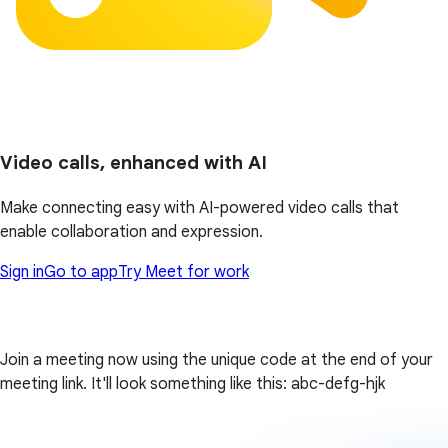
Video calls, enhanced with AI
Make connecting easy with AI-powered video calls that
enable collaboration and expression.
Sign in
Go to app
Try Meet for work
Join a meeting now using the unique code at the end of your
meeting link. It'll look something like this: abc-defg-hjk