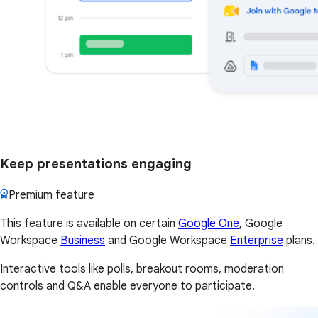
Keep presentations engaging
Premium feature
This feature is available on certain
Google One
, Google
Workspace
Business
and Google Workspace
Enterprise
plans.
Interactive tools like polls, breakout rooms, moderation
controls and Q&A enable everyone to participate.