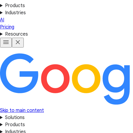
Products
Industries
AI
Pricing
Resources
Skip to main content
Solutions
Products
Industries