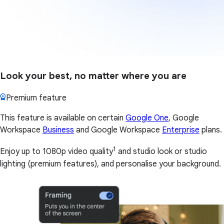
Look your best, no matter where you are
Premium feature
This feature is available on certain
Google One
, Google
Workspace
Business
and Google Workspace
Enterprise
plans.
1
Enjoy up to 1080p video quality
and studio look or studio
lighting (premium features), and personalise your background.