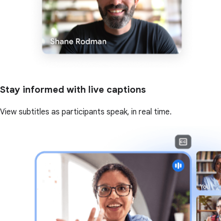
Stay informed with live captions
View subtitles as participants speak, in real time.