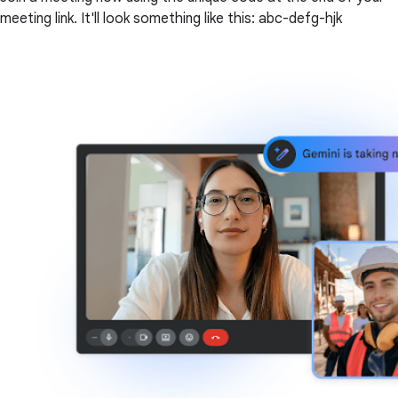
meeting link. It'll look something like this: abc-defg-hjk