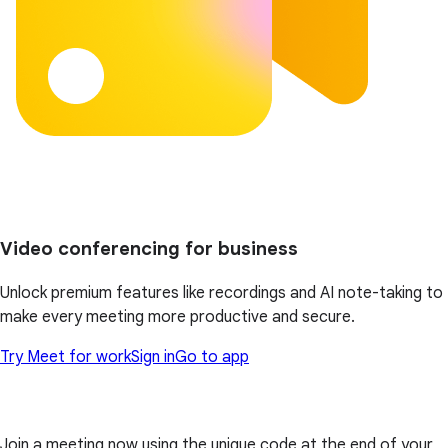
Video conferencing for business
Unlock premium features like recordings and AI note-taking to
make every meeting more productive and secure.
Try Meet for work
Sign in
Go to app
Join a meeting now using the unique code at the end of your