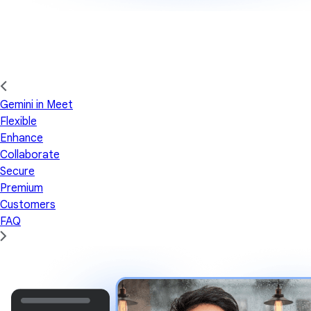
Gemini in Meet
Flexible
Enhance
Collaborate
Secure
Premium
Customers
FAQ