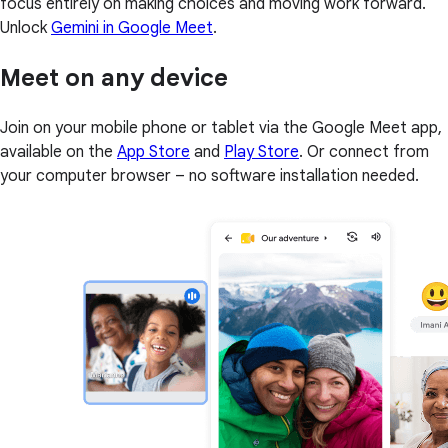
focus entirely on making choices and moving work forward.
Unlock
Gemini in Google Meet
.
Meet on any device
Join on your mobile phone or tablet via the Google Meet app,
available on the
App Store
and
Play Store
. Or connect from
your computer browser – no software installation needed.