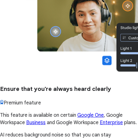
Ensure that you're always heard clearly
Premium feature
This feature is available on certain
Google One
, Google
Workspace
Business
and Google Workspace
Enterprise
plans.
AI reduces background noise so that you can stay