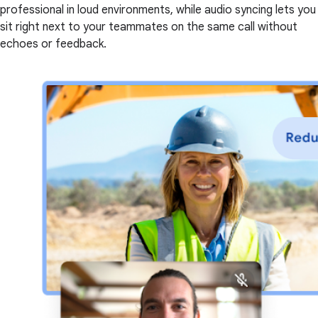
professional in loud environments, while audio syncing lets you
sit right next to your teammates on the same call without
echoes or feedback.