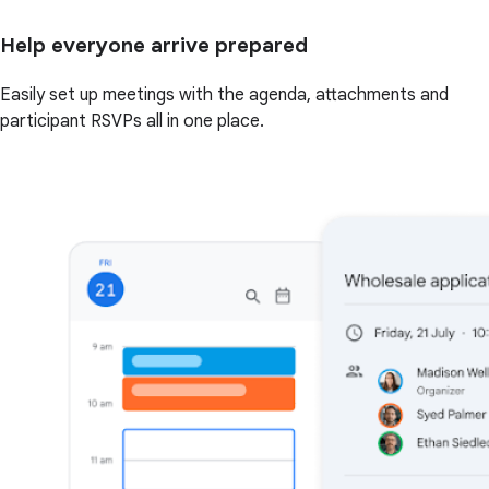
Help everyone arrive prepared
Easily set up meetings with the agenda, attachments and
participant RSVPs all in one place.