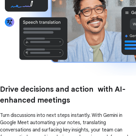
Drive decisions and action with AI-
enhanced meetings
Turn discussions into next steps instantly. With Gemini in
Google Meet automating your notes, translating
conversations and surfacing key insights, your team can