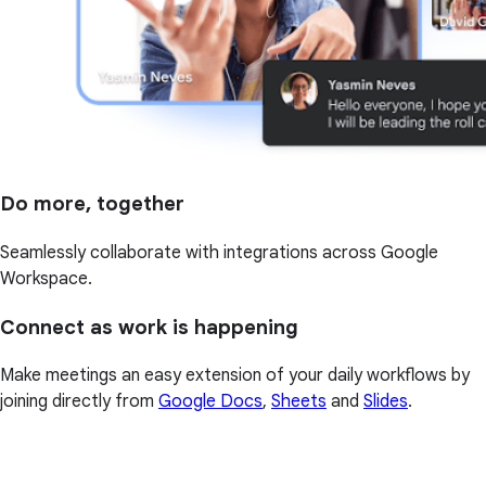
Do more, together
Seamlessly collaborate with integrations across Google
Workspace.
Connect as work is happening
Make meetings an easy extension of your daily workflows by
joining directly from
Google Docs
,
Sheets
and
Slides
.