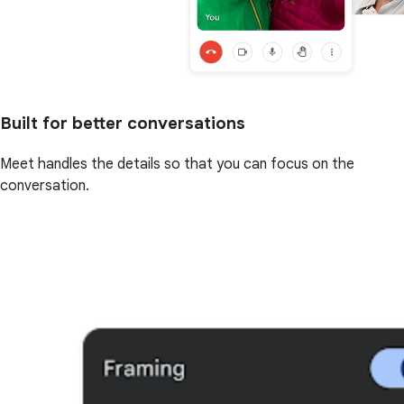
Built for better conversations
Meet handles the details so that you can focus on the
conversation.