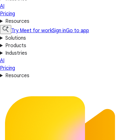
AI
Pricing
Resources
Try Meet for work
Sign in
Go to app
Solutions
Products
Industries
AI
Pricing
Resources