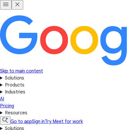
Skip to main content
Solutions
Products
Industries
AI
Pricing
Resources
Go to app
Sign in
Try Meet for work
Solutions