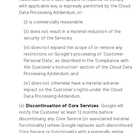
with applicable law, is expressly permitted by the Cloud
Data Processing Addendum, or:
(i) is commercially reasonable;
(ii) does not result in a material reduction of the
security of the Services;
(iii) does not expand the scope of or remove any
restrictions on Google's processing of 'Customer
Personal Data', as described in the 'Compliance with
the Customer's Instruction' section of the Cloud Data
Processing Addendum; and
(iv) does not otherwise have a material adverse
impact on the Customer's rights under the Cloud
Data Processing Addendum.
(e)
Discontinuation of Core Services
. Google will
notify the Customer at least 12 months before
discontinuing any Core Service (or associated material
functionality) unless Google replaces such discontinued
Core Service or functionality with a materially similar