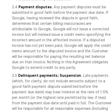
2.4
Payment disputes
. Any payment disputes must be
submitted in good faith before the payment due date. If
Google, having reviewed the dispute in good faith,
determines that certain billing inaccuracies are
attributable to Google, Google will not issue a corrected
invoice but will instead issue a credit memo specifying the
incorrect amount in the affected invoice. If a disputed
invoice has not yet been paid, Google will apply the credit
memo amount to the disputed invoice and the Customer
will be responsible for paying the resulting net balance
due on that invoice. Nothing in this Agreement obligates
Google to extend credit to any party.
2.5
Delinquent payments; Suspension
. Late payments
(which, for clarity, do not include amounts subject to a
good-faith payment dispute submitted before the
payment due date) may bear interest at the rate of 1.5%
per month (or the highest rate permitted by law, if less)
from the payment due date until paid in full. The Customer
will be responsible for all reasonable expenses (including