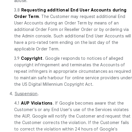
abuse.
3.8
Requesting additional End User Accounts during
Order Term
. The Customer may request additional End
User Accounts during an Order Term by means of an
additional Order Form or Reseller Order or by ordering via
the Admin console. Such additional End User Accounts will
have a pro-rated term ending on the last day of the
applicable Order Term.
3.9
Copyright
. Google responds to notices of alleged
copyright infringement and terminates the Accounts of
repeat infringers in appropriate circumstances as required
to maintain safe harbour for online service providers under
the US Digital Millennium Copyright Act.
4.
Suspension
.
4.1
AUP Violations
. If Google becomes aware that the
Customer's or any End User's use of the Services violates
the AUP, Google will notify the Customer and request that
the Customer corrects the violation. If the Customer fails
to correct the violation within 24 hours of Google's