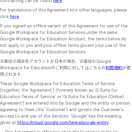
contracting can be found
here
.
For translations of this Agreement into other languages, please
click
here
.
If you signed an offline variant of this Agreement for use of the
Google Workspace for Education Services under the same
Google Workspace for Education Account, the terms below do
not apply to you and your offline terms govern your use of the
Google Workspace for Education Services.
お客様の請求先アカウントが日本の場合、お客様のGoogle
Workspace for Educationのご利用に対してはこちらの
利用規約
が適
用されます.
These Google Workspace for Education Terms of Service
(together, the 'Agreement') (formerly known as 'G Suite for
Education Terms of Service' or 'G Suite for Education (Online)
Agreement') are entered into by Google and the entity or person
agreeing to them (the 'Customer') and govern the Customer's
access to and use of the Services. 'Google' has the meaning
given at
https://cloud.google.com/terms/google-entity
.
This Agreement is effective when the Customer clicks to