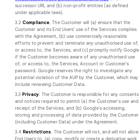
successor URL and (b) non-profit entities (as defined
under applicable laws).
3.2
Compliance
. The Customer will (a) ensure that the
Customer and its End Users' use of the Services complies
with the Agreement, (b) use commercially reasonable
efforts to prevent and terminate any unauthorised use of,
or access to, the Services, and (c) promptly notify Google
if the Customer becomes aware of any unauthorised use
of, or access to, the Services, Account or Customer's
password. Google reserves the right to investigate any
potential violation of the AUP by the Customer, which may
include reviewing Customer Data.
3.3
Privacy
. The Customer is responsible for any consents
and notices required to permit (a) the Customer's use and
receipt of the Services, and (b) Google's accessing,
storing and processing of data provided by the Customer
(including Customer Data) under the Agreement.
3.4
Restrictions
. The Customer will not, and will not allow
End Users to, (a) copy, modify or create a derivative work