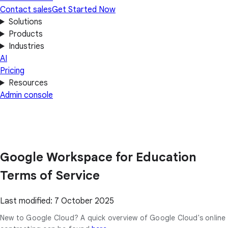
Contact sales
Get Started Now
Solutions
Products
Industries
AI
Pricing
Resources
Admin console
Google Workspace for Education
Terms of Service
Last modified: 7 October 2025
New to Google Cloud? A quick overview of Google Cloud's online