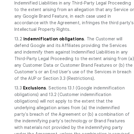
Indemnified Liabilities in any Third-Party Legal Proceeding
to the extent arising from an allegation that any Service o
any Google Brand Feature, in each case used in
accordance with the Agreement, infringes the third party's
Intellectual Property Rights.
13.2
indemnification obligations
. The Customer will
defend Google and its Affiliates providing the Services
and indemnify them against Indemnified Liabilities in any
Third-Party Legal Proceeding to the extent arising from (a)
any Customer Data or Customer Brand Features or (b) the
Customer's or an End User's use of the Services in breach
of the AUP or Section 3.3 (Restrictions).
13.3
Exclusions
. Sections 13.1 (Google indemnification
obligations) and 13.2 (Customer indemnification
obligations) will not apply to the extent that the
underlying allegation arises from (a) the indemnified
party's breach of the Agreement or (b) a combination of
the indemnifying party's technology or Brand Features
with materials not provided by the indemnifying party
under the Agreement, unless the combination is required