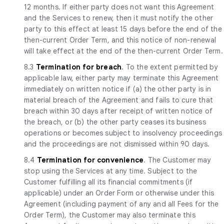
12 months. If either party does not want this Agreement
and the Services to renew, then it must notify the other
party to this effect at least 15 days before the end of the
then-current Order Term, and this notice of non-renewal
will take effect at the end of the then-current Order Term.
8.3
Termination for breach
. To the extent permitted by
applicable law, either party may terminate this Agreement
immediately on written notice if (a) the other party is in
material breach of the Agreement and fails to cure that
breach within 30 days after receipt of written notice of
the breach, or (b) the other party ceases its business
operations or becomes subject to insolvency proceedings
and the proceedings are not dismissed within 90 days.
8.4
Termination for convenience
. The Customer may
stop using the Services at any time. Subject to the
Customer fulfilling all its financial commitments (if
applicable) under an Order Form or otherwise under this
Agreement (including payment of any and all Fees for the
Order Term), the Customer may also terminate this