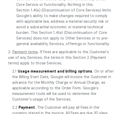
Core Service or functionality. Nothing in this
Section 1.4(e) (Discontinuation of Core Services) limits
Google's ability to make changes required to comply
with applicable law, address a material security risk or
avoid a substantial economic or material technical
burden. This Section 1.4(e) (Discontinuation of Core
Services) does not apply to Other Services or to pre-
general availability Services, offerings or functionality.
2.
Payment terms
. If Fees are applicable to the Customer's
use of any Services, the terms in this Section 2 (Payment
terms) apply to those Services.
2.1
Usage measurement and billing options
. On or after
the Billing Start Date, Google will invoice the Customer in
advance for the Monthly Charge or Annual Charge, as
applicable according to the Order Form. Google's
measurement tools will be used to determine the
Customer's usage of the Services.
2.2
Payment
. The Customer will pay all Fees in the
currency stated in the invoice. All Fees are due 30 days