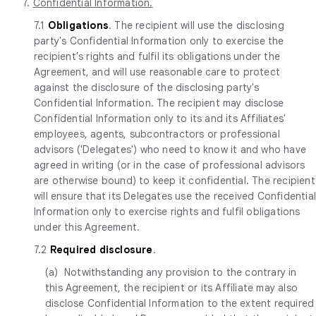
7.
Confidential Information.
7.1
Obligations
. The recipient will use the disclosing
party's Confidential Information only to exercise the
recipient's rights and fulfil its obligations under the
Agreement, and will use reasonable care to protect
against the disclosure of the disclosing party's
Confidential Information. The recipient may disclose
Confidential Information only to its and its Affiliates'
employees, agents, subcontractors or professional
advisors ('Delegates') who need to know it and who have
agreed in writing (or in the case of professional advisors
are otherwise bound) to keep it confidential. The recipient
will ensure that its Delegates use the received Confidentia
Information only to exercise rights and fulfil obligations
under this Agreement.
7.2
Required disclosure
.
(a) Notwithstanding any provision to the contrary in
this Agreement, the recipient or its Affiliate may also
disclose Confidential Information to the extent required