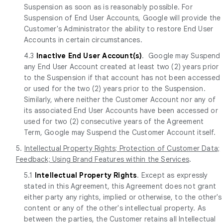
Suspension as soon as is reasonably possible. For
Suspension of End User Accounts, Google will provide the
Customer's Administrator the ability to restore End User
Accounts in certain circumstances.
4.3
Inactive End User Account(s)
. Google may Suspend
any End User Account created at least two (2) years prior
to the Suspension if that account has not been accessed
or used for the two (2) years prior to the Suspension.
Similarly, where neither the Customer Account nor any of
its associated End User Accounts have been accessed or
used for two (2) consecutive years of the Agreement
Term, Google may Suspend the Customer Account itself.
5.
Intellectual Property Rights; Protection of Customer Data;
Feedback; Using Brand Features within the Services
.
5.1
Intellectual Property Rights
. Except as expressly
stated in this Agreement, this Agreement does not grant
either party any rights, implied or otherwise, to the other's
content or any of the other's intellectual property. As
between the parties, the Customer retains all Intellectual