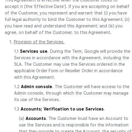
accept it (the 'Effective Date'). If you are accepting on behalf
of the Customer, you represent and warrant that (i) you have
full legal authority to bind the Customer to this Agreement; (ii)
you have read and understand this Agreement; and (iii) you
agree, on behalf of the Customer, to this Agreement.
1.
Provision of the Services.
1.1
Services use
. During the Term, Google will provide the
Services in accordance with the Agreement, including the
SLA. The Customer may use the Services ordered in the
applicable Order Form or Reseller Order in accordance
with this Agreement.
1.2
Admin console
. The Customer will have access to the
Admin console, through which the Customer may manage
its use of the Services.
1.3
Accounts; Verification to use Services
.
(a)
Accounts
. The Customer must have an Account to
use the Services and is responsible for the information
that they provide to create the Account, the security of