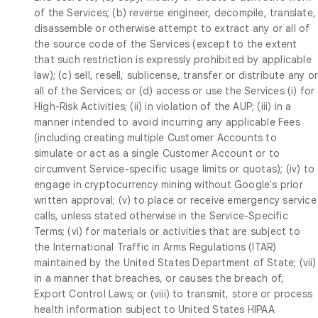
of the Services; (b) reverse engineer, decompile, translate,
disassemble or otherwise attempt to extract any or all of
the source code of the Services (except to the extent
that such restriction is expressly prohibited by applicable
law); (c) sell, resell, sublicense, transfer or distribute any o
all of the Services; or (d) access or use the Services (i) for
High-Risk Activities; (ii) in violation of the AUP; (iii) in a
manner intended to avoid incurring any applicable Fees
(including creating multiple Customer Accounts to
simulate or act as a single Customer Account or to
circumvent Service-specific usage limits or quotas); (iv) to
engage in cryptocurrency mining without Google's prior
written approval; (v) to place or receive emergency service
calls, unless stated otherwise in the Service-Specific
Terms; (vi) for materials or activities that are subject to
the International Traffic in Arms Regulations (ITAR)
maintained by the United States Department of State; (vii)
in a manner that breaches, or causes the breach of,
Export Control Laws; or (viii) to transmit, store or process
health information subject to United States HIPAA