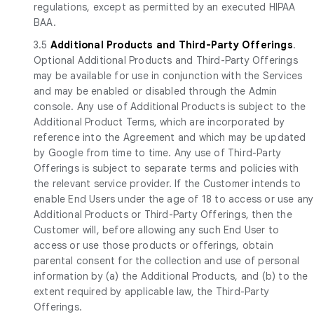
regulations, except as permitted by an executed HIPAA
BAA.
3.5
Additional Products and Third-Party Offerings
.
Optional Additional Products and Third-Party Offerings
may be available for use in conjunction with the Services
and may be enabled or disabled through the Admin
console. Any use of Additional Products is subject to the
Additional Product Terms, which are incorporated by
reference into the Agreement and which may be updated
by Google from time to time. Any use of Third-Party
Offerings is subject to separate terms and policies with
the relevant service provider. If the Customer intends to
enable End Users under the age of 18 to access or use any
Additional Products or Third-Party Offerings, then the
Customer will, before allowing any such End User to
access or use those products or offerings, obtain
parental consent for the collection and use of personal
information by (a) the Additional Products, and (b) to the
extent required by applicable law, the Third-Party
Offerings.