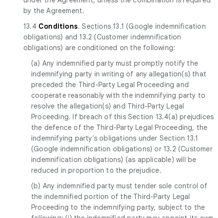
by the Agreement.
13.4
Conditions
. Sections 13.1 (Google indemnification
obligations) and 13.2 (Customer indemnification
obligations) are conditioned on the following:
(a) Any indemnified party must promptly notify the
indemnifying party in writing of any allegation(s) that
preceded the Third-Party Legal Proceeding and
cooperate reasonably with the indemnifying party to
resolve the allegation(s) and Third-Party Legal
Proceeding. If breach of this Section 13.4(a) prejudices
the defence of the Third-Party Legal Proceeding, the
indemnifying party's obligations under Section 13.1
(Google indemnification obligations) or 13.2 (Customer
indemnification obligations) (as applicable) will be
reduced in proportion to the prejudice.
(b) Any indemnified party must tender sole control of
the indemnified portion of the Third-Party Legal
Proceeding to the indemnifying party, subject to the
following: (i) the indemnified party may appoint its own