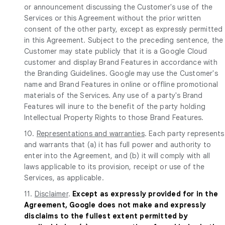
or announcement discussing the Customer's use of the
Services or this Agreement without the prior written
consent of the other party, except as expressly permitted
in this Agreement. Subject to the preceding sentence, the
Customer may state publicly that it is a Google Cloud
customer and display Brand Features in accordance with
the Branding Guidelines. Google may use the Customer's
name and Brand Features in online or offline promotional
materials of the Services. Any use of a party's Brand
Features will inure to the benefit of the party holding
Intellectual Property Rights to those Brand Features.
10.
Representations and warranties
. Each party represents
and warrants that (a) it has full power and authority to
enter into the Agreement, and (b) it will comply with all
laws applicable to its provision, receipt or use of the
Services, as applicable.
11.
Disclaimer
.
Except as expressly provided for in the
Agreement, Google does not make and expressly
disclaims to the fullest extent permitted by