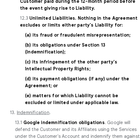
Customer paid during the 12-month period before
the event giving rise to Liability.
12.3
Unlimited Liabilities. Nothing in the Agreement
excludes or limits either party's Liability for:
(a) its fraud or fraudulent misrepresentation;
(b) its obligations under Section 13
(Indemnification);
(c) its infringement of the other party's
Intellectual Property Rights;
(d) its payment obligations (if any) under the
Agreement; or
(e) matters for which Liability cannot be
excluded or limited under applicable law.
13.
Indemnification
.
13.1
Google indemnification obligations
. Google will
defend the Customer and its Affiliates using the Services
under the Customer's Account and indemnify them against