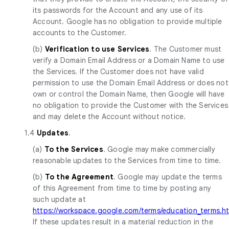
its passwords for the Account and any use of its
Account. Google has no obligation to provide multiple
accounts to the Customer.
(b)
Verification to use Services
. The Customer must
verify a Domain Email Address or a Domain Name to use
the Services. If the Customer does not have valid
permission to use the Domain Email Address or does not
own or control the Domain Name, then Google will have
no obligation to provide the Customer with the Services
and may delete the Account without notice.
1.4
Updates
.
(a)
To the Services
. Google may make commercially
reasonable updates to the Services from time to time.
(b)
To the Agreement
. Google may update the terms
of this Agreement from time to time by posting any
such update at
https://workspace.google.com/terms/education_terms.h
If these updates result in a material reduction in the