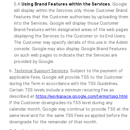
5.4
Using Brand Features within the Services
. Google
will display within the Services only those Customer Brand
Features that the Customer authorises by uploading them
into the Services. Google will display those Customer
Brand Features within designated areas of the web pages
displaying the Services to the Customer or its End Users.
The Customer may specify details of this use in the Admin
console. Google may also display Google Brand Features
on such web pages to indicate that the Services are
provided by Google.
6.
Technical Support Services
. Subject to the payment of
applicable Fees, Google will provide TSS to the Customer
during the Term in accordance with the TSS Guidelines.
Certain TSS levels include a minimum recurring Fee as
described at
https://workspace.google.com/terms/tssg.html
.
If the Customer downgrades its TSS level during any
calendar month, Google may continue to provide TSS at the
same level and for the same TSS Fees as applied before the
downgrade for the remainder of that month.