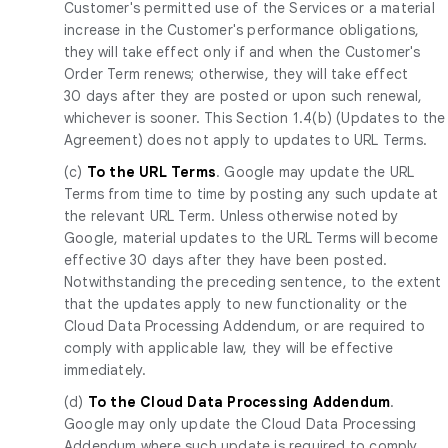
Customer's permitted use of the Services or a material
increase in the Customer's performance obligations,
they will take effect only if and when the Customer's
Order Term renews; otherwise, they will take effect
30 days after they are posted or upon such renewal,
whichever is sooner. This Section 1.4(b) (Updates to the
Agreement) does not apply to updates to URL Terms.
(c)
To the URL Terms
. Google may update the URL
Terms from time to time by posting any such update at
the relevant URL Term. Unless otherwise noted by
Google, material updates to the URL Terms will become
effective 30 days after they have been posted.
Notwithstanding the preceding sentence, to the extent
that the updates apply to new functionality or the
Cloud Data Processing Addendum, or are required to
comply with applicable law, they will be effective
immediately.
(d)
To the Cloud Data Processing Addendum
.
Google may only update the Cloud Data Processing
Addendum where such update is required to comply