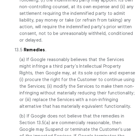
non-controlling counsel, at its own expense and (ii) any
settlement requiring the indemnified party to admit
liability, pay money or take (or refrain from taking) any
action, will require the indemnified party's prior written
consent, not to be unreasonably withheld, conditioned
or delayed.
13.5
Remedies
.
(a) If Google reasonably believes that the Services
might infringe a third party's Intellectual Property
Rights, then Google may, at its sole option and expense
(i) procure the right for the Customer to continue using
the Services; (ii) modify the Services to make them non-
infringing without materially reducing their functionality;
or (iii) replace the Services with a non-infringing
alternative that has materially equivalent functionality.
(b) If Google does not believe that the remedies in
Section 13.5(a) are commercially reasonable, then
Google may Suspend or terminate the Customer's use
of the impacted Services. If Google terminates the