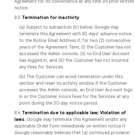
Agreement for its convenience at any time on prior written
notice.
8.5
Termination for inactivity
.
(a) Subject to subsection (b) below, Google may
terminate this Agreement with 30 days' advance notice
to the Notice Email Address if, for two (2) consecutive
years of the Agreement Term, (i) the Customer has not
accessed the Admin console, (ii) no End User Account
has logged in, and (iii) the Customer has not incurred
any Fees for Services.
(b) The Customer can avoid termination under this
section and reset its activity window if the Customer
accesses the Admin console, an End User Account logs
in or the Customer incurs Fees for the Services at any
point during the 30-day notice period.
8.6
Termination due to applicable law; Violation of
laws
. Google may terminate this Agreement and/or any
applicable Order Form immediately on written notice if
Google reasonably believes that (a) continued provision