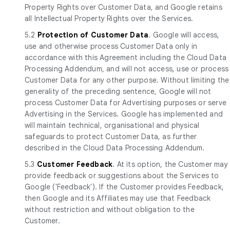
Property Rights over Customer Data, and Google retains
all Intellectual Property Rights over the Services.
5.2
Protection of Customer Data
. Google will access,
use and otherwise process Customer Data only in
accordance with this Agreement including the Cloud Data
Processing Addendum, and will not access, use or process
Customer Data for any other purpose. Without limiting the
generality of the preceding sentence, Google will not
process Customer Data for Advertising purposes or serve
Advertising in the Services. Google has implemented and
will maintain technical, organisational and physical
safeguards to protect Customer Data, as further
described in the Cloud Data Processing Addendum.
5.3
Customer Feedback
. At its option, the Customer may
provide feedback or suggestions about the Services to
Google ('Feedback'). If the Customer provides Feedback,
then Google and its Affiliates may use that Feedback
without restriction and without obligation to the
Customer.