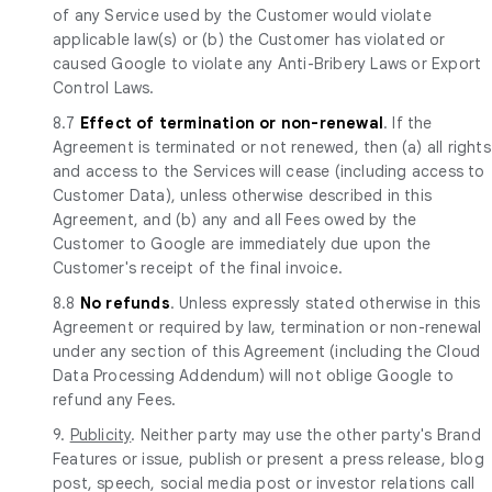
of any Service used by the Customer would violate
applicable law(s) or (b) the Customer has violated or
caused Google to violate any Anti-Bribery Laws or Export
Control Laws.
8.7
Effect of termination or non-renewal
. If the
Agreement is terminated or not renewed, then (a) all rights
and access to the Services will cease (including access to
Customer Data), unless otherwise described in this
Agreement, and (b) any and all Fees owed by the
Customer to Google are immediately due upon the
Customer's receipt of the final invoice.
8.8
No refunds
. Unless expressly stated otherwise in this
Agreement or required by law, termination or non-renewal
under any section of this Agreement (including the Cloud
Data Processing Addendum) will not oblige Google to
refund any Fees.
9.
Publicity
. Neither party may use the other party's Brand
Features or issue, publish or present a press release, blog
post, speech, social media post or investor relations call