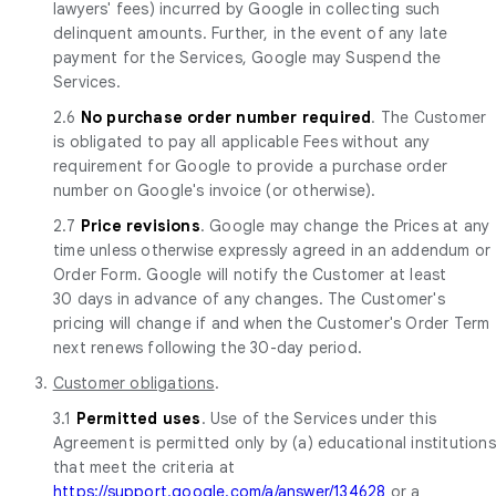
lawyers' fees) incurred by Google in collecting such
delinquent amounts. Further, in the event of any late
payment for the Services, Google may Suspend the
Services.
2.6
No purchase order number required
. The Customer
is obligated to pay all applicable Fees without any
requirement for Google to provide a purchase order
number on Google's invoice (or otherwise).
2.7
Price revisions
. Google may change the Prices at any
time unless otherwise expressly agreed in an addendum or
Order Form. Google will notify the Customer at least
30 days in advance of any changes. The Customer's
pricing will change if and when the Customer's Order Term
next renews following the 30-day period.
3.
Customer obligations
.
3.1
Permitted uses
. Use of the Services under this
Agreement is permitted only by (a) educational institutions
that meet the criteria at
https://support.google.com/a/answer/134628
or a