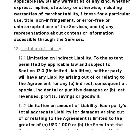
applicable law (a) any warranties of any kind, whether
express, implied, statutory or otherwise, including
warranties of merchantability, fitness for a particula
use, title, non-infringement, or error-free or
uninterrupted use of the Services, and (b) any
representations about content or information
accessible through the Services.
12.
Limitation of Liability
.
12.1
Limitation on Indirect Liability. To the extent
permitted by applicable law and subject to
Section 12.3 (Unlimited Liabilities), neither party
will have any Liability arising out of or relating to
the Agreement for any (a) indirect, consequential,
special, incidental or punitive damages or (b) lost
revenues, profits, savings or goodwill.
12.2
Limitation on amount of Liability. Each party's
total aggregate Liability for damages arising out
of or relating to the Agreement is limited to the
greater of (a) USD 1,000 or (b) the Fees that the