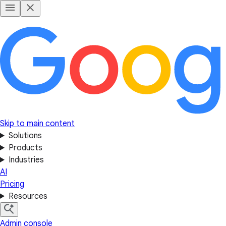
Skip to main content
Solutions
Products
Industries
AI
Pricing
Resources
Admin console