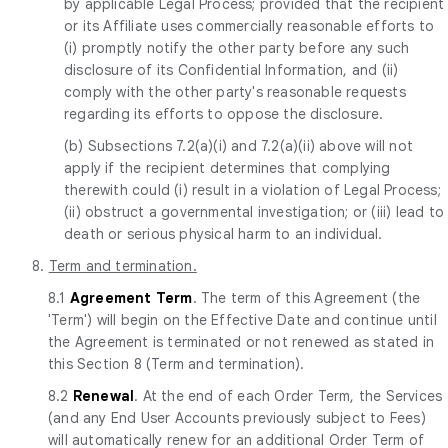
by applicable Legal Process; provided that the recipient
or its Affiliate uses commercially reasonable efforts to
(i) promptly notify the other party before any such
disclosure of its Confidential Information, and (ii)
comply with the other party's reasonable requests
regarding its efforts to oppose the disclosure.
(b) Subsections 7.2(a)(i) and 7.2(a)(ii) above will not
apply if the recipient determines that complying
therewith could (i) result in a violation of Legal Process;
(ii) obstruct a governmental investigation; or (iii) lead to
death or serious physical harm to an individual.
8.
Term and termination.
8.1
Agreement Term
. The term of this Agreement (the
'Term') will begin on the Effective Date and continue until
the Agreement is terminated or not renewed as stated in
this Section 8 (Term and termination).
8.2
Renewal
. At the end of each Order Term, the Services
(and any End User Accounts previously subject to Fees)
will automatically renew for an additional Order Term of