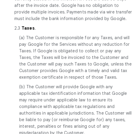
after the invoice date. Google has no obligation to
provide multiple invoices. Payments made via wire transfer
must include the bank information provided by Google.
2.3
Taxes
.
(a) The Customer is responsible for any Taxes, and will
pay Google for the Services without any reduction for
Taxes. If Google is obligated to collect or pay any
Taxes, the Taxes will be invoiced to the Customer and
the Customer will pay such Taxes to Google, unless the
Customer provides Google with a timely and valid tax
exemption certificate in respect of those Taxes.
(b) The Customer will provide Google with any
applicable tax identification information that Google
may require under applicable law to ensure its
compliance with applicable tax regulations and
authorities in applicable jurisdictions. The Customer will
be liable to pay (or reimburse Google for) any taxes,
interest, penalties or fines arising out of any
misdeclaration by the Customer.