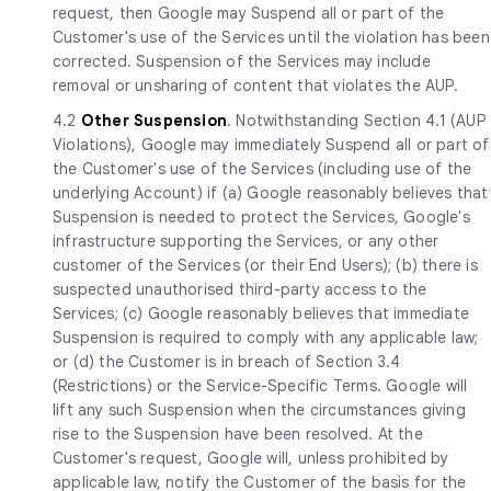
request, then Google may Suspend all or part of the
Customer's use of the Services until the violation has been
corrected. Suspension of the Services may include
removal or unsharing of content that violates the AUP.
4.2
Other Suspension
. Notwithstanding Section 4.1 (AUP
Violations), Google may immediately Suspend all or part of
the Customer's use of the Services (including use of the
underlying Account) if (a) Google reasonably believes that
Suspension is needed to protect the Services, Google's
infrastructure supporting the Services, or any other
customer of the Services (or their End Users); (b) there is
suspected unauthorised third-party access to the
Services; (c) Google reasonably believes that immediate
Suspension is required to comply with any applicable law;
or (d) the Customer is in breach of Section 3.4
(Restrictions) or the Service-Specific Terms. Google will
lift any such Suspension when the circumstances giving
rise to the Suspension have been resolved. At the
Customer's request, Google will, unless prohibited by
applicable law, notify the Customer of the basis for the