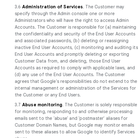
3.6
Administration of Services
. The Customer may
specify through the Admin console one or more
Administrators who will have the right to access Admin
Accounts. The Customer is responsible for (a) maintaining
the confidentiality and security of the End User Accounts
and associated passwords, (b) deleting or reassigning
inactive End User Accounts, (c) monitoring and auditing its
End User Accounts and promptly deleting or exporting
Customer Data from, and deleting, those End User
Accounts as required to comply with applicable laws, and
(d) any use of the End User Accounts. The Customer
agrees that Google's responsibilities do not extend to the
internal management or administration of the Services for
the Customer or any End Users.
3.7
Abuse monitoring
. The Customer is solely responsible
for monitoring, responding to and otherwise processing
emails sent to the 'abuse' and 'postmaster' aliases for
Customer Domain Names, but Google may monitor emails
sent to these aliases to allow Google to identify Services