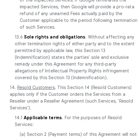
impacted Services, then Google will provide a pro-rata
refund of any unearned Fees actually paid by the
Customer applicable to the period following termination
of such Services.
13.6
Sole rights and obligations
. Without affecting any
other termination rights of either party and to the extent
permitted by applicable law, this Section 13
(Indemnification) states the parties' sole and exclusive
remedy under this Agreement for any third-party
allegations of Intellectual Property Rights infringement
covered by this Section 13 (Indemnification).
14.
Resold Customers
. This Section 14 (Resold Customers)
applies only if the Customer orders the Services from a
Reseller under a Reseller Agreement (such Services, 'Resold
Services').
14.1
Applicable terms
. For the purposes of Resold
Services:
(a) Section 2 (Payment terms) of this Agreement will not