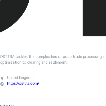
OSTTRA tackles the complexities of post-trade processing in t
optimization to clearing and settlement.
United Kingdom
https://osttra.com/