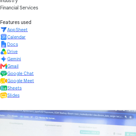
Industry
Financial Services
Features used
AppSheet
Calendar
Docs
Drive
Gemini
Gmail
Google Chat
Google Meet
Sheets
Slides