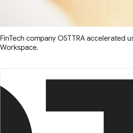
FinTech company OSTTRA accelerated user
Workspace.