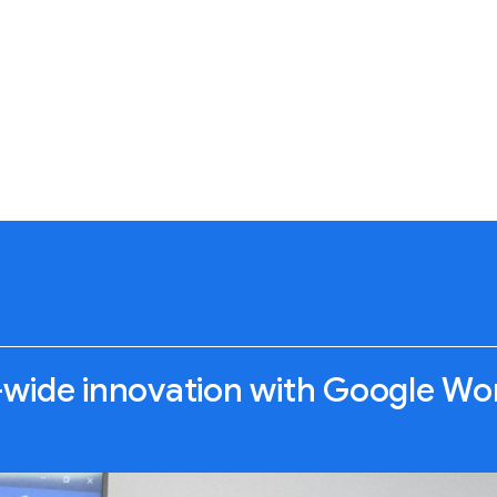
ide innovation with Google Wo