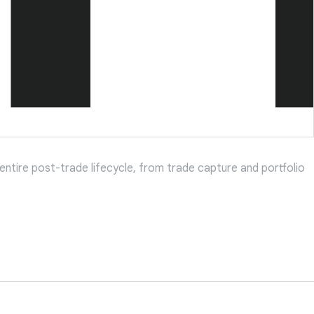
entire post-trade lifecycle, from trade capture and portfolio