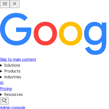
Skip to main content
Solutions
Products
Industries
AI
Pricing
Resources
Admin console