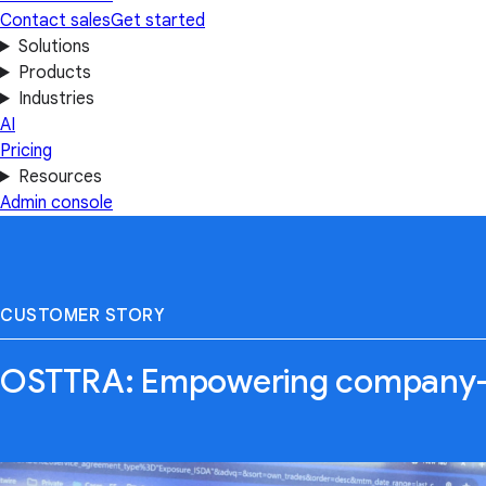
Contact sales
Get started
Solutions
Products
Industries
AI
Pricing
Resources
Admin console
CUSTOMER STORY
OSTTRA: Empowering company-w