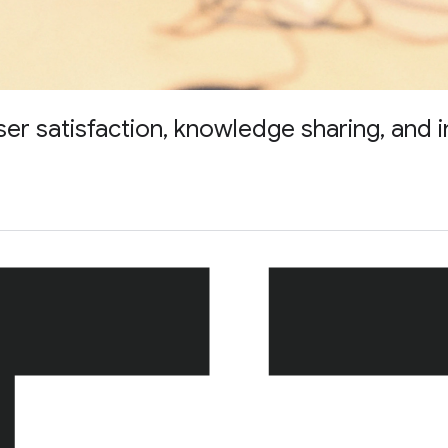
 satisfaction, knowledge sharing, and i