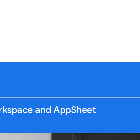
rkspace and AppSheet