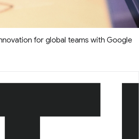
nnovation for global teams with Google