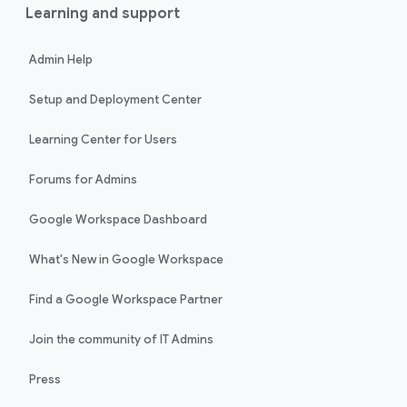
Learning and support
Admin Help
Setup and Deployment Center
Learning Center for Users
Forums for Admins
Google Workspace Dashboard
What's New in Google Workspace
Find a Google Workspace Partner
Join the community of IT Admins
Press