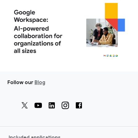
Follow our
Blog
Included applications