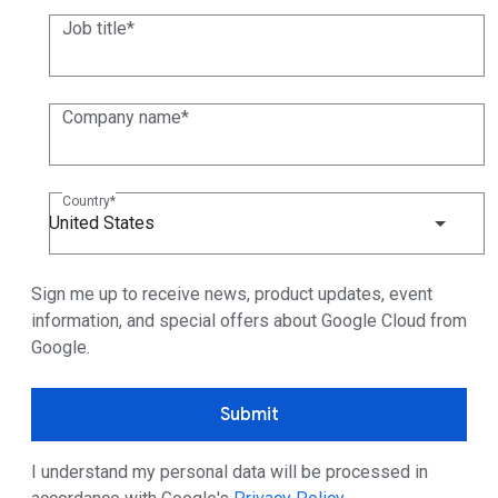
Job title
Company name
Country
United States
Sign me up to receive news, product updates, event
information, and special offers about Google Cloud from
Google.
Submit
I understand my personal data will be processed in