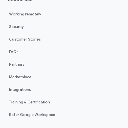
Working remotely
Security
Customer Stories
FAQs
Partners
Marketplace
Integrations
Training & Certification
Refer Google Workspace