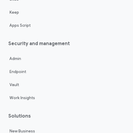
Keep
Apps Script
Security and management
Admin
Endpoint
Vault
Work Insights
Solutions
New Business