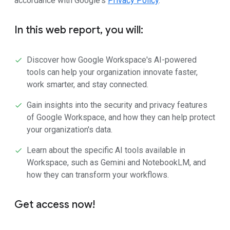
accordance with Google's
Privacy Policy
.
In this web report, you will:
Discover how Google Workspace's AI-powered
tools can help your organization innovate faster,
work smarter, and stay connected.
Gain insights into the security and privacy features
of Google Workspace, and how they can help protect
your organization's data.
Learn about the specific AI tools available in
Workspace, such as Gemini and NotebookLM, and
how they can transform your workflows.
Get access now!