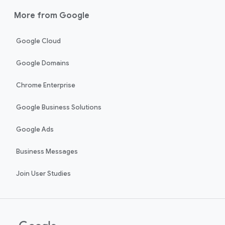
More from Google
Google Cloud
Google Domains
Chrome Enterprise
Google Business Solutions
Google Ads
Business Messages
Join User Studies