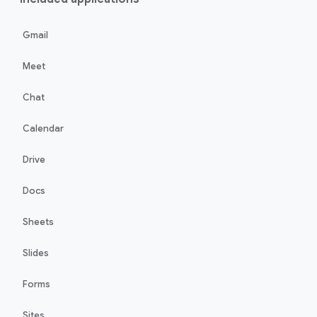
Gmail
Meet
Chat
Calendar
Drive
Docs
Sheets
Slides
Forms
Sites