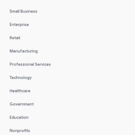
Small Business
Enterprise
Retail
Manufacturing
Professional Services
Technology
Healthcare
Government
Education
Nonprofits