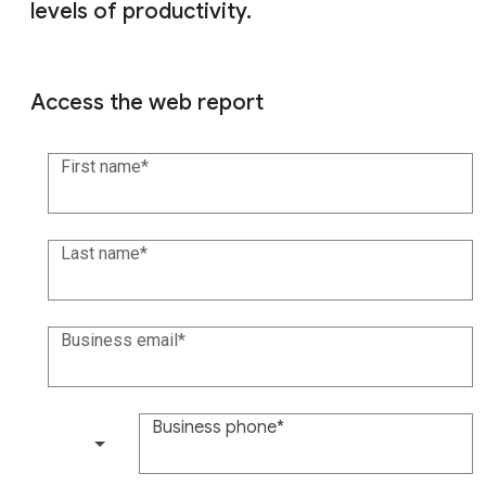
levels of productivity.
Access the web report
First name
Last name
Business email
Business phone
(+1)