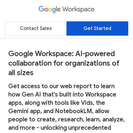
Contact Sales
Get Started
Google Workspace: AI-powered
collaboration for organizations of
all sizes
Get access to our web report to learn
how Gen AI that's built into Workspace
apps, along with tools like Vids, the
Gemini app, and NotebookLM, allow
people to create, research, learn, analyze,
and more - unlocking unprecedented