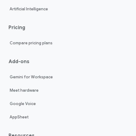
Artificial Intelligence
Pricing
Compare pricing plans
Add-ons
Gemini for Workspace
Meet hardware
Google Voice
AppSheet
Resources