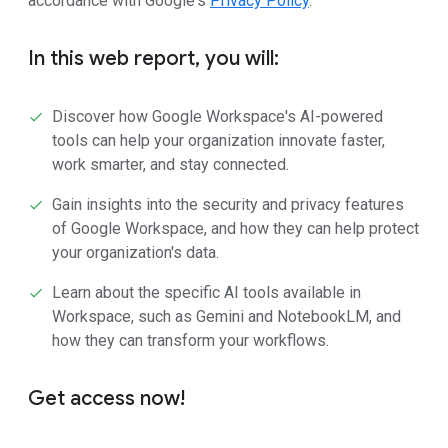
accordance with Google's
Privacy Policy
.
In this web report, you will:
Discover how Google Workspace's AI-powered
tools can help your organization innovate faster,
work smarter, and stay connected.
Gain insights into the security and privacy features
of Google Workspace, and how they can help protect
your organization's data.
Learn about the specific AI tools available in
Workspace, such as Gemini and NotebookLM, and
how they can transform your workflows.
Get access now!