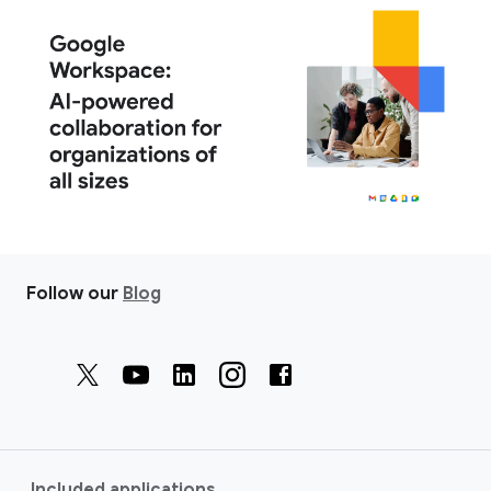
Follow our
Blog
Included applications