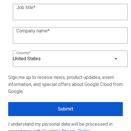
Job title
Company name
Country
United States
Sign me up to receive news, product updates, event
information, and special offers about Google Cloud from
Google.
Submit
I understand my personal data will be processed in