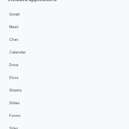
Gmail
Meet
Chat
Calendar
Drive
Docs
Sheets
Slides
Forms
Sites