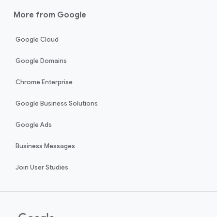
More from Google
Google Cloud
Google Domains
Chrome Enterprise
Google Business Solutions
Google Ads
Business Messages
Join User Studies