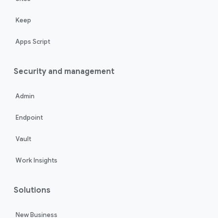
Keep
Apps Script
Security and management
Admin
Endpoint
Vault
Work Insights
Solutions
New Business