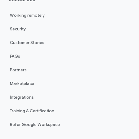
Working remotely
Security
Customer Stories
FAQs
Partners
Marketplace
Integrations
Training & Certification
Refer Google Workspace