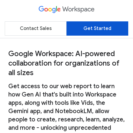
Contact Sales
Get Started
Google Workspace: AI-powered
collaboration for organizations of
all sizes
Get access to our web report to learn
how Gen AI that's built into Workspace
apps, along with tools like Vids, the
Gemini app, and NotebookLM, allow
people to create, research, learn, analyze,
and more - unlocking unprecedented