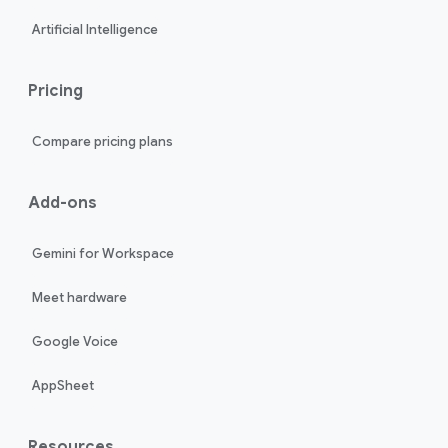
Artificial Intelligence
Pricing
Compare pricing plans
Add-ons
Gemini for Workspace
Meet hardware
Google Voice
AppSheet
Resources