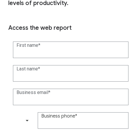
levels of productivity.
Access the web report
First name
Last name
Business email
Business phone
(+1)