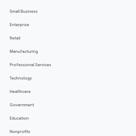
Small Business
Enterprise
Retail
Manufacturing
Professional Services
Technology
Healthcare
Government
Education
Nonprofits