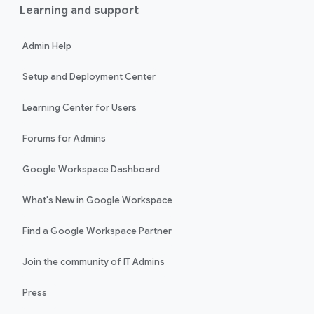
Learning and support
Admin Help
Setup and Deployment Center
Learning Center for Users
Forums for Admins
Google Workspace Dashboard
What's New in Google Workspace
Find a Google Workspace Partner
Join the community of IT Admins
Press