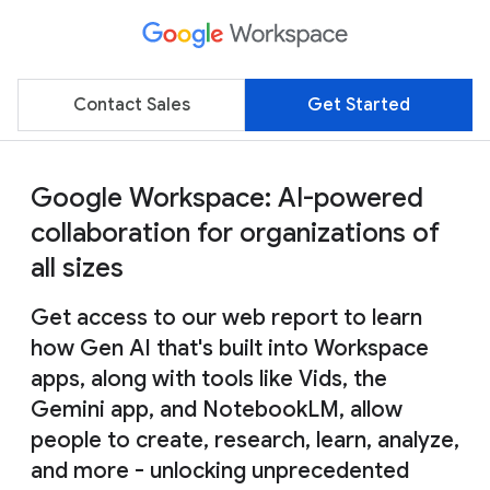
Contact Sales
Get Started
Google Workspace: AI-powered
collaboration for organizations of
all sizes
Get access to our web report to learn
how Gen AI that's built into Workspace
apps, along with tools like Vids, the
Gemini app, and NotebookLM, allow
people to create, research, learn, analyze,
and more - unlocking unprecedented