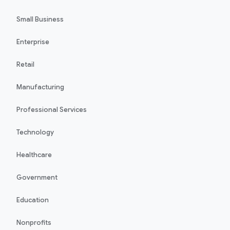
Small Business
Enterprise
Retail
Manufacturing
Professional Services
Technology
Healthcare
Government
Education
Nonprofits