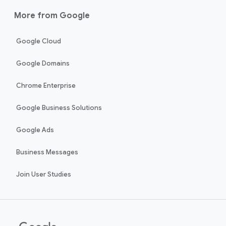
More from Google
Google Cloud
Google Domains
Chrome Enterprise
Google Business Solutions
Google Ads
Business Messages
Join User Studies