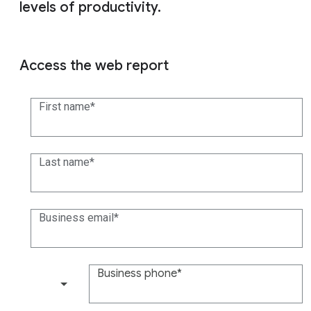
levels of productivity.
Access the web report
First name
Last name
Business email
Business phone
(+1)