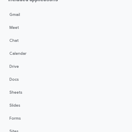
Gmail
Meet
Chat
Calendar
Drive
Docs
Sheets
Slides
Forms
Sites