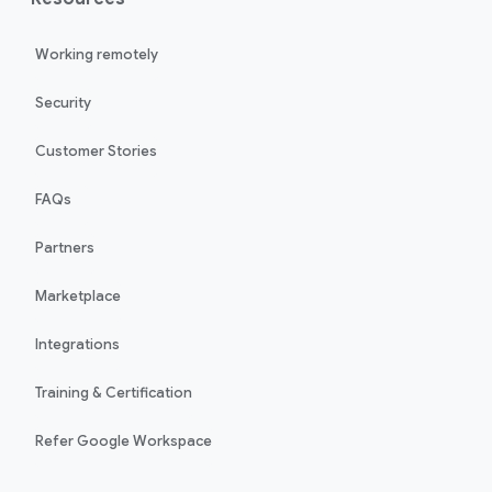
Working remotely
Security
Customer Stories
FAQs
Partners
Marketplace
Integrations
Training & Certification
Refer Google Workspace