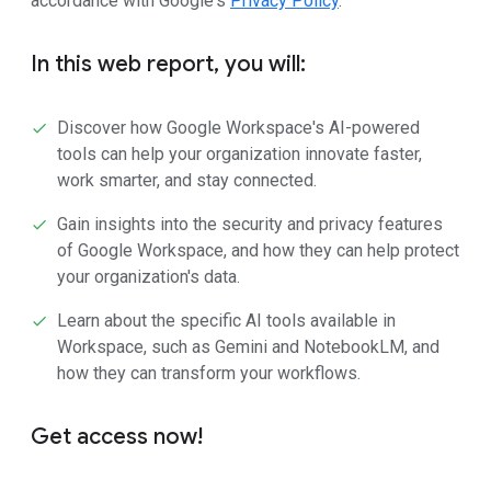
accordance with Google's
Privacy Policy
.
In this web report, you will:
Discover how Google Workspace's AI-powered
tools can help your organization innovate faster,
work smarter, and stay connected.
Gain insights into the security and privacy features
of Google Workspace, and how they can help protect
your organization's data.
Learn about the specific AI tools available in
Workspace, such as Gemini and NotebookLM, and
how they can transform your workflows.
Get access now!