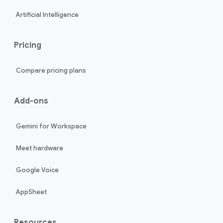
Artificial Intelligence
Pricing
Compare pricing plans
Add-ons
Gemini for Workspace
Meet hardware
Google Voice
AppSheet
Resources