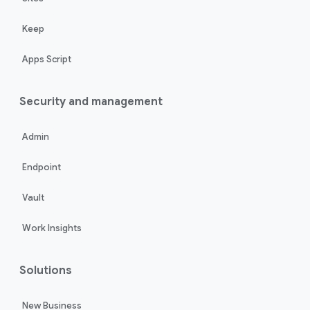
Keep
Apps Script
Security and management
Admin
Endpoint
Vault
Work Insights
Solutions
New Business