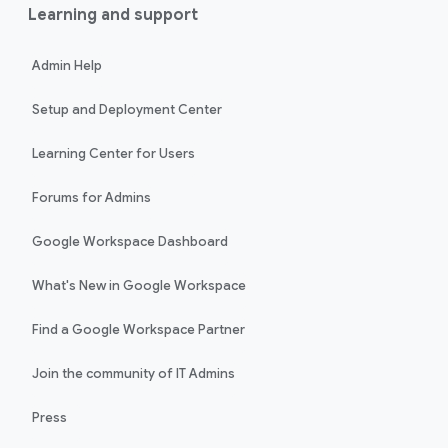
Learning and support
Admin Help
Setup and Deployment Center
Learning Center for Users
Forums for Admins
Google Workspace Dashboard
What's New in Google Workspace
Find a Google Workspace Partner
Join the community of IT Admins
Press