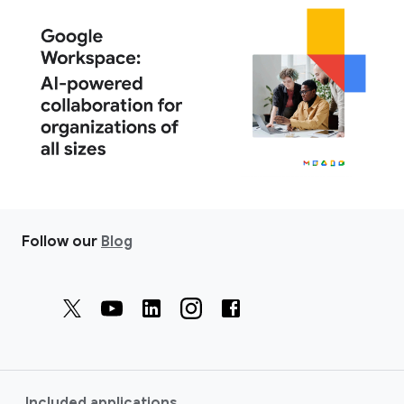
Follow our
Blog
Included applications