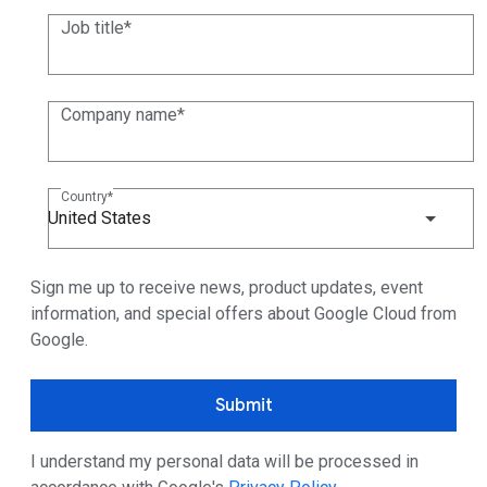
Job title
Company name
Country
United States
Sign me up to receive news, product updates, event
information, and special offers about Google Cloud from
Google.
Submit
I understand my personal data will be processed in