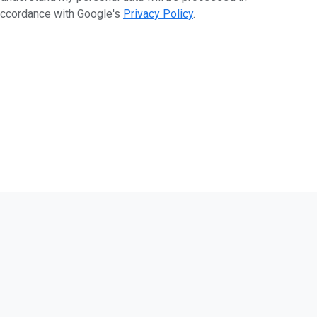
ccordance with Google's
Privacy Policy
.