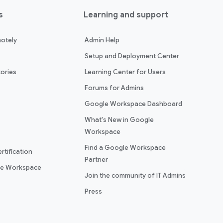
s
Learning and support
otely
Admin Help
Setup and Deployment Center
ories
Learning Center for Users
Forums for Admins
Google Workspace Dashboard
What's New in Google
Workspace
Find a Google Workspace
rtification
Partner
le Workspace
Join the community of IT Admins
Press