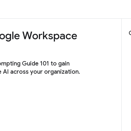
Google Workspace
ompting Guide 101 to gain
e AI across your organization.