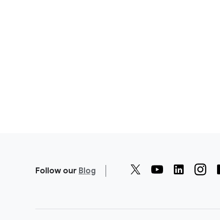
Follow our
Blog