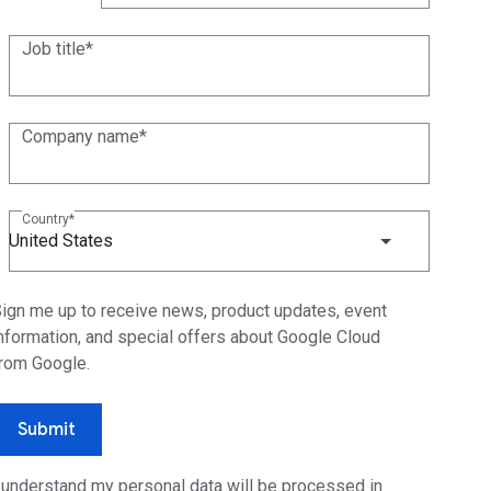
(+1)
Job title
Company name
Country
United States
ign me up to receive news, product updates, event
nformation, and special offers about Google Cloud
rom Google.
Submit
 understand my personal data will be processed in