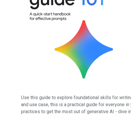
Use this guide to explore foundational skills for writ
and use case, this is a practical guide for everyone in
practices to get the most out of generative AI - dive i