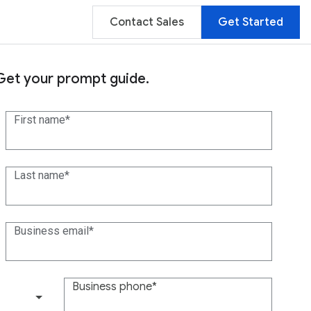
Contact Sales
Get Started
Get your prompt guide.
First name
Last name
Business email
Business phone