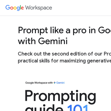
Prompt like a pro in 
with Gemini
Check out the second edition of our Pr
practical skills for maximizing generativ