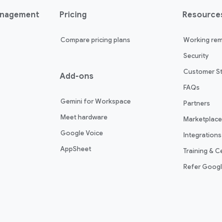
anagement
Pricing
Resource
Compare pricing plans
Working rem
Security
Customer St
Add-ons
FAQs
Gemini for Workspace
Partners
Meet hardware
Marketplace
Google Voice
Integrations
AppSheet
Training & Ce
Refer Goog