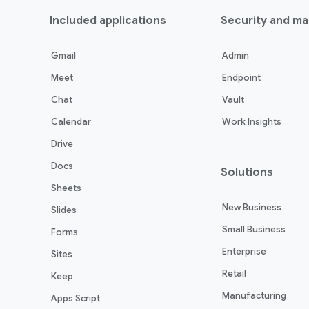
Included applications
Security and m
Gmail
Admin
Meet
Endpoint
Chat
Vault
Calendar
Work Insights
Drive
Docs
Solutions
Sheets
New Business
Slides
Small Business
Forms
Enterprise
Sites
Retail
Keep
Manufacturing
Apps Script