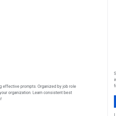
S
i
f
ing effective prompts. Organized by job role
 your organization. Learn consistent best
n!
I