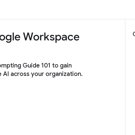
Google Workspace
ompting Guide 101 to gain
e AI across your organization.