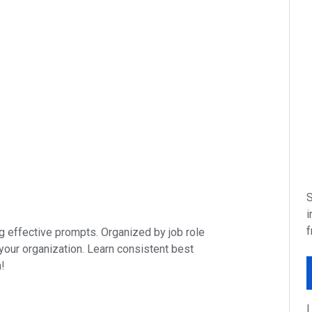
S
i
f
ing effective prompts. Organized by job role
 your organization. Learn consistent best
n!
I