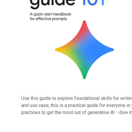
Use this guide to explore foundational skills for writ
and use case, this is a practical guide for everyone in
practices to get the most out of generative AI - dive i