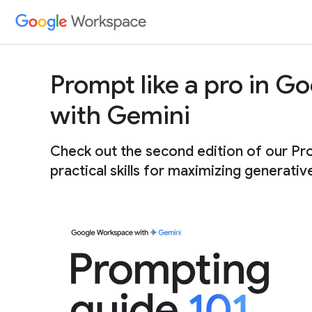
Prompt like a pro in 
with Gemini
Check out the second edition of our Pr
practical skills for maximizing generativ