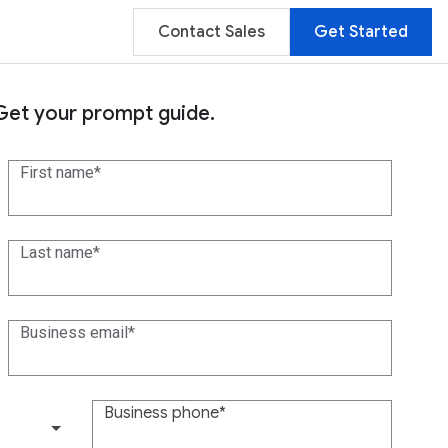
Contact Sales
Get Started
Get your prompt guide.
First name
Last name
Business email
Business phone