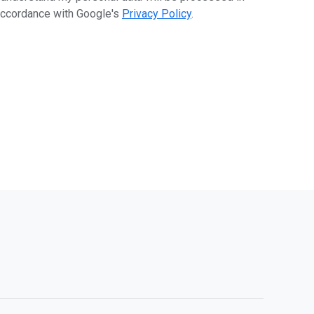
ccordance with Google's
Privacy Policy
.