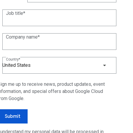
(+1)
Job title
Company name
Country
United States
ign me up to receive news, product updates, event
nformation, and special offers about Google Cloud
rom Google.
Submit
 understand my personal data will be processed in