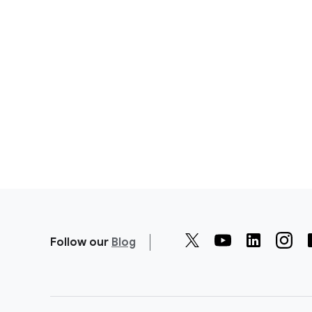
Follow our
Blog