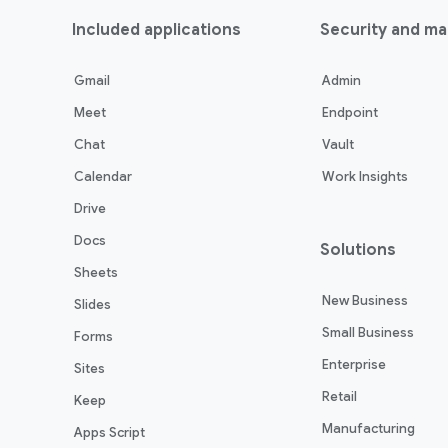
Included applications
Security and m
Gmail
Admin
Meet
Endpoint
Chat
Vault
Calendar
Work Insights
Drive
Docs
Solutions
Sheets
New Business
Slides
Small Business
Forms
Enterprise
Sites
Retail
Keep
Manufacturing
Apps Script