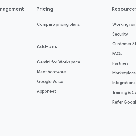
anagement
Pricing
Resource
Compare pricing plans
Working rem
Security
Customer St
Add-ons
FAQs
Gemini for Workspace
Partners
Meet hardware
Marketplace
Google Voice
Integrations
AppSheet
Training & Ce
Refer Goog