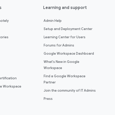
s
Learning and support
otely
Admin Help
Setup and Deployment Center
ories
Learning Center for Users
Forums for Admins
Google Workspace Dashboard
What's New in Google
Workspace
Find a Google Workspace
rtification
Partner
le Workspace
Join the community of IT Admins
Press