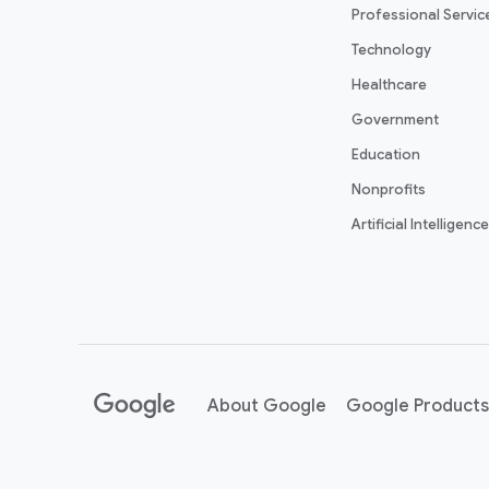
Professional Servic
Technology
Healthcare
Government
Education
Nonprofits
Artificial Intelligence
About Google
Google Products