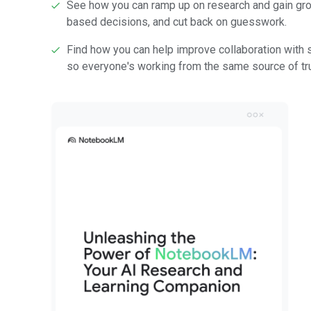
See how you can ramp up on research and gain gro
based decisions, and cut back on guesswork.
Find how you can help improve collaboration with
so everyone's working from the same source of tru