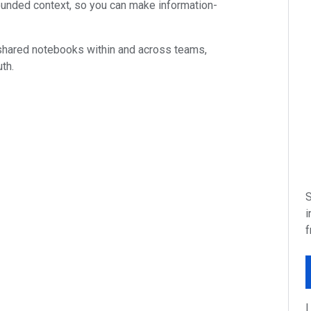
unded context, so you can make information-
 shared notebooks within and across teams,
th.
S
i
f
I