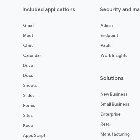
Included applications
Security and m
Gmail
Admin
Meet
Endpoint
Chat
Vault
Calendar
Work Insights
Drive
Docs
Solutions
Sheets
New Business
Slides
Small Business
Forms
Enterprise
Sites
Retail
Keep
Manufacturing
Apps Script