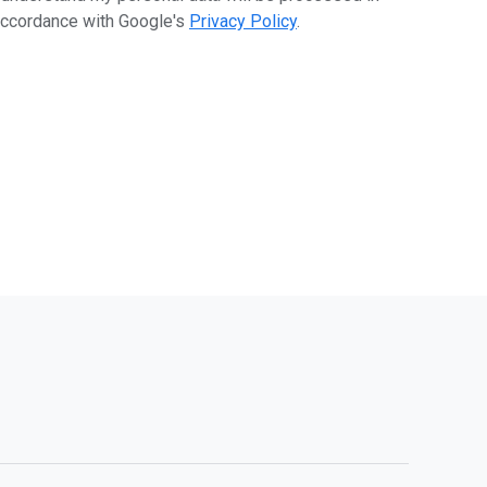
ccordance with Google's
Privacy Policy
.