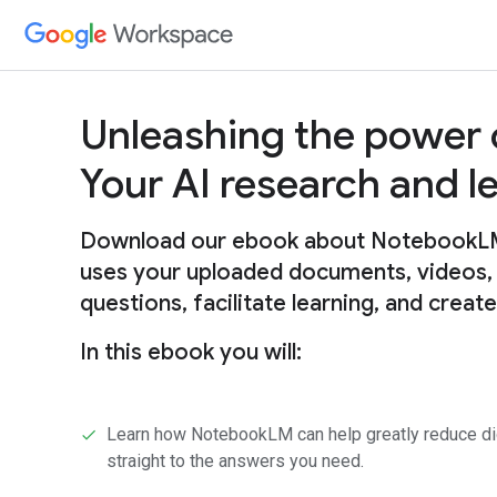
Unleashing the power
Your AI research and 
Download our ebook about NotebookLM, 
uses your uploaded documents, videos,
questions, facilitate learning, and creat
In this ebook you will:
Learn how NotebookLM can help greatly reduce digg
straight to the answers you need.