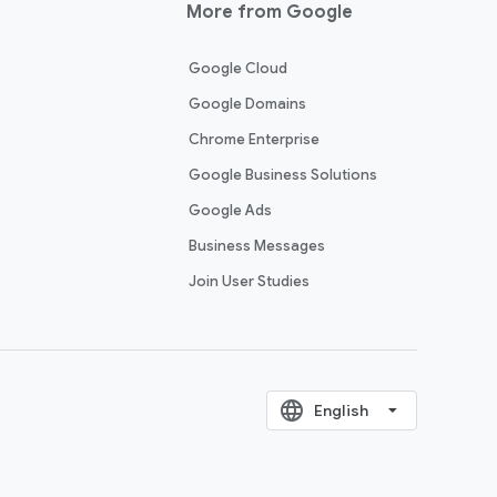
More from Google
Google Cloud
Google Domains
Chrome Enterprise
Google Business Solutions
Google Ads
Business Messages
Join User Studies
language
‪English‬