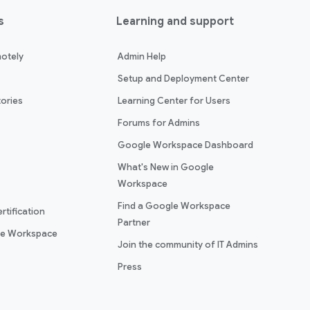
s
Learning and support
otely
Admin Help
Setup and Deployment Center
ories
Learning Center for Users
Forums for Admins
Google Workspace Dashboard
What's New in Google
Workspace
Find a Google Workspace
rtification
Partner
le Workspace
Join the community of IT Admins
Press