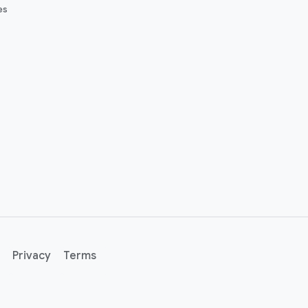
es
Privacy
Terms