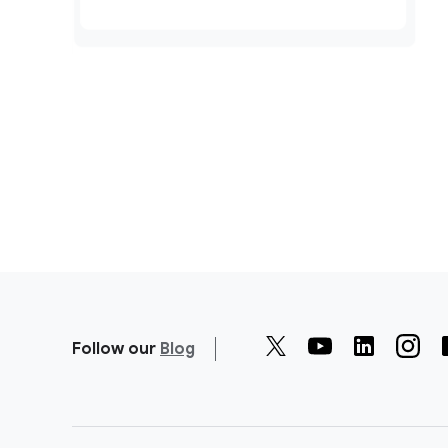
Follow our
Blog