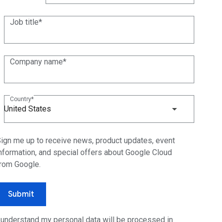
(+1)
Job title
Company name
Country
United States
ign me up to receive news, product updates, event
nformation, and special offers about Google Cloud
rom Google.
Submit
 understand my personal data will be processed in