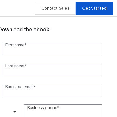
Contact Sales
Get Started
Download the ebook!
First name
Last name
Business email
Business phone