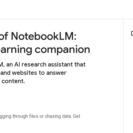
 of NotebookLM:
learning companion
an AI research assistant that
 and websites to answer
e content.
ing through files or chasing data. Get