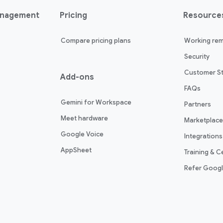
anagement
Pricing
Resource
Compare pricing plans
Working rem
Security
Customer St
Add-ons
FAQs
Gemini for Workspace
Partners
Meet hardware
Marketplace
Google Voice
Integrations
AppSheet
Training & Ce
Refer Goog