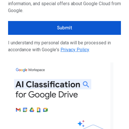
information, and special offers about Google Cloud from
Google.
Submit
I understand my personal data will be processed in
accordance with Google's
Privacy Policy
.