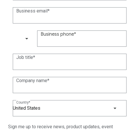
Business email
Business phone
(+1)
Job title
Company name
Country
United States
Sign me up to receive news, product updates, event