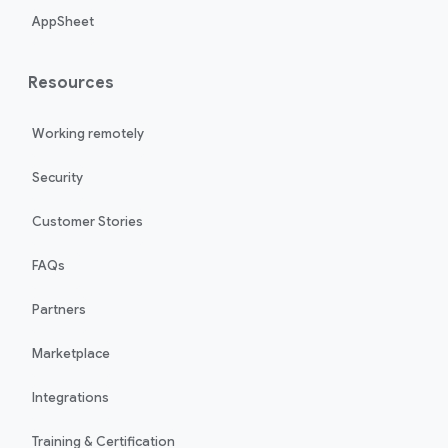
AppSheet
Resources
Working remotely
Security
Customer Stories
FAQs
Partners
Marketplace
Integrations
Training & Certification