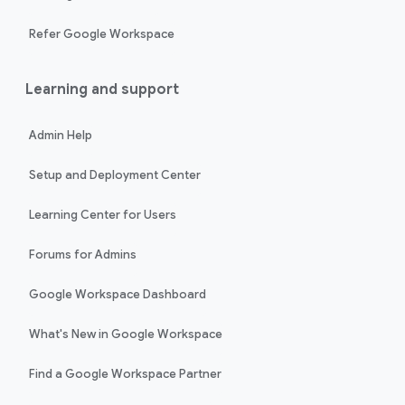
Refer Google Workspace
Learning and support
Admin Help
Setup and Deployment Center
Learning Center for Users
Forums for Admins
Google Workspace Dashboard
What's New in Google Workspace
Find a Google Workspace Partner