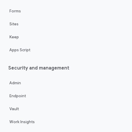
Forms
Sites
Keep
Apps Script
Security and management
Admin
Endpoint
Vault
Work Insights