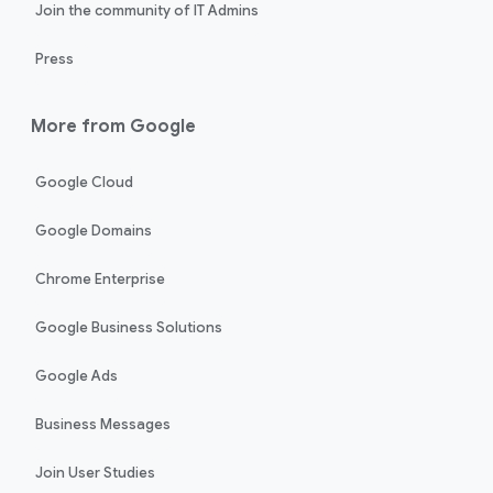
Join the community of IT Admins
Press
More from Google
Google Cloud
Google Domains
Chrome Enterprise
Google Business Solutions
Google Ads
Business Messages
Join User Studies