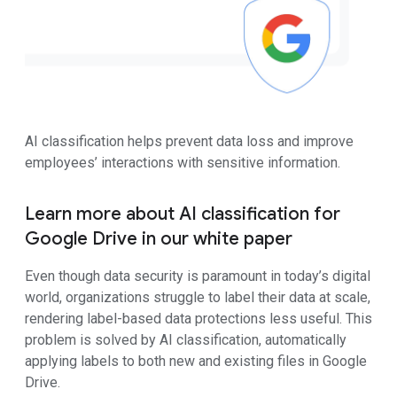
AI classification helps prevent data loss and improve
employees’ interactions with sensitive information.
Learn more about AI classification for
Google Drive in our white paper
Even though data security is paramount in today’s digital
world, organizations struggle to label their data at scale,
rendering label-based data protections less useful. This
problem is solved by AI classification, automatically
applying labels to both new and existing files in Google
Drive.