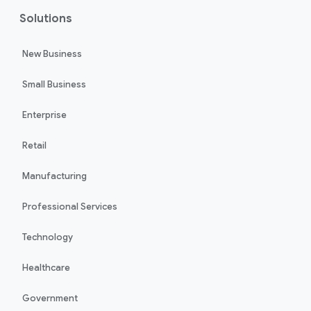
Solutions
New Business
Small Business
Enterprise
Retail
Manufacturing
Professional Services
Technology
Healthcare
Government