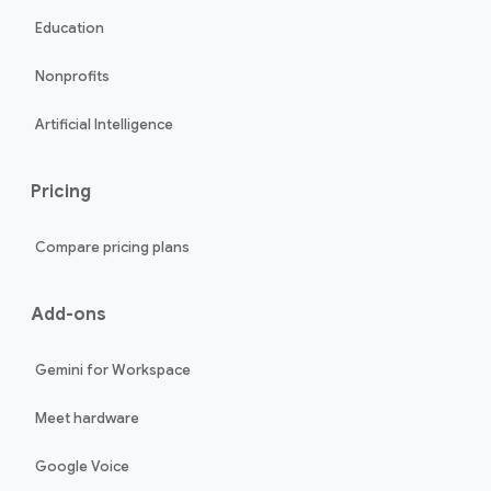
Education
Nonprofits
Artificial Intelligence
Pricing
Compare pricing plans
Add-ons
Gemini for Workspace
Meet hardware
Google Voice