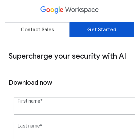
Contact Sales
Get Started
Supercharge your security with AI
Download now
First name
Last name