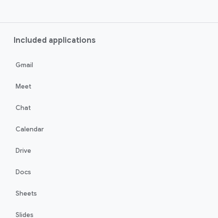
Included applications
Gmail
Meet
Chat
Calendar
Drive
Docs
Sheets
Slides