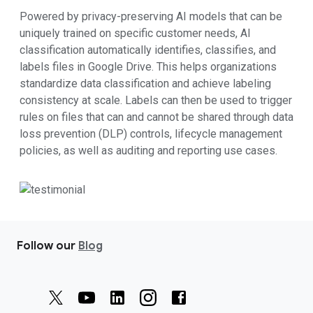
Powered by privacy-preserving AI models that can be
uniquely trained on specific customer needs, AI
classification automatically identifies, classifies, and
labels files in Google Drive. This helps organizations
standardize data classification and achieve labeling
consistency at scale. Labels can then be used to trigger
rules on files that can and cannot be shared through data
loss prevention (DLP) controls, lifecycle management
policies, as well as auditing and reporting use cases.
Follow our
Blog