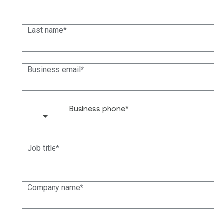
Last name
Business email
Business phone
(+1)
Job title
Company name