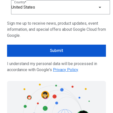
Country
United States
Sign me up to receive news, product updates, event
information, and special offers about Google Cloud from
Google.
Submit
I understand my personal data will be processed in
accordance with Google's
Privacy Policy
.