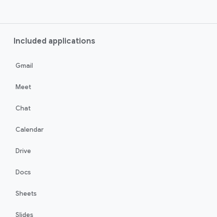
Included applications
Gmail
Meet
Chat
Calendar
Drive
Docs
Sheets
Slides