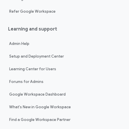
Refer Google Workspace
Learning and support
Admin Help
Setup and Deployment Center
Learning Center for Users
Forums for Admins
Google Workspace Dashboard
What's New in Google Workspace
Find a Google Workspace Partner