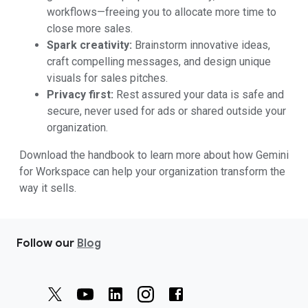
workflows—freeing you to allocate more time to
close more sales.
Spark creativity:
Brainstorm innovative ideas,
craft compelling messages, and design unique
visuals for sales pitches.
Privacy first:
Rest assured your data is safe and
secure, never used for ads or shared outside your
organization.
Download the handbook to learn more about how Gemini
for Workspace can help your organization transform the
way it sells.
Follow our
Blog