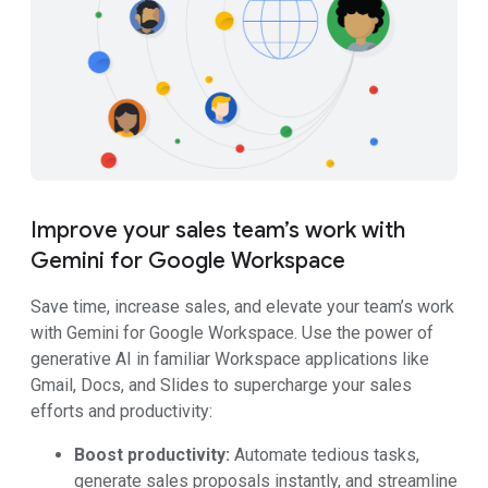
Improve your sales team’s work with
Gemini for Google Workspace
Save time, increase sales, and elevate your team’s work
with Gemini for Google Workspace. Use the power of
generative AI in familiar Workspace applications like
Gmail, Docs, and Slides to supercharge your sales
efforts and productivity:
Boost productivity:
Automate tedious tasks,
generate sales proposals instantly, and streamline