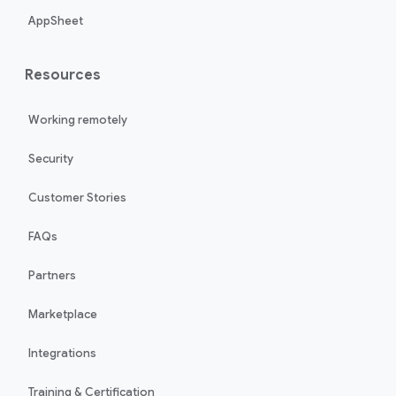
AppSheet
Resources
Working remotely
Security
Customer Stories
FAQs
Partners
Marketplace
Integrations
Training & Certification