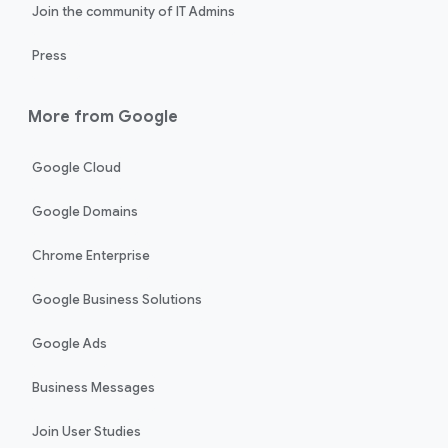
Join the community of IT Admins
Press
More from Google
Google Cloud
Google Domains
Chrome Enterprise
Google Business Solutions
Google Ads
Business Messages
Join User Studies