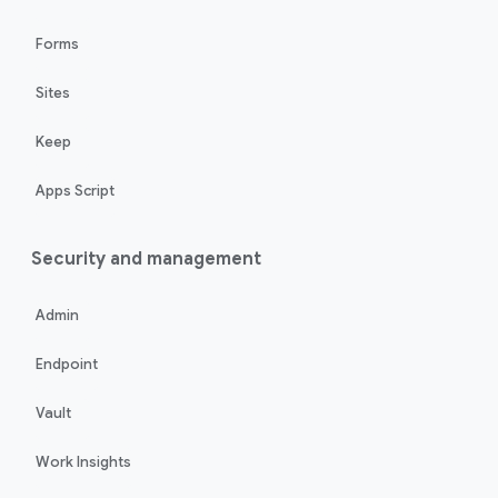
Forms
Sites
Keep
Apps Script
Security and management
Admin
Endpoint
Vault
Work Insights