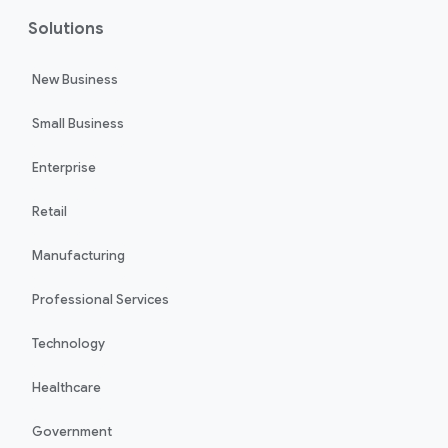
Solutions
New Business
Small Business
Enterprise
Retail
Manufacturing
Professional Services
Technology
Healthcare
Government