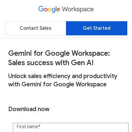
Contact Sales
Get Started
Gemini for Google Workspace:
Sales success with Gen AI
Unlock sales efficiency and productivity
with Gemini for Google Workspace
Download now
First name