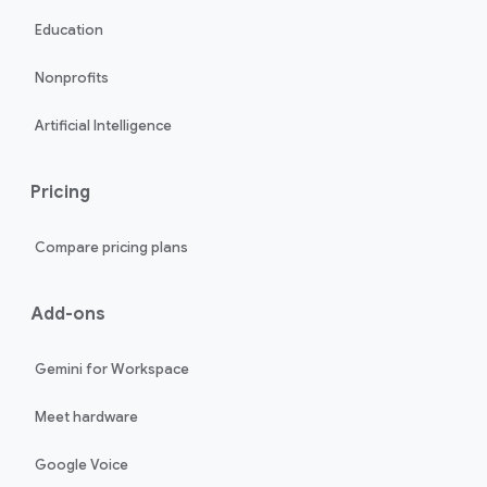
Education
Nonprofits
Artificial Intelligence
Pricing
Compare pricing plans
Add-ons
Gemini for Workspace
Meet hardware
Google Voice