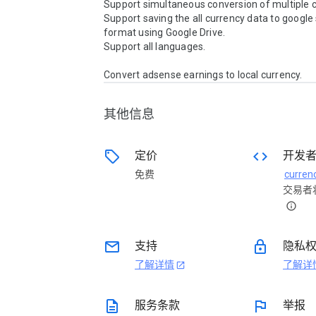
Support simultaneous conversion of multiple cu
Support saving the all currency data to google
format using Google Drive.

Support all languages.

Convert adsense earnings to local currency.
其他信息
sell
code
定价
开发
免费
交易者
info
email
lock
支持
隐私
了解详情
了解详
open_in_new
description
flag
服务条款
举报