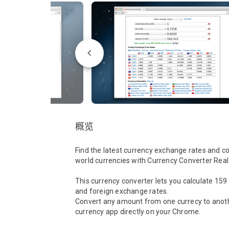
概览
Find the latest currency exchange rates and con
world currencies with Currency Converter Real
This currency converter lets you calculate 159 
and foreign exchange rates.

Convert any amount from one currecy to anothe
currency app directly on your Chrome.
