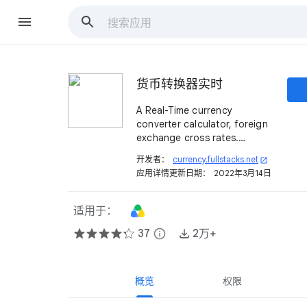
货币转换器​​实时
A Real-Time currency
converter calculator, foreign
exchange cross rates.
Calculate currency rates
开发者：
currency.fullstacks.net
open_in_new
between 159 different
应用详情更新日期：
2022年3月14日
currencies.
适用于：
37
info
2万+
概览
权限