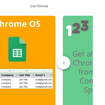
Įvertinimai