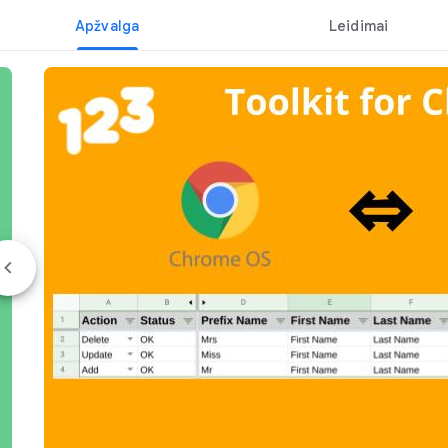
Apžvalga
Leidimai