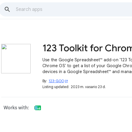
Use the Google Spreadsheet™ add-on '123 Too
Chrome OS' to get a list of your Google Ch
devices in a Google Spreadsheet™ and mana
devices.
By:
123-GOO
open_in_new
Listing updated:
2023 m. vasario 23 d.
Works with: