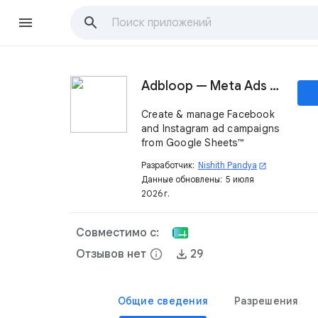
Adbloop — Meta Ads Dashboard
Create & manage Facebook
and Instagram ad campaigns
from Google Sheets™
Разработчик:
Nishith Pandya
open_in_new
Данные обновлены:
5 июля
2026 г.
Совместимо с:
Отзывов нет
info
29
Общие сведения
Разрешения