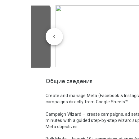
Общие сведения
Create and manage Meta (Facebook & Instagr
campaigns directly from Google Sheets™.

Campaign Wizard — create campaigns, ad sets,
minutes with a guided step-by-step wizard supp
Meta objectives.
