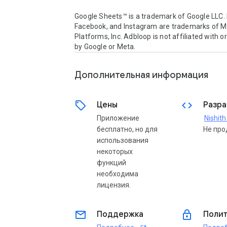
Google Sheets™ is a trademark of Google LLC. 
Facebook, and Instagram are trademarks of M
Platforms, Inc. Adbloop is not affiliated with o
by Google or Meta.
Дополнительная информация
sell
code
Цены
Разра
Приложение
Nishit
бесплатно, но для
Не про
использования
некоторых
функций
необходима
лицензия.
email
lock
Поддержка
Полит