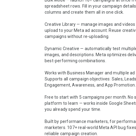
Bulk Mode — launch 10+ campaigns at once fr
spreadsheet rows. Fill in your campaign details
columns and create them all in one click.

Creative Library — manage images and videos 
upload to your Meta ad account. Reuse creativ
campaigns without re-uploading.

Dynamic Creative — automatically test multiple
images, and descriptions. Meta optimizes deliv
best-performing combinations.

Works with Business Manager and multiple ad 
Supports all campaign objectives: Sales, Leads, 
Engagement, Awareness, and App Promotion.

Free to start with 5 campaigns per month. No 
platform to learn — works inside Google Sheet
you already spend your time.

Built by performance marketers, for performa
marketers. 107+ real-world Meta API bug fixes b
reliable campaign creation.
