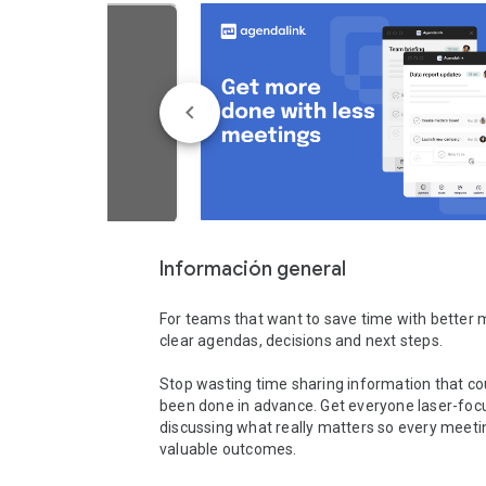
Información general
For teams that want to save time with better m
clear agendas, decisions and next steps.

Stop wasting time sharing information that co
been done in advance. Get everyone laser-foc
discussing what really matters so every meetin
valuable outcomes.
