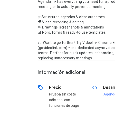
Agendalink has everything you need for a prod
meeting or to actually prevent a meeting:

✅ Structured agendas & clear outcomes

🎥 Video recording & editing

✏️ Drawings, screenshots & annotations

📊 Polls, forms & ready-to-use templates

👉 Want to go further? Try Videolink Chrome E
(govideolink.com) – our dedicated async video t
teams. Perfect for quick updates, onboarding, 
replacing unnecessary meetings.
Información adicional
sell
code
Precio
Desar
Prueba sin coste
Agenda
adicional con
funciones de pago