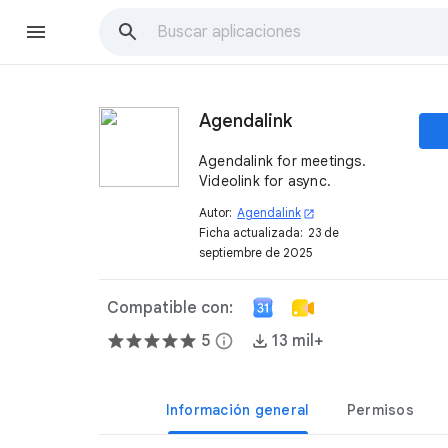
Agendalink
Agendalink for meetings.
Videolink for async.
Autor:
Agendalink
open_in_new
Ficha actualizada:
23 de
septiembre de 2025
Compatible con:
5
info
13 mil+
Información general
Permisos