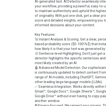
AI-generated text. AI Detector seamlessly integ
your workflow, providing a powerful, easy-to-us
to maintain authenticity and uphold the highes
of originality. With just one click, get a clear pro
score and detailed insights, empowering you t
informed decisions about your content.

Key Features:

🚀 Instant Analysis & Scoring: Get a clear, per
based probability score ($0-100\%$) that instant
how likely it is that your text was generated by A
🎨 Sentence-level Highlighting: Don't just get a 
detector highlights the specific sentences and
most likely created by an AI.

🤖 Advanced Model Detection: Our sophisticate
is continuously updated to detect content from
range of AI models, including ChatGPT, Gemini,
other leading large language models (LLMs).

✅ Seamless Integration: Works directly within 
Gmail™, Google Docs™, Google Sheets™, Google
Google Drive™ without ever having to copy-past
another window.

🔒 Privacy-Focused: We respect your privacy. Th