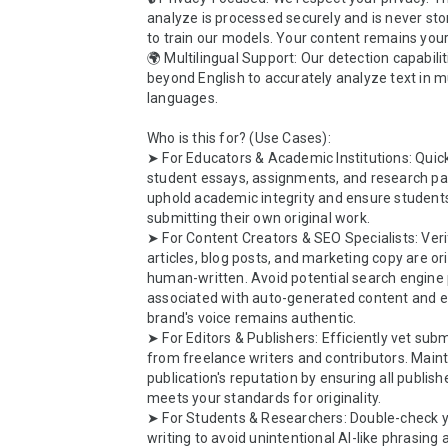
analyze is processed securely and is never sto
to train our models. Your content remains yours
🌍 Multilingual Support: Our detection capabilit
beyond English to accurately analyze text in mu
languages.

Who is this for? (Use Cases):

➤ For Educators & Academic Institutions: Quick
student essays, assignments, and research pap
uphold academic integrity and ensure students
submitting their own original work.

➤ For Content Creators & SEO Specialists: Verif
articles, blog posts, and marketing copy are ori
human-written. Avoid potential search engine p
associated with auto-generated content and e
brand's voice remains authentic.

➤ For Editors & Publishers: Efficiently vet subm
from freelance writers and contributors. Maint
publication's reputation by ensuring all publish
meets your standards for originality.

➤ For Students & Researchers: Double-check y
writing to avoid unintentional AI-like phrasing 