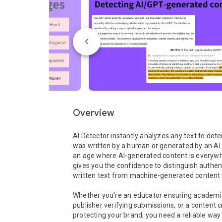
Overview
AI Detector instantly analyzes any text to determ
was written by a human or generated by an AI li
an age where AI-generated content is everywhe
gives you the confidence to distinguish authe
written text from machine-generated content i
Whether you're an educator ensuring academic i
publisher verifying submissions, or a content c
protecting your brand, you need a reliable way 