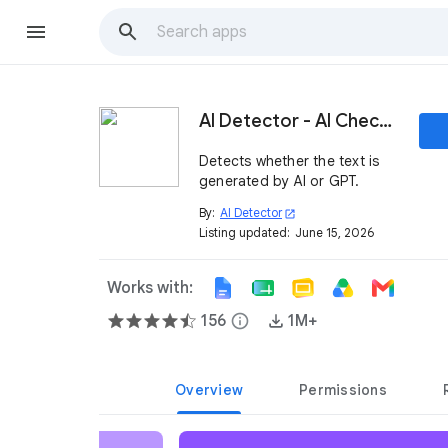
AI Detector - AI Checker
Detects whether the text is
generated by AI or GPT.
By:
AI Detector
open_in_new
Listing updated:
June 15, 2026
Works with:
156
info
1M+
Overview
Permissions