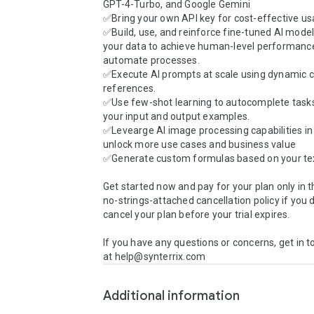
GPT-4-Turbo, and Google Gemini

✅Bring your own API key for cost-effective usa
✅Build, use, and reinforce fine-tuned AI models
your data to achieve human-level performance 
automate processes.

✅Execute AI prompts at scale using dynamic ce
references.

✅Use few-shot learning to autocomplete tasks
your input and output examples.

✅Levearge AI image processing capabilities in b
unlock more use cases and business value

✅Generate custom formulas based on your tex
Get started now and pay for your plan only in t
no-strings-attached cancellation policy if you d
cancel your plan before your trial expires.

If you have any questions or concerns, get in t
at help@synterrix.com
Additional information