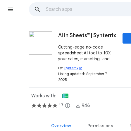
AI in Sheets™ | Synterrix
Cutting-edge no-code
spreadsheet AI tool to 10X
your sales, marketing, and
operations.
By:
Synterrix
open_in_new
Listing updated:
September 7,
2025
Works with:
17
info
946
Overview
Permissions