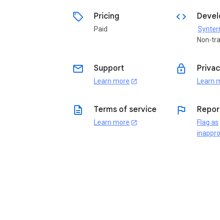
sell
code
Pricing
Devel
Paid
Synterr
Non-tr
email
lock
Support
Privac
Learn more
Learn 
open_in_new
description
flag
Terms of service
Repor
Learn more
Flag as
open_in_new
inappro