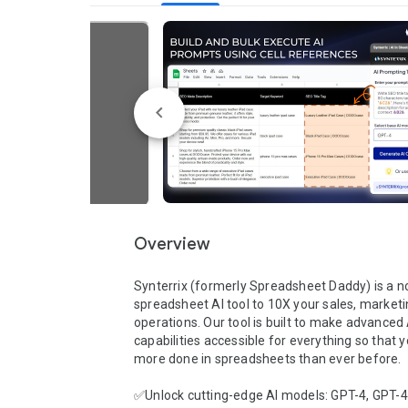
Overview
Synterrix (formerly Spreadsheet Daddy) is a n
spreadsheet AI tool to 10X your sales, marketin
operations. Our tool is built to make advanced A
capabilities accessible for everything so that y
more done in spreadsheets than ever before.

✅Unlock cutting-edge AI models: GPT-4, GPT-4,