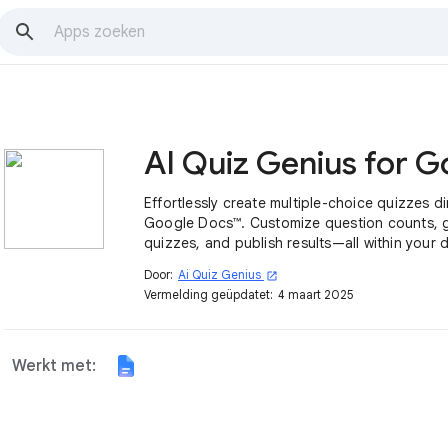
Effortlessly create multiple-choice quizzes dir
Google Docs™. Customize question counts, 
quizzes, and publish results—all within your
Door:
Ai Quiz Genius
open_in_new
Vermelding geüpdatet:
4 maart 2025
Werkt met: