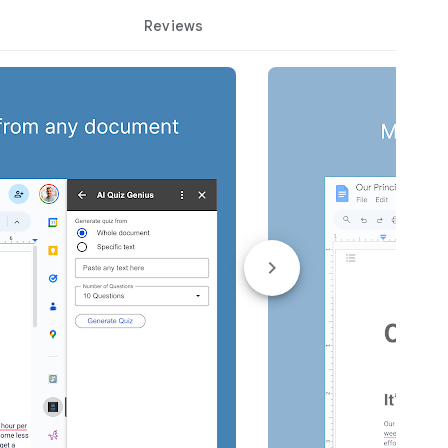
Reviews