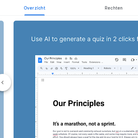
Overzicht
Rechten