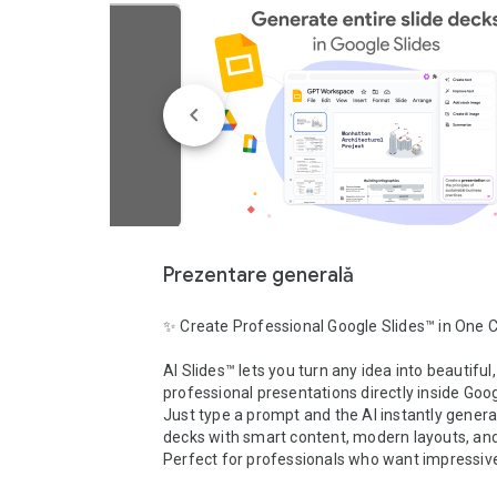
Prezentare generală
✨ Create Professional Google Slides™ in One Cl
AI Slides™ lets you turn any idea into beautiful, 
professional presentations directly inside Goog
Just type a prompt and the AI instantly generat
decks with smart content, modern layouts, and 
Perfect for professionals who want impressive 