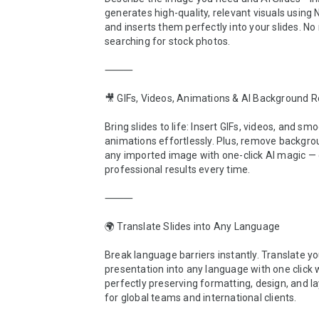
generates high-quality, relevant visuals using
and inserts them perfectly into your slides. No
searching for stock photos.

⸻

🎥 GIFs, Videos, Animations & AI Background R
Bring slides to life: Insert GIFs, videos, and smo
animations effortlessly. Plus, remove backgro
any imported image with one-click AI magic — c
professional results every time.

⸻

🌍 Translate Slides into Any Language

Break language barriers instantly. Translate you
presentation into any language with one click w
perfectly preserving formatting, design, and lay
for global teams and international clients.
