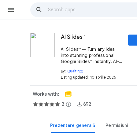
AI Slides™
AI Slides™ — Turn any idea
into stunning professional
Google Slides™ instantly! AI-
powered addon generates
By:
Qualtir
open_in_new
full decks, edits & designs
Listing updated:
10 aprilie 2026
with one prompt inside
Google Slides. Get started
free!
Works with:
2
info
692
Prezentare generală
Permisiuni