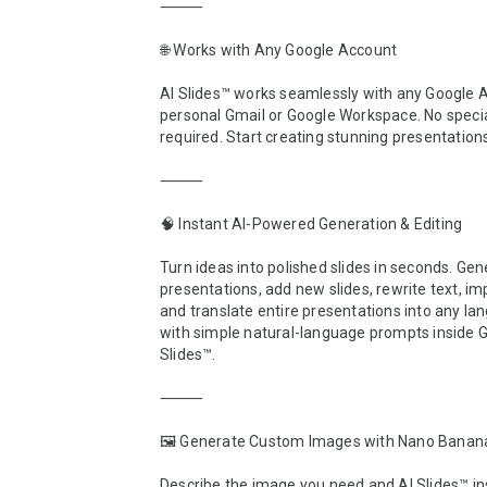
⸻

🌐 Works with Any Google Account

AI Slides™ works seamlessly with any Google 
personal Gmail or Google Workspace. No specia
required. Start creating stunning presentations
⸻

🧠 Instant AI-Powered Generation & Editing

Turn ideas into polished slides in seconds. Gene
presentations, add new slides, rewrite text, im
and translate entire presentations into any lan
with simple natural-language prompts inside G
Slides™.

⸻

🖼️ Generate Custom Images with Nano Banana
Describe the image you need and AI Slides™ ins