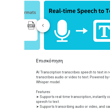
Επισκόπηση
AI Transcription transcribes speech to text in re
transcribes audio or video to text. Powered by 
Whisper model.

Features:

➤ Supports real-time transcription, instantly c
speech to text.

➤ Supports transcribing audio or video, and can