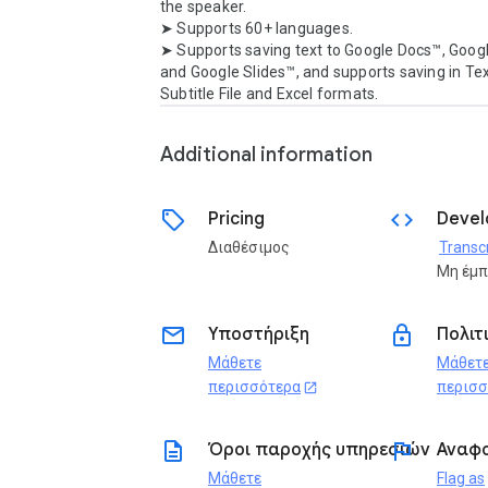
the speaker.

➤ Supports 60+ languages.

➤ Supports saving text to Google Docs™, Goog
and Google Slides™, and supports saving in Text
Subtitle File and Excel formats.
Additional information
sell
code
Pricing
Devel
Διαθέσιμος
Transcr
Μη έμ
email
lock
Υποστήριξη
Πολιτ
Μάθετε
Μάθετ
περισσότερα
περισσ
open_in_new
description
flag
Όροι παροχής υπηρεσιών
Αναφ
Μάθετε
Flag as