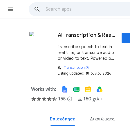
AI Transcription & Real-time Speech to Text
Transcribe speech to text in
real time, or transcribe audio
or video to text. Powered by
AI.
By:
Transcription
open_in_new
Listing updated:
18 Ιουνίου 2026
Works with:
155
info
150 χιλ.+
Επισκόπηση
Δικαιώματα