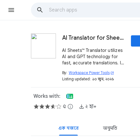
AI Translator for Sheets™ - Powered by AI and GPT
AI Sheets™ Translator utilizes
AI and GPT technology for
fast, accurate translations. It
handles more than 100
By:
Workspace Power Tools
open_in_new
languages and translates
Listing updated:
১০ জুন, ২০২৬
worksheets in Sheets™ with a
single click.
Works with:
৫
info
২ হা+
এক নজরে
অনুমতি