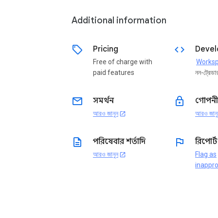
Additional information
sell
code
Pricing
Devel
Free of charge with
paid features
নন-ট্রেডা
email
lock
সমর্থন
গোপনী
আরও জানুন
আরও জানু
open_in_new
description
flag
পরিষেবার শর্তাদি
রিপোর্
আরও জানুন
Flag as
open_in_new
inappro