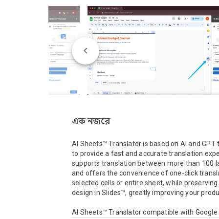
এক নজরে
AI Sheets™ Translator is based on AI and GPT 
to provide a fast and accurate translation exper
supports translation between more than 100 l
and offers the convenience of one-click transla
selected cells or entire sheet, while preserving 
design in Slides™, greatly improving your product
AI Sheets™ Translator compatible with Googl