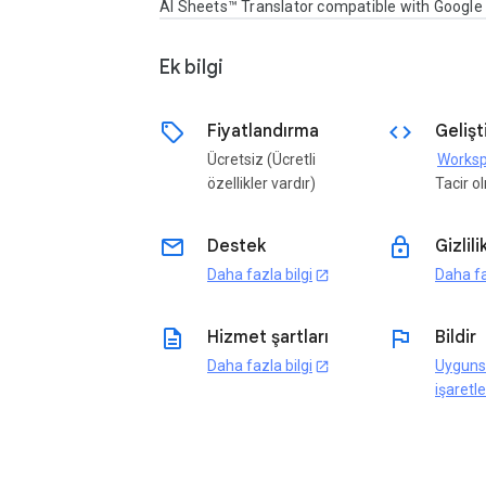
AI Sheets™ Translator compatible with Googl
Ek bilgi
sell
code
Fiyatlandırma
Gelişti
Ücretsiz (Ücretli
özellikler vardır)
Tacir 
email
lock
Destek
Gizlili
Daha fazla bilgi
Daha fa
open_in_new
description
flag
Hizmet şartları
Bildir
Daha fazla bilgi
Uyguns
open_in_new
işaretle