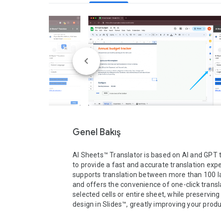
Genel Bakış
AI Sheets™ Translator is based on AI and GPT 
to provide a fast and accurate translation exper
supports translation between more than 100 l
and offers the convenience of one-click transla
selected cells or entire sheet, while preserving 
design in Slides™, greatly improving your product