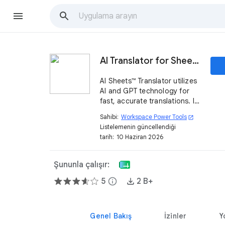
AI Translator for Sheets™ - Powered by AI and GPT
AI Sheets™ Translator utilizes
AI and GPT technology for
fast, accurate translations. It
handles more than 100
Sahibi:
Workspace Power Tools
open_in_new
languages and translates
Listelemenin güncellendiği
worksheets in Sheets™ with a
tarih:
10 Haziran 2026
single click.
Şununla çalışır:
5
info
2 B+
Genel Bakış
İzinler
Y