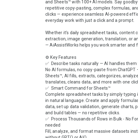
and Sheets™ with 100+ AI models. Say goodbye
repetitive copy-pasting, complex formulas, and
clicks — experience seamless AI-powered effic
everyday work with just a click and a prompt.

Whether it’s daily spreadsheet tasks, content c
extraction, image generation, translation, or an
— AiAssistWorks helps you work smarter and fas
⚙️ Key Features

✅  Describe tasks naturally — AI handles them f
No AI formulas, no copy-paste from ChatGPT —
Sheets™, AI fills, extracts, categorizes, analyze
translates, cleans data, and more with one click
✅  Smart Command for Sheets™

Complete spreadsheet tasks by simply typing i
in natural language. Create and apply formulas
data, set up data validation, generate charts, pi
and build tables — no repetitive clicks.

✅  Process Thousands of Rows in Bulk - No Fo
needed

Fill, analyze, and format massive datasets inst
without GPT() or AI(). 
