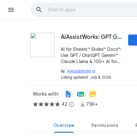
AiAssistWorks: GPT Gemini™ Claude AI Sheets Docs
AI for Sheets™ Slides™ Docs™:
Use GPT / ChatGPT Gemini™
Claude Llama & 100+ AI for
content & image generation
By:
AiAssistWorks
open_in_new
in sheets , data extraction,
Listing updated:
July 8, 2026
categorization, slide & much
more. pivot chart ,fine tune,
Works with:
42
info
75K+
Overview
Permissions