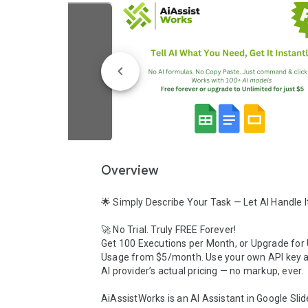
Overview
🌟 Simply Describe Your Task — Let AI Handle It
🚀 No Trial. Truly FREE Forever! 

Get 100 Executions per Month, or Upgrade for 
Usage from $5/month. Use your own API key a
AI provider’s actual pricing — no markup, ever.

AiAssistWorks is an AI Assistant in Google Slid