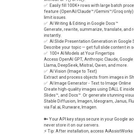
✅  Easily fill 100K+ rows with large batch proce
feature (OpenAI/Claude™/Gemini™/Groq only) 
limit issues.

✅  AI Writing & Editing in Google Docs™

Generate, rewrite, summarize, translate, and re
instantly.

✅  AI Slide Presentation Generation in Google S
Describe your topic — get full slide content in s
✅  100+ AI Models at Your Fingertips

Access OpenAI GPT, Anthropic Claude, Google 
Llama, DeepSeek, Mistral, Qwen, and more.

✅  AI Vision (Image to Text)

Extract and process objects from images in Sh
✅  AI Image Generator - Text to Image Online

Create high-quality images using DALL·E inside
Slides™, and Docs™. Or generate stunning visua
Stable Diffusion, Imagen, Ideogram, Janus, Flu
via Fal.ai, Runware, Imagen.

🔑 Your API key stays secure in your Google a
never store it on our servers.

⚡ Tip: After installation, access AiAssistWorks