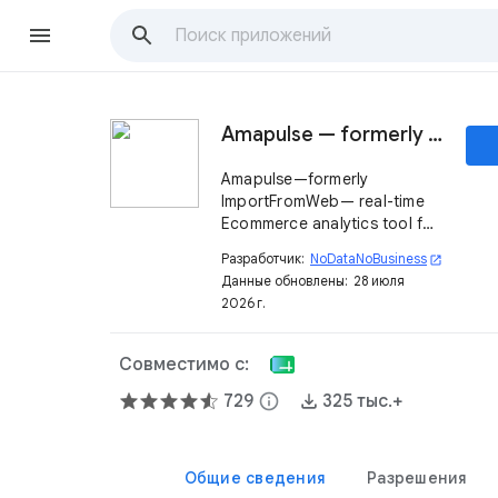
Amapulse — formerly ImportFromWeb
Amapulse—formerly
ImportFromWeb— real-time
Ecommerce analytics tool for
brands and agencies.
Разработчик:
NoDataNoBusiness
open_in_new
Monitor products, pricing,
Данные обновлены:
28 июля
sellers, and competitors.
2026 г.
Совместимо с:
729
info
325 тыс.+
Общие сведения
Разрешения