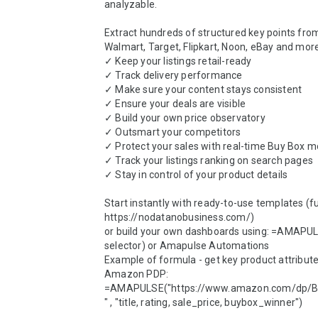
analyzable.

Extract hundreds of structured key points fro
Walmart, Target, Flipkart, Noon, eBay and more
✓ Keep your listings retail-ready

✓ Track delivery performance

✓ Make sure your content stays consistent

✓ Ensure your deals are visible

✓ Build your own price observatory

✓ Outsmart your competitors

✓ Protect your sales with real-time Buy Box mo
✓ Track your listings ranking on search pages

✓ Stay in control of your product details

Start instantly with ready-to-use templates (full 
https://nodatanobusiness.com/)

or build your own dashboards using: =AMAPULS
selector) or Amapulse Automations

Example of formula - get key product attribute
Amazon PDP:

=AMAPULSE("https://www.amazon.com/dp
" , "title, rating, sale_price, buybox_winner")
