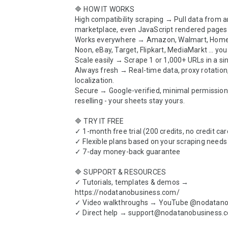
🔷 HOW IT WORKS

High compatibility scraping → Pull data from a
marketplace, even JavaScript rendered pages.
Works everywhere → Amazon, Walmart, Home 
Noon, eBay, Target, Flipkart, MediaMarkt … you 
Scale easily → Scrape 1 or 1,000+ URLs in a sin
Always fresh → Real-time data, proxy rotation,
localization.

Secure → Google-verified, minimal permissions
reselling - your sheets stay yours.

🔷 TRY IT FREE

✓ 1-month free trial (200 credits, no credit car
✓ Flexible plans based on your scraping needs

✓ 7-day money-back guarantee

🔷 SUPPORT & RESOURCES

✓ Tutorials, templates & demos → 
https://nodatanobusiness.com/

✓ Video walkthroughs → YouTube @nodatanob
✓ Direct help → support@nodatanobusiness.c