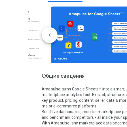
Общие сведения
Amapulse turns Google Sheets™ into a smart, A
marketplace analytics tool. Extract, structure, 
key product, pricing, content, seller data & more
major e-commerce platforms.

Build live dashboards, monitor marketplace pe
and benchmark competitors - all inside your sp
With Amapulse, any marketplace data becomes