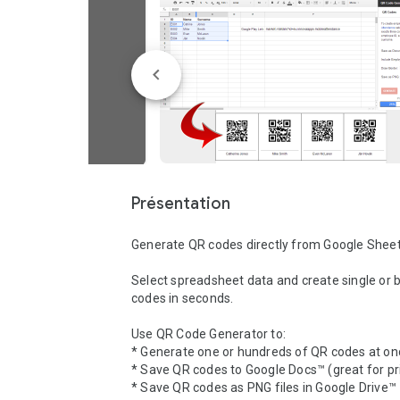
Présentation
Generate QR codes directly from Google Sheet
Select spreadsheet data and create single or b
codes in seconds.

Use QR Code Generator to:

* Generate one or hundreds of QR codes at onc
* Save QR codes to Google Docs™ (great for pri
* Save QR codes as PNG files in Google Drive™
