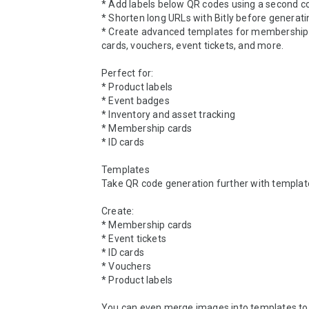
* Add labels below QR codes using a second c
* Shorten long URLs with Bitly before generati
* Create advanced templates for membership c
cards, vouchers, event tickets, and more.

Perfect for:

* Product labels

* Event badges

* Inventory and asset tracking

* Membership cards

* ID cards

Templates

Take QR code generation further with template
Create:

* Membership cards

* Event tickets

* ID cards

* Vouchers

* Product labels

You can even merge images into templates to 