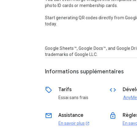
photo ID cards or membership cards.

Start generating QR codes directly from Googl
today.

Google Sheets™, Google Docs™, and Google Dri
trademarks of Google LLC.
Informations supplémentaires
sell
code
Tarifs
Dével
Essai sans frais
AnyMe
email
lock
Assistance
Règles
En savoir plus
En savo
open_in_new