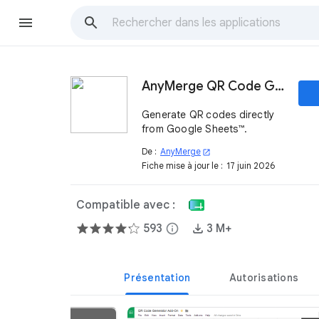
AnyMerge QR Code Generator
Generate QR codes directly
from Google Sheets™.
De :
AnyMerge
open_in_new
Fiche mise à jour le :
17 juin 2026
Compatible avec :
593
info
3 M+
Présentation
Autorisations