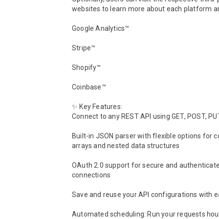
websites to learn more about each platform and
Google Analytics™

Stripe™

Shopify™

Coinbase™

✨ Key Features:

Connect to any REST API using GET, POST, PU
Built-in JSON parser with flexible options for c
arrays and nested data structures

OAuth 2.0 support for secure and authenticate
connections

Save and reuse your API configurations with e
Automated scheduling: Run your requests hourly