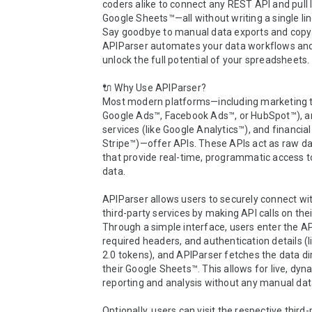
coders alike to connect any REST API and pull li
Google Sheets™—all without writing a single lin
Say goodbye to manual data exports and cop
APIParser automates your data workflows and
unlock the full potential of your spreadsheets.

🔌 Why Use APIParser?

Most modern platforms—including marketing too
Google Ads™, Facebook Ads™, or HubSpot™), an
services (like Google Analytics™), and financial t
Stripe™)—offer APIs. These APIs act as raw dat
that provide real-time, programmatic access to
data.

APIParser allows users to securely connect wit
third-party services by making API calls on their
Through a simple interface, users enter the AP
required headers, and authentication details (l
2.0 tokens), and APIParser fetches the data dire
their Google Sheets™. This allows for live, dyna
reporting and analysis without any manual data
Optionally, users can visit the respective third-p