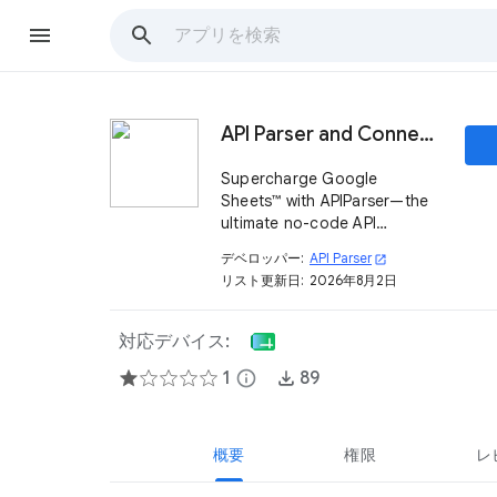
API Parser and Connector
Supercharge Google
Sheets™ with APIParser—the
ultimate no-code API
connector. Fetch data from
デベロッパー:
API Parser
open_in_new
thousands of APIs with ease.
リスト更新日:
2026年8月2日
対応デバイス:
1
info
89
概要
権限
レ