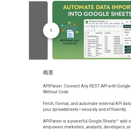
概要
APIParser: Connect Any REST API with Google
Without Code

Fetch, format, and automate external API data d
your spreadsheets—securely and efficiently.

APIParser is a powerful Google Sheets™ add-on
empowers marketers, analysts, developers, a