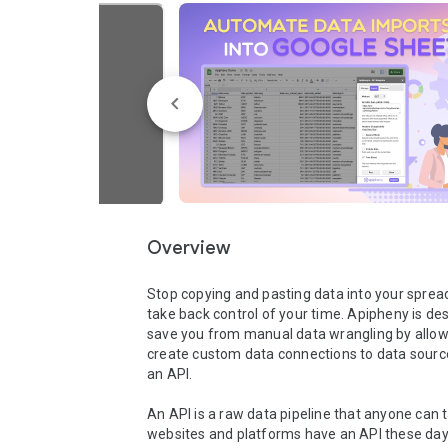
Overview
Stop copying and pasting data into your sprea
take back control of your time. Apipheny is des
save you from manual data wrangling by allowi
create custom data connections to data source
an API.

An API is a raw data pipeline that anyone can t
websites and platforms have an API these days