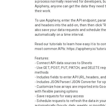
a process normally reserved for developers, bu
Apipheny, anyone can get the data they need 
their work.

To use Apipheny, enter the API endpoint, param
and headers into the add-on, then then click "R
also save your data requests and schedule the
automatically on a time interval.

Read our tutorials to learn how easy it is to con
most common APIs: https://apipheny.io/tutoria
Features:

- Connect API data sources to Sheets

- Use GET, POST, PUT, PATCH, and DELETE requ
methods

- Includes fields to enter API URL, headers, and
- Includes JSON Parser/JSON Converter for sp
- Customize how arrays are imported into Goog
with flexible parsing options

- Save requests for easy access

- Schedule requests to refresh the data in your
automatically (hourly, daily, weekly, or monthly)