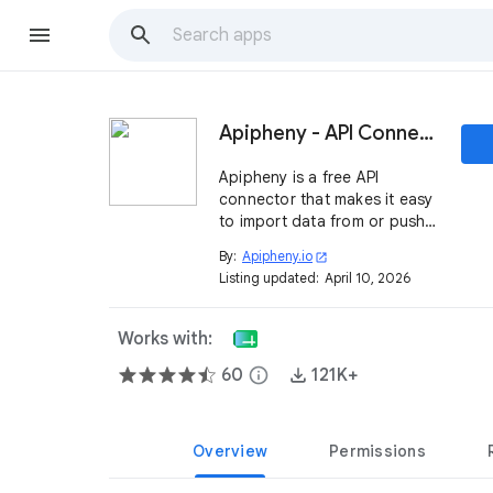
Apipheny - API Connector
Apipheny is a free API
connector that makes it easy
to import data from or push
data to any REST API directly
By:
Apipheny.io
open_in_new
from Google Sheets.
Listing updated:
April 10, 2026
Works with:
60
info
121K+
Overview
Permissions