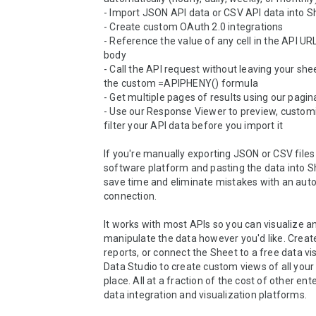
- Import JSON API data or CSV API data into S
- Create custom OAuth 2.0 integrations

- Reference the value of any cell in the API URL
body

- Call the API request without leaving your shee
the custom =APIPHENY() formula

- Get multiple pages of results using our pagin
- Use our Response Viewer to preview, customi
filter your API data before you import it

If you're manually exporting JSON or CSV files
software platform and pasting the data into She
save time and eliminate mistakes with an auto
connection.

It works with most APIs so you can visualize an
manipulate the data however you'd like. Creat
reports, or connect the Sheet to a free data visu
Data Studio to create custom views of all your 
place. All at a fraction of the cost of other ente
data integration and visualization platforms.
