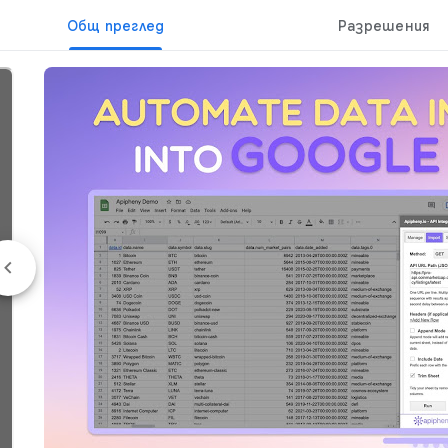
Общ преглед
Разрешения