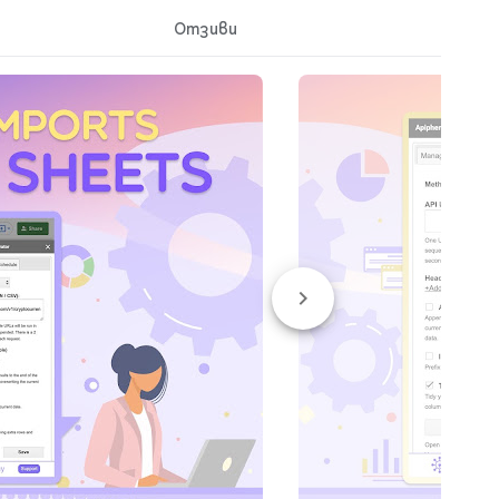
Отзиви