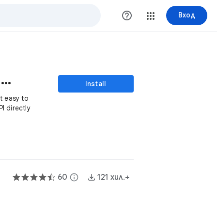
help_outline
Вход
Apipheny - API Connector
Install
t easy to
I directly
60
info
121 хил.+