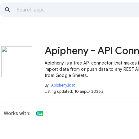
Apipheny is a free API connector that makes i
import data from or push data to any REST AP
from Google Sheets.
By:
Apipheny.io
open_in_new
Listing updated:
10 април 2026 г.
Works with: