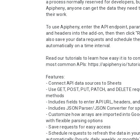
a process normally reserved for developers, bu
Apipheny, anyone can get the data they need 
their work.

To use Apipheny, enter the API endpoint, param
and headers into the add-on, then then click "R
also save your data requests and schedule the
automatically on a time interval.

Read our tutorials to learn how easy it is to con
most common APIs: https://apipheny.io/tutoria
Features:

- Connect API data sources to Sheets

- Use GET, POST, PUT, PATCH, and DELETE requ
methods

- Includes fields to enter API URL, headers, and
- Includes JSON Parser/JSON Converter for sp
- Customize how arrays are imported into Goog
with flexible parsing options

- Save requests for easy access

- Schedule requests to refresh the data in your
automatically (hourly, daily, weekly, or monthly)