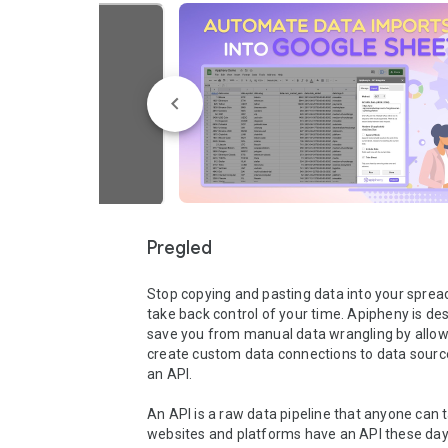
Pregled
Stop copying and pasting data into your sprea
take back control of your time. Apipheny is des
save you from manual data wrangling by allowi
create custom data connections to data source
an API.

An API is a raw data pipeline that anyone can t
websites and platforms have an API these days