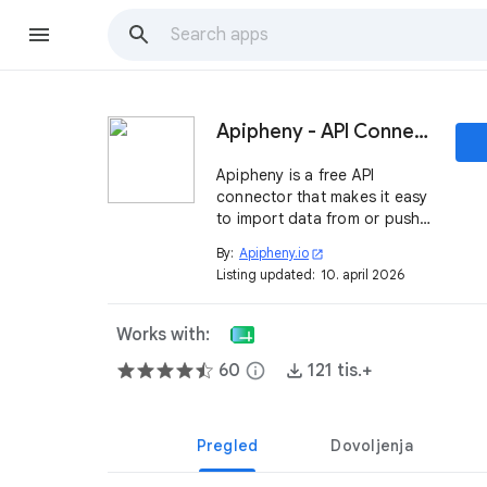
Apipheny - API Connector
Apipheny is a free API
connector that makes it easy
to import data from or push
data to any REST API directly
By:
Apipheny.io
open_in_new
from Google Sheets.
Listing updated:
10. april 2026
Works with:
60
info
121 tis.+
Pregled
Dovoljenja