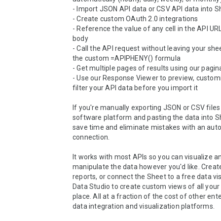
- Import JSON API data or CSV API data into S
- Create custom OAuth 2.0 integrations

- Reference the value of any cell in the API URL
body

- Call the API request without leaving your shee
the custom =APIPHENY() formula

- Get multiple pages of results using our pagin
- Use our Response Viewer to preview, customi
filter your API data before you import it

If you're manually exporting JSON or CSV files
software platform and pasting the data into She
save time and eliminate mistakes with an auto
connection.

It works with most APIs so you can visualize an
manipulate the data however you'd like. Creat
reports, or connect the Sheet to a free data visu
Data Studio to create custom views of all your 
place. All at a fraction of the cost of other ente
data integration and visualization platforms.
