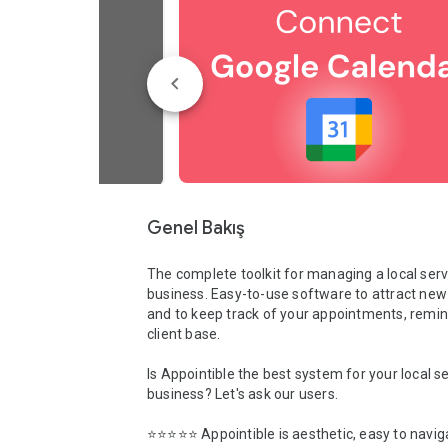
Genel Bakış
The complete toolkit for managing a local serv
business. Easy-to-use software to attract new
and to keep track of your appointments, remin
client base.

Is Appointible the best system for your local se
business? Let's ask our users.

⭐️⭐️⭐️⭐️⭐️ Appointible is aesthetic, easy to naviga