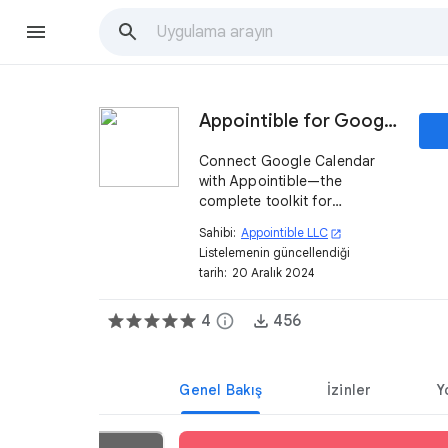
Appointible for Google Calendar
Connect Google Calendar
with Appointible—the
complete toolkit for
managing your local services
Sahibi:
Appointible LLC
open_in_new
business—attract new
Listelemenin güncellendiği
customers and keep track of
tarih:
20 Aralık 2024
appointments, reminders,
and client base.
4
info
456
Genel Bakış
İzinler
Y