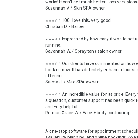
works! It can't get much better. I am very pleas
Susannah V. / Skin SPA owner

⭐️⭐️⭐️⭐️⭐️ 100 I love this, very good

Christian D. / Barber

⭐️⭐️⭐️⭐️⭐️ Impressed by how easy it was to set u
running.

Savannah W. / Spray tans salon owner

⭐️⭐️⭐️⭐️⭐️ Our clients have commented on how eas
book us now. It has definitely enhanced our ser
offering.

Salma J. / Med SPA owner

⭐️⭐️⭐️⭐️⭐️ An incredible value for its price. Every 
a question, customer support has been quick t
and very helpful.

Reagan Grace W. / Face + body contouring

A one-stop software for appointment scheduli
availability planning, and online bookings. Availa