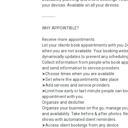
your devices. Available on all your devices.

---------

WHY APPOINTIBLE?

Receive more appointments

Let your clients book appointments with you 24
when you are not available. Your booking websi
dynamically updates to prevent any scheduling 
Collect information from people who book app
and send information to service providers.

➤Choose times when you are available

➤Set where the appointments take place

➤Add services and service providers

➤Limit how early or last-minute people can bo
appointment with you

Organize and declutter

Organize your business on the go, manage your
and availability. Take before & after photos. R
shows with automated client reminders.

➤Access client bookings from any device
