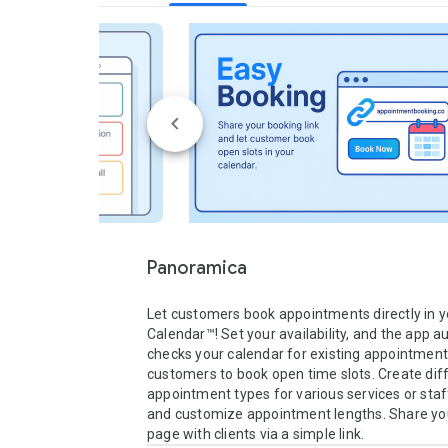
Panoramica
Let customers book appointments directly in y
Calendar™! Set your availability, and the app au
checks your calendar for existing appointment
customers to book open time slots. Create diff
appointment types for various services or sta
and customize appointment lengths. Share you
page with clients via a simple link.