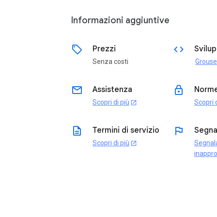
Informazioni aggiuntive
sell
code
Prezzi
Svilu
Senza costi
email
lock
Assistenza
Norme
Scopri di più
Scopri d
open_in_new
description
flag
Termini di servizio
Segna
Scopri di più
Segnal
open_in_new
inappro