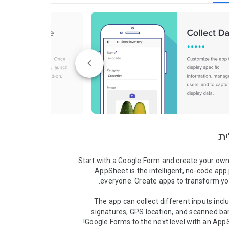
סק
Start with a Google Form and create your own
AppSheet is the intelligent, no-code app 
The app can collect different inputs inclu
signatures, GPS location, and scanned ba