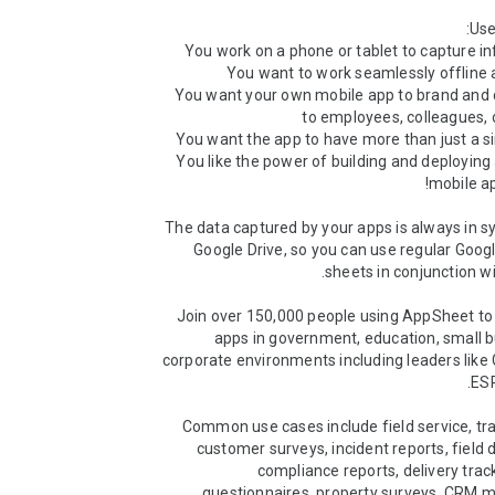
 3) You want your own mobile app to brand and d
 5) You like the power of building and deploying
The data captured by your apps is always in sy
Google Drive, so you can use regular Goog
Join over 150,000 people using AppSheet to 
apps in government, education, small b
corporate environments including leaders like GE
Common use cases include field service, tra
customer surveys, incident reports, field d
compliance reports, delivery track
questionnaires, property surveys, CRM 