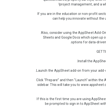
If you are in the education or non-profit sect
can help you innovate without the 
Also, consider using the AppSheet Add-Ons
Sheets and Google Docs which open up oth
(3) Click “Prepare” and then "Launch" within the
sidebar. This will take you to www.appsheet.
(4) If this is the first time you are using AppSheet
be prompted to sign in to AppSheet wit