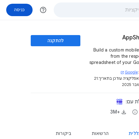
help_outline
כניסה
AppSh
להתקנה
Build a custom mobil
from the res
spreadsheet of your G
Form. It is quick, easy, a
Google
open_in_new
coding is invo
21
דף האפליקציה עודכן בת
באוקט
האפלי
+3M‏
info
ביקורות
הרשאות
סקיר