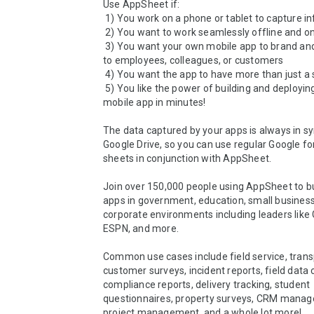
Use AppSheet if:

 1) You work on a phone or tablet to capture information

 2) You want to work seamlessly offline and online

 3) You want your own mobile app to brand and distribute 
to employees, colleagues, or customers

 4) You want the app to have more than just a single form

 5) You like the power of building and deploying a custom 
mobile app in minutes!

The data captured by your apps is always in sy
Google Drive, so you can use regular Google fo
sheets in conjunction with AppSheet.

Join over 150,000 people using AppSheet to bu
apps in government, education, small business
corporate environments including leaders like GE
ESPN, and more. 

Common use cases include field service, transp
customer surveys, incident reports, field data c
compliance reports, delivery tracking, student 
questionnaires, property surveys, CRM manag
project management, and a whole lot more!
