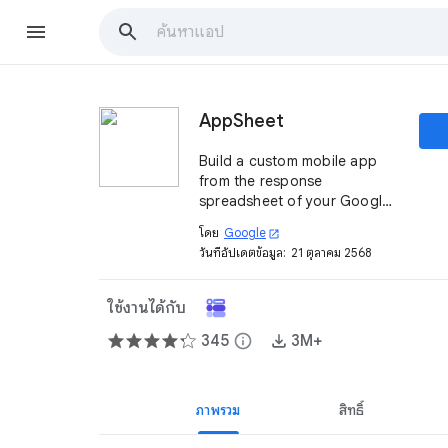
AppSheet
Build a custom mobile app
from the response
spreadsheet of your Google
Form. It is quick, easy, and no
โดย
Google
open_in_new
coding is involved.
วันที่อัปเดตข้อมูล:
21 ตุลาคม 2568
ใช้งานได้กับ
345
info
3M+
ภาพรวม
สิทธิ์