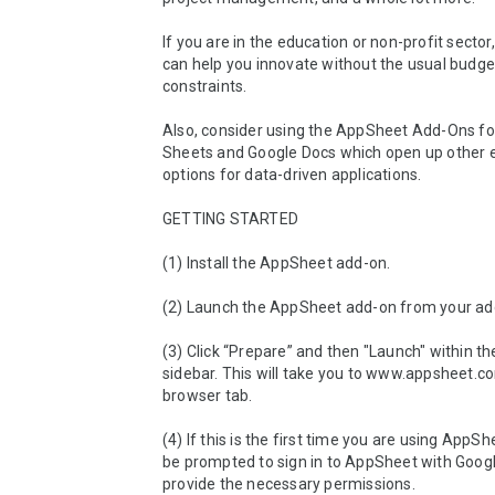
If you are in the education or non-profit sector
can help you innovate without the usual budget
constraints.

Also, consider using the AppSheet Add-Ons for
Sheets and Google Docs which open up other ex
options for data-driven applications. 

GETTING STARTED

(1) Install the AppSheet add-on.

(2) Launch the AppSheet add-on from your ad
(3) Click “Prepare” and then "Launch" within t
sidebar. This will take you to www.appsheet.co
browser tab.

(4) If this is the first time you are using AppShe
be prompted to sign in to AppSheet with Googl
provide the necessary permissions.
