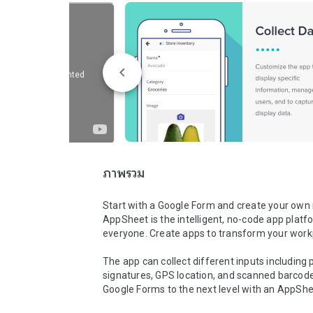
ภาพรวม
Start with a Google Form and create your own 
AppSheet is the intelligent, no-code app platfo
everyone. Create apps to transform your workp
The app can collect different inputs including p
signatures, GPS location, and scanned barcode
Google Forms to the next level with an AppShe