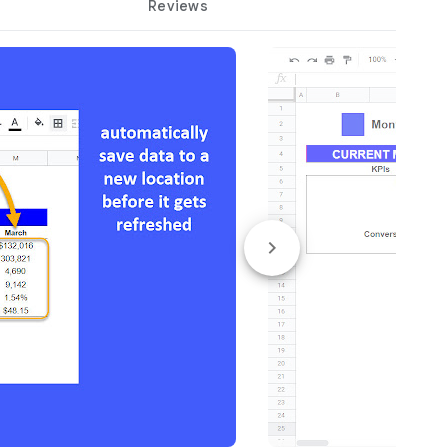
Reviews