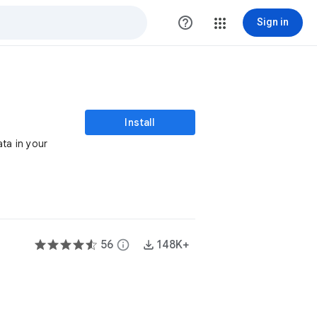
help_outline
Sign in
Install
ata in your
56
info
148K+