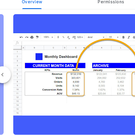
Overview
Permissions