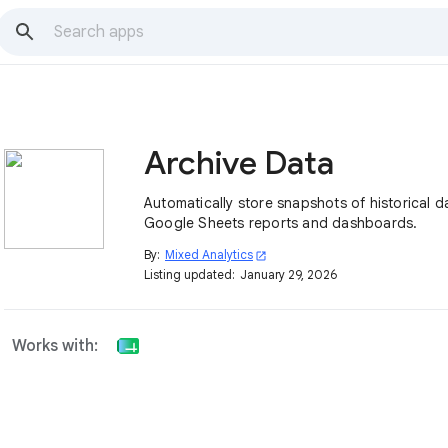
Archive Data
Automatically store snapshots of historical d
Google Sheets reports and dashboards.
By:
Mixed Analytics
open_in_new
Listing updated:
January 29, 2026
Works with: