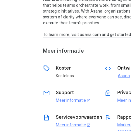
that helps teams orchestrate work, from small 
strategic initiatives. With Asana, organizations 
system of clarity where everyone can see, disc
execute their team’s priorities.

To learn more, visit asana.com and get started
Meer informatie
sell
code
Kosten
Ontwi
Kosteloos
Asana
o
email
lock
Support
Priva
Meer informatie
Meer i
open_in_new
description
flag
Servicevoorwaarden
Rappo
Meer informatie
Marker
open_in_new