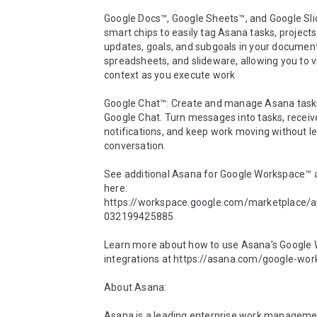
Google Docs™, Google Sheets™, and Google Sli
smart chips to easily tag Asana tasks, projects,
updates, goals, and subgoals in your document
spreadsheets, and slideware, allowing you to v
context as you execute work

Google Chat™: Create and manage Asana tasks
Google Chat. Turn messages into tasks, receive
notifications, and keep work moving without le
conversation. 

See additional Asana for Google Workspace™ 
here: 
https://workspace.google.com/marketplace/
032199425885

Learn more about how to use Asana’s Google 
integrations at https://asana.com/google-work
About Asana:

Asana is a leading enterprise work managemen