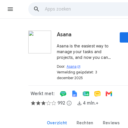
Asana
Asana is the easiest way to
manage your tasks and
projects, and now you can
use it to streamline your
Door:
Asana
open_in_new
workflows and connect your
Vermelding geüpdatet:
3
work with higher-level
december 2025
objectives and progress
updates.
Werkt met:
992
info
4 mln.+
Overzicht
Rechten
Reviews