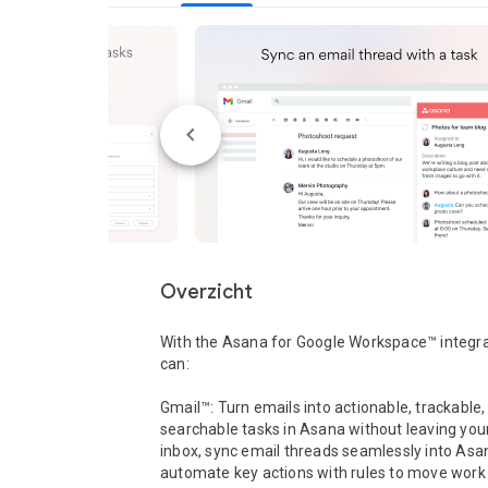
Overzicht
With the Asana for Google Workspace™ integrat
can:

Gmail™: Turn emails into actionable, trackable,
searchable tasks in Asana without leaving you
inbox, sync email threads seamlessly into Asan
automate key actions with rules to move work 