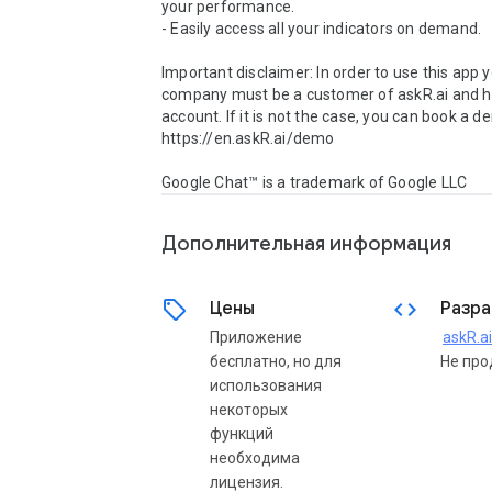
your performance.

- Easily access all your indicators on demand.

Important disclaimer: In order to use this app y
company must be a customer of askR.ai and ha
account. If it is not the case, you can book a d
https://en.askR.ai/demo

Google Chat™ is a trademark of Google LLC
Дополнительная информация
sell
code
Цены
Разра
Приложение
askR.ai
бесплатно, но для
Не про
использования
некоторых
функций
необходима
лицензия.