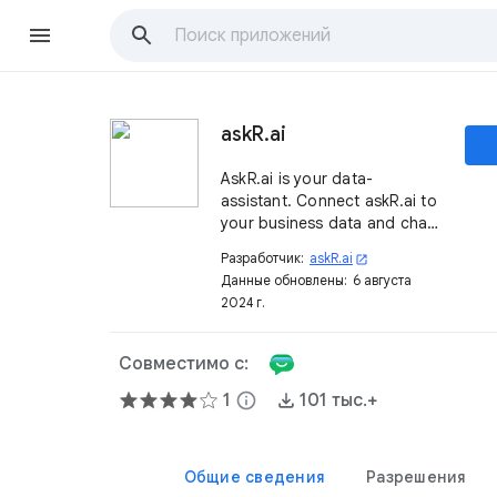
askR.ai
AskR.ai is your data-
assistant. Connect askR.ai to
your business data and chat
about your KPIs and receive
Разработчик:
askR.ai
open_in_new
notifications in Google
Данные обновлены:
6 августа
Chat™.
2024 г.
Совместимо с:
1
info
101 тыс.+
Общие сведения
Разрешения