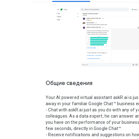
Общие сведения
Your AI powered virtual assistant askR.ai is just
away in your familiar Google Chat™ business e
- Chat with askR.ai just as you do with any of yo
colleagues. As a data expert, he can answer an
you have on the performance of your business, 
few seconds, directly in Google Chat™.

- Receive notifications and suggestions on how