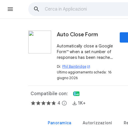
Auto Close Form
Automatically close a Google
Form™ when a set number of
responses has been reached
or on a specific date. You
Di:
Phil Bainbridge
open_in_new
define the options, per form,
Ultimo aggiornamento scheda:
16
and then leave it to run and
giugno 2026
email you when done.
Compatibile con:
4
info
1K+
Panoramica
Autorizzazioni
R