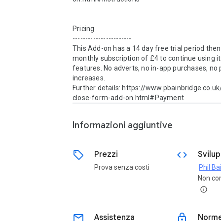
Pricing

-----------------------

This Add-on has a 14 day free trial period then
monthly subscription of £4 to continue using it 
features. No adverts, no in-app purchases, no p
increases.

Further details: https://www.pbainbridge.co.u
close-form-add-on.html#Payment
Informazioni aggiuntive
sell
code
Prezzi
Svilu
Prova senza costi
Phil Ba
Non co
info
email
lock
Assistenza
Norme