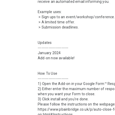
receive an automated email informing you.

Example uses:

 > Sign ups to an event/workshop/conference.

 > A limited time offer.

 > Submission deadlines.

Updates

-----------------------

January 2024

Add-on now available!

How To Use

-----------------------

1) Open the Add-on in your Google Form™ Resp
2) Either enter the maximum number of respon
when you want your Form to close.

3) Click install and you're done.

Please follow the instructions on the webpage:
https://www.pbainbridge.co.uk/p/auto-close-
on.html#Instructions
