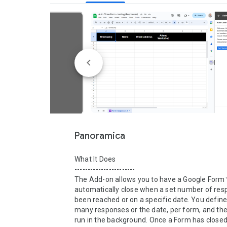
Panoramica
What It Does

-----------------------

The Add-on allows you to have a Google Form™
automatically close when a set number of res
been reached or on a specific date. You define
many responses or the date, per form, and then 
run in the background. Once a Form has closed 