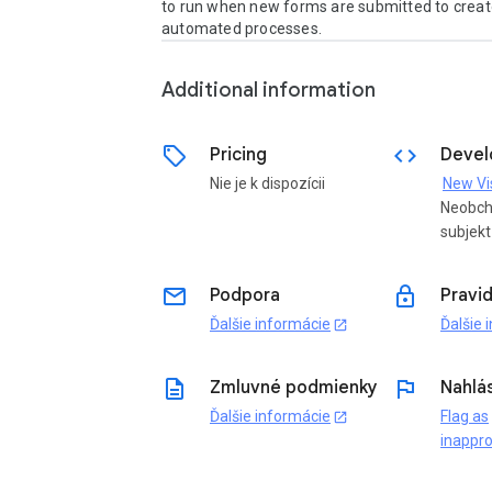
to run when new forms are submitted to create 
automated processes.
Additional information
sell
code
Pricing
Devel
Nie je k dispozícii
Neobch
subjekt
email
lock
Podpora
Pravi
Ďalšie informácie
Ďalšie 
open_in_new
description
flag
Zmluvné podmienky
Nahlás
Ďalšie informácie
Flag as
open_in_new
inappro