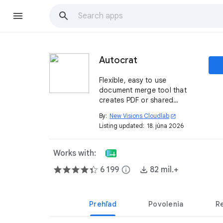
Autocrat
Flexible, easy to use
document merge tool that
creates PDF or shared
Documents from spreadsheet
By:
New Visions Cloudlab
open_in_new
data.
Listing updated:
18. júna 2026
Works with:
6 199
info
82 mil.+
Prehľad
Povolenia
R