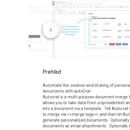
Prehľad
Automate the creation and sharing of personal
documents with autoCrat.

Autocrat is a multi-purpose document merge to
allows you to take data from a spreadsheet an
into a document via a template.  Tell Autocrat w
to merge via <<merge tags>> and then let Au
generate personalized documents.  Optionally 
documents as email attachments.  Optionally te